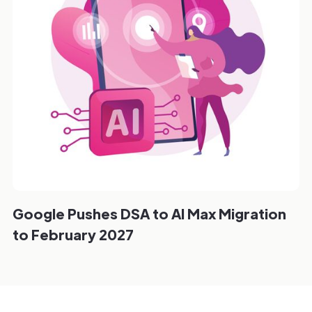
Google Pushes DSA to AI Max Migration
to February 2027