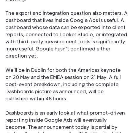
The export and integration question also matters. A
dashboard that lives inside Google Ads is useful. A
dashboard whose data can be exported into client
reports, connected to Looker Studio, or integrated
with third-party measurement tools is significantly
more useful. Google hasn’t confirmed either
direction yet.
We’ll be in Dublin for both the Americas keynote
on 20 May and the EMEA session on 21 May. A full
post-event breakdown, including the complete
Dashboards picture as announced, will be
published within 48 hours.
Dashboards is an early look at what prompt-driven
reporting inside Google Ads will eventually
become. The announcement today is partial by