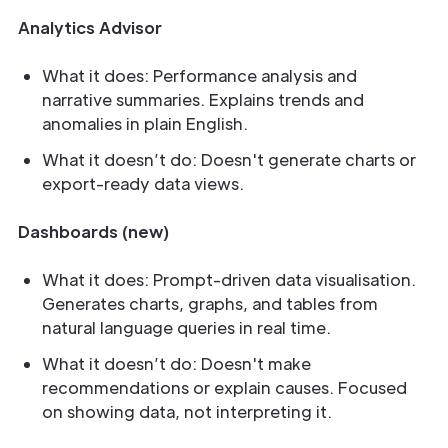
Analytics Advisor
What it does: Performance analysis and
narrative summaries. Explains trends and
anomalies in plain English.
What it doesn’t do: Doesn't generate charts or
export-ready data views.
Dashboards (new)
What it does: Prompt-driven data visualisation.
Generates charts, graphs, and tables from
natural language queries in real time.
What it doesn’t do: Doesn't make
recommendations or explain causes. Focused
on showing data, not interpreting it.