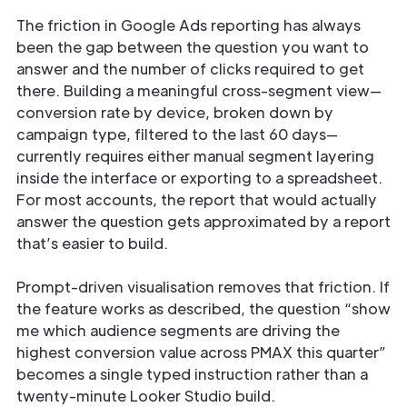
The friction in Google Ads reporting has always
been the gap between the question you want to
answer and the number of clicks required to get
there. Building a meaningful cross-segment view—
conversion rate by device, broken down by
campaign type, filtered to the last 60 days—
currently requires either manual segment layering
inside the interface or exporting to a spreadsheet.
For most accounts, the report that would actually
answer the question gets approximated by a report
that’s easier to build.
Prompt-driven visualisation removes that friction. If
the feature works as described, the question “show
me which audience segments are driving the
highest conversion value across PMAX this quarter”
becomes a single typed instruction rather than a
twenty-minute Looker Studio build.