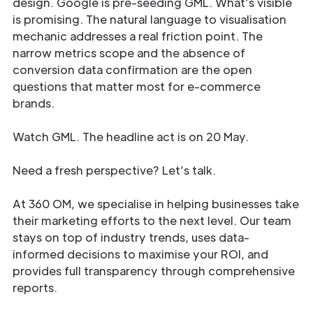
design. Google is pre-seeding GML. What’s visible
is promising. The natural language to visualisation
mechanic addresses a real friction point. The
narrow metrics scope and the absence of
conversion data confirmation are the open
questions that matter most for e-commerce
brands.
Watch GML. The headline act is on 20 May.
Need a fresh perspective? Let’s talk.
At 360 OM, we specialise in helping businesses take
their marketing efforts to the next level. Our team
stays on top of industry trends, uses data-
informed decisions to maximise your ROI, and
provides full transparency through comprehensive
reports.