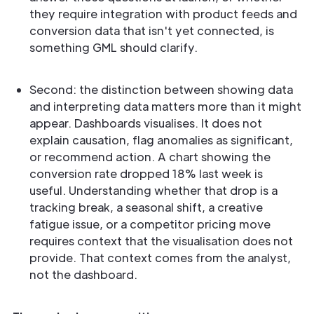
they require integration with product feeds and
conversion data that isn't yet connected, is
something GML should clarify.
Second: the distinction between showing data
and interpreting data matters more than it might
appear. Dashboards visualises. It does not
explain causation, flag anomalies as significant,
or recommend action. A chart showing the
conversion rate dropped 18% last week is
useful. Understanding whether that drop is a
tracking break, a seasonal shift, a creative
fatigue issue, or a competitor pricing move
requires context that the visualisation does not
provide. That context comes from the analyst,
not the dashboard.