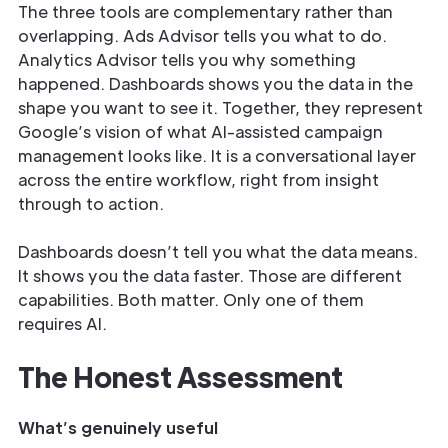
The three tools are complementary rather than
overlapping. Ads Advisor tells you what to do.
Analytics Advisor tells you why something
happened. Dashboards shows you the data in the
shape you want to see it. Together, they represent
Google’s vision of what AI-assisted campaign
management looks like. It is a conversational layer
across the entire workflow, right from insight
through to action.
Dashboards doesn’t tell you what the data means.
It shows you the data faster. Those are different
capabilities. Both matter. Only one of them
requires AI.
The Honest Assessment
What’s genuinely useful