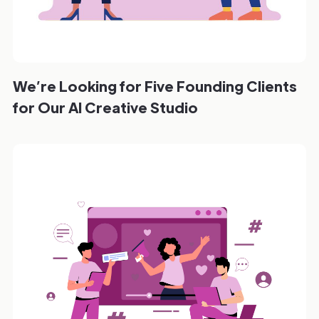
We’re Looking for Five Founding Clients
for Our AI Creative Studio