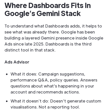
Where Dashboards Fits In
Google’s Gemini Stack
To understand what Dashboards adds, it helps to
see what was already there. Google has been
building a layered Gemini presence inside Google
Ads since late 2025. Dashboards is the third
distinct tool in that stack.
Ads Advisor
What it does: Campaign suggestions,
performance Q&A, policy queries. Answers
questions about what's happening in your
account and recommends actions.
What it doesn’t do: Doesn't generate custom
visualisations. Not a reporting tool.