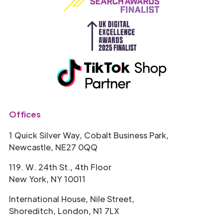
Offices
1 Quick Silver Way, Cobalt Business Park,
Newcastle, NE27 0QQ
119. W. 24th St., 4th Floor
New York, NY 10011
International House, Nile Street,
Shoreditch, London, N1 7LX