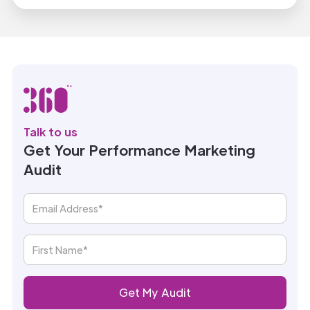
Talk to us
Get Your Performance Marketing
Audit