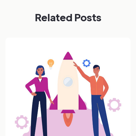
Related Posts