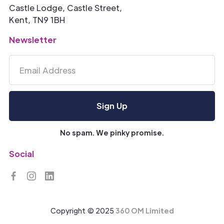
Castle Lodge, Castle Street,
Kent, TN9 1BH
Newsletter
No spam. We pinky promise.
Social
Copyright © 2025
360 OM Limited