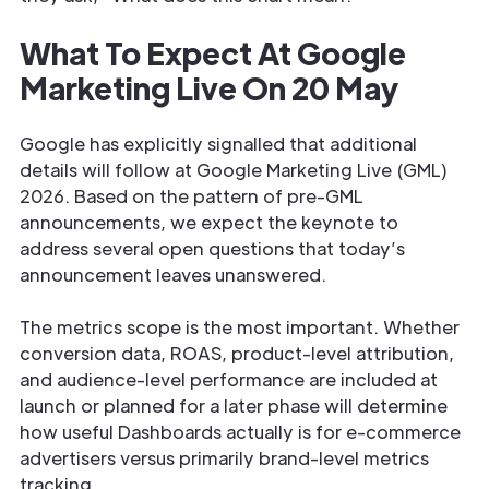
What To Expect At Google
Marketing Live On 20 May
Google has explicitly signalled that additional
details will follow at Google Marketing Live (GML)
2026. Based on the pattern of pre-GML
announcements, we expect the keynote to
address several open questions that today’s
announcement leaves unanswered.
The metrics scope is the most important. Whether
conversion data, ROAS, product-level attribution,
and audience-level performance are included at
launch or planned for a later phase will determine
how useful Dashboards actually is for e-commerce
advertisers versus primarily brand-level metrics
tracking.