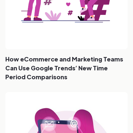
How eCommerce and Marketing Teams
Can Use Google Trends’ New Time
Period Comparisons