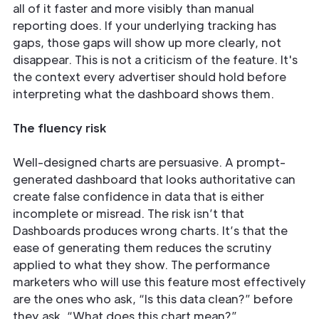
all of it faster and more visibly than manual
reporting does. If your underlying tracking has
gaps, those gaps will show up more clearly, not
disappear. This is not a criticism of the feature. It's
the context every advertiser should hold before
interpreting what the dashboard shows them.
The fluency risk
Well-designed charts are persuasive. A prompt-
generated dashboard that looks authoritative can
create false confidence in data that is either
incomplete or misread. The risk isn’t that
Dashboards produces wrong charts. It’s that the
ease of generating them reduces the scrutiny
applied to what they show. The performance
marketers who will use this feature most effectively
are the ones who ask, “Is this data clean?” before
they ask, “What does this chart mean?”