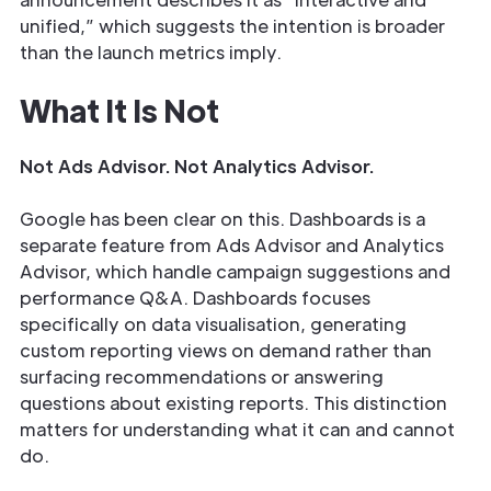
unified,” which suggests the intention is broader
than the launch metrics imply.
What It Is Not
Not Ads Advisor. Not Analytics Advisor.
Google has been clear on this. Dashboards is a
separate feature from Ads Advisor and Analytics
Advisor, which handle campaign suggestions and
performance Q&A. Dashboards focuses
specifically on data visualisation, generating
custom reporting views on demand rather than
surfacing recommendations or answering
questions about existing reports. This distinction
matters for understanding what it can and cannot
do.