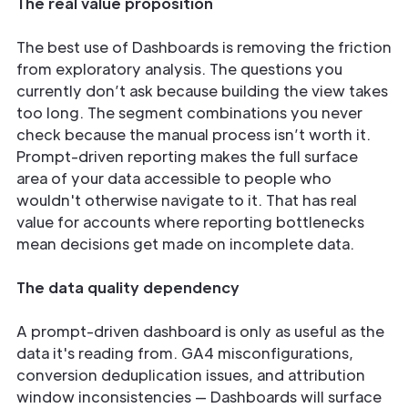
The real value proposition
The best use of Dashboards is removing the friction
from exploratory analysis. The questions you
currently don’t ask because building the view takes
too long. The segment combinations you never
check because the manual process isn’t worth it.
Prompt-driven reporting makes the full surface
area of your data accessible to people who
wouldn't otherwise navigate to it. That has real
value for accounts where reporting bottlenecks
mean decisions get made on incomplete data.
The data quality dependency
A prompt-driven dashboard is only as useful as the
data it's reading from. GA4 misconfigurations,
conversion deduplication issues, and attribution
window inconsistencies — Dashboards will surface