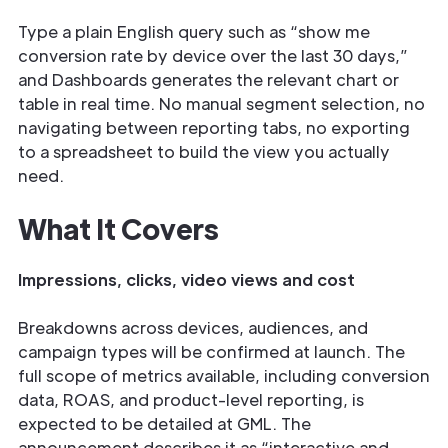
Type a plain English query such as “show me
conversion rate by device over the last 30 days,”
and Dashboards generates the relevant chart or
table in real time. No manual segment selection, no
navigating between reporting tabs, no exporting
to a spreadsheet to build the view you actually
need.
What It Covers
Impressions, clicks, video views and cost
Breakdowns across devices, audiences, and
campaign types will be confirmed at launch. The
full scope of metrics available, including conversion
data, ROAS, and product-level reporting, is
expected to be detailed at GML. The
announcement describes it as “interactive and