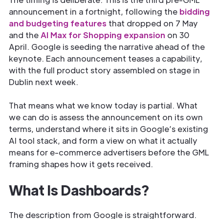
announcement in a fortnight, following the
bidding
and budgeting features
that dropped on 7 May
and the
AI Max for Shopping expansion
on 30
April. Google is seeding the narrative ahead of the
keynote. Each announcement teases a capability,
with the full product story assembled on stage in
Dublin next week.
That means what we know today is partial. What
we can do is assess the announcement on its own
terms, understand where it sits in Google’s existing
AI tool stack, and form a view on what it actually
means for e-commerce advertisers before the GML
framing shapes how it gets received.
What Is Dashboards?
The description from Google is straightforward.