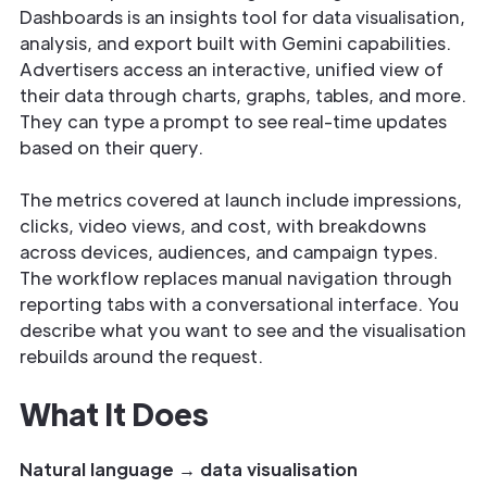
Dashboards is an insights tool for data visualisation,
analysis, and export built with Gemini capabilities.
Advertisers access an interactive, unified view of
their data through charts, graphs, tables, and more.
They can type a prompt to see real-time updates
based on their query.
The metrics covered at launch include impressions,
clicks, video views, and cost, with breakdowns
across devices, audiences, and campaign types.
The workflow replaces manual navigation through
reporting tabs with a conversational interface. You
describe what you want to see and the visualisation
rebuilds around the request.
What It Does
Natural language → data visualisation