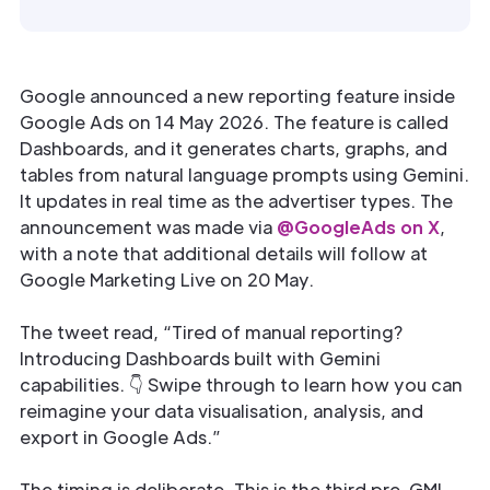
Google announced a new reporting feature inside
Google Ads on 14 May 2026. The feature is called
Dashboards, and it generates charts, graphs, and
tables from natural language prompts using Gemini.
It updates in real time as the advertiser types. The
announcement was made via
@GoogleAds on X
,
with a note that additional details will follow at
Google Marketing Live on 20 May.
The tweet read, “Tired of manual reporting?
Introducing Dashboards built with Gemini
capabilities. 👇 Swipe through to learn how you can
reimagine your data visualisation, analysis, and
export in Google Ads.”
The timing is deliberate. This is the third pre-GML