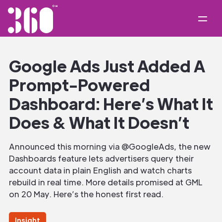
Google Ads Just Added A
Prompt-Powered
Dashboard: Here’s What It
Does & What It Doesn’t
Announced this morning via @GoogleAds, the new
Dashboards feature lets advertisers query their
account data in plain English and watch charts
rebuild in real time. More details promised at GML
on 20 May. Here’s the honest first read.
Insight