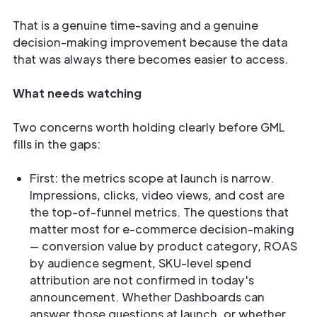
That is a genuine time-saving and a genuine
decision-making improvement because the data
that was always there becomes easier to access.
What needs watching
Two concerns worth holding clearly before GML
fills in the gaps:
First: the metrics scope at launch is narrow.
Impressions, clicks, video views, and cost are
the top-of-funnel metrics. The questions that
matter most for e-commerce decision-making
— conversion value by product category, ROAS
by audience segment, SKU-level spend
attribution are not confirmed in today's
announcement. Whether Dashboards can
answer those questions at launch, or whether