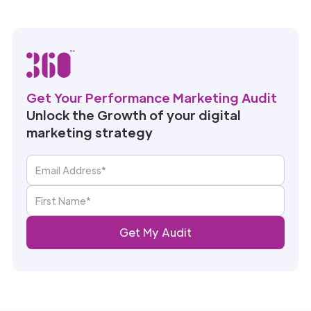
Get Your Performance Marketing Audit
Unlock the Growth of your digital
marketing strategy