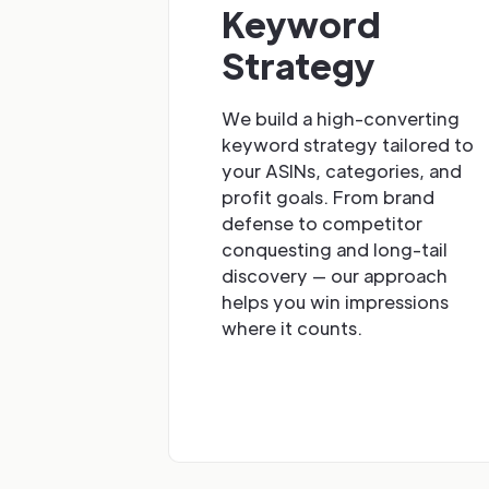
Keyword
Strategy
We build a high-converting
keyword strategy tailored to
your ASINs, categories, and
profit goals. From brand
defense to competitor
conquesting and long-tail
discovery — our approach
helps you win impressions
where it counts.