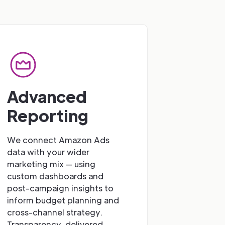
Advanced
Reporting
We connect Amazon Ads
data with your wider
marketing mix — using
custom dashboards and
post-campaign insights to
inform budget planning and
cross-channel strategy.
Transparency, delivered.