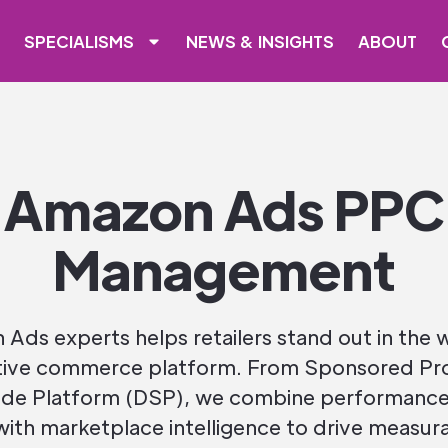
SPECIALISMS
NEWS & INSIGHTS
ABOUT
Amazon Ads PPC
Management
Ads experts helps retailers stand out in the 
ive commerce platform. From Sponsored Pr
de Platform (DSP), we combine performance
with marketplace intelligence to drive measura