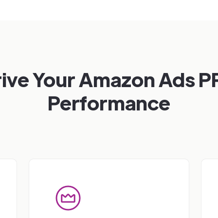
rive Your Amazon Ads P
Performance