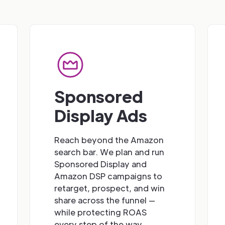
Sponsored
Display Ads
Reach beyond the Amazon
search bar. We plan and run
Sponsored Display and
Amazon DSP campaigns to
retarget, prospect, and win
share across the funnel —
while protecting ROAS
every step of the way.