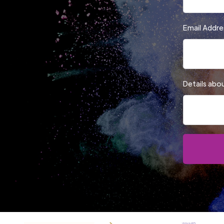
Email Addre
Details abo