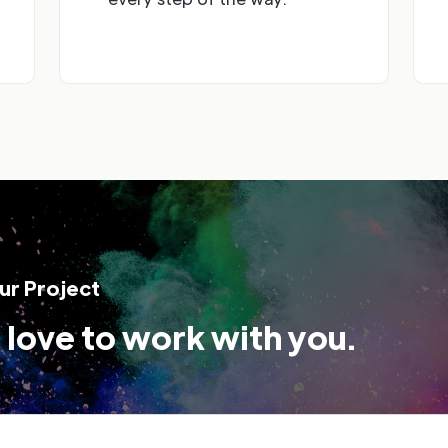
ur Project
love to work with you.
*