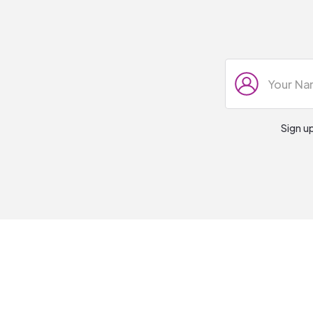
Sign u