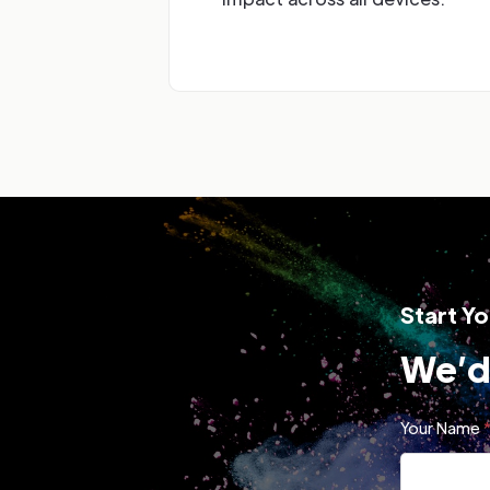
Start Yo
We’d 
Your Name