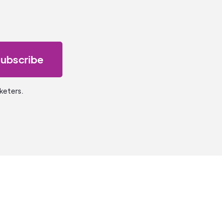
keters.