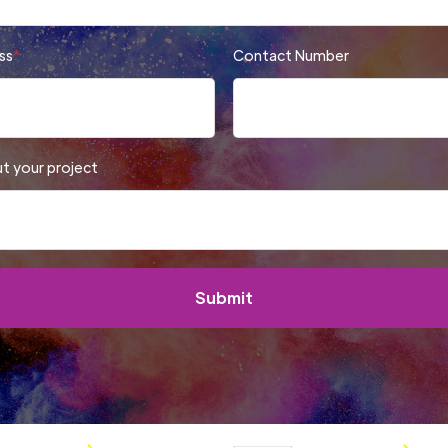
ss
*
Contact Number
ut your project