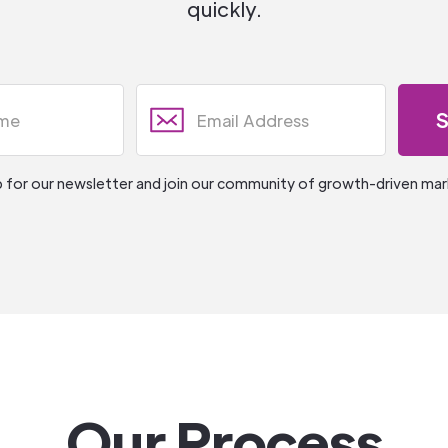
quickly.
p for our newsletter and join our community of growth-driven mar
Our Process