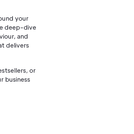
round your
We deep-dive
viour, and
t delivers
tsellers, or
r business