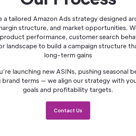
 a tailored Amazon Ads strategy designed a
margin structure, and market opportunities. 
 product performance, customer search beha
r landscape to build a campaign structure tha
long-term gains
’re launching new ASINs, pushing seasonal bes
 brand terms — we align our strategy with you
goals and profitability targets.
Contact Us