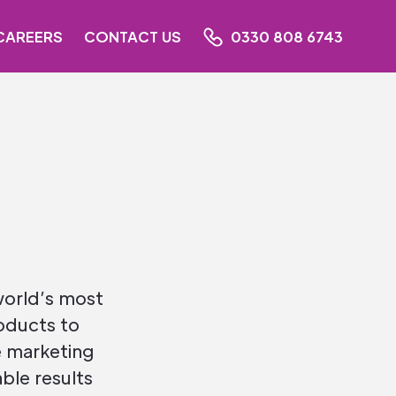
CAREERS
CONTACT US
0330 808 6743
world’s most
oducts to
 marketing
ble results