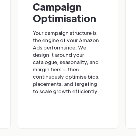
Campaign
Optimisation
Your campaign structure is
the engine of your Amazon
Ads performance. We
design it around your
catalogue, seasonality, and
margin tiers — then
continuously optimise bids,
placements, and targeting
to scale growth efficiently.