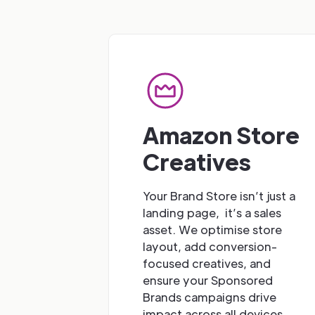
Amazon Store
Creatives
Your Brand Store isn’t just a
landing page, it’s a sales
asset. We optimise store
layout, add conversion-
focused creatives, and
ensure your Sponsored
Brands campaigns drive
impact across all devices.