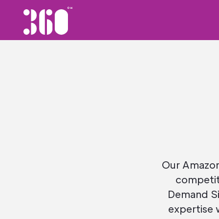
Our Amazon 
competit
Demand Si
expertise 