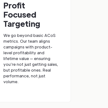
Profit
Focused
Targeting
We go beyond basic ACoS
metrics. Our team aligns
campaigns with product-
level profitability and
lifetime value — ensuring
you’re not just getting sales,
but profitable ones. Real
performance, not just
volume.