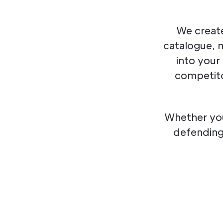
We create
catalogue, 
into your
competito
Whether you
defending