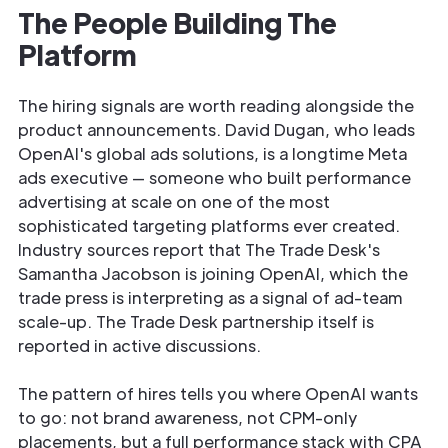
The People Building The
Platform
The hiring signals are worth reading alongside the
product announcements. David Dugan, who leads
OpenAI's global ads solutions, is a longtime Meta
ads executive — someone who built performance
advertising at scale on one of the most
sophisticated targeting platforms ever created.
Industry sources report that The Trade Desk's
Samantha Jacobson is joining OpenAI, which the
trade press is interpreting as a signal of ad-team
scale-up. The Trade Desk partnership itself is
reported in active discussions.
The pattern of hires tells you where OpenAI wants
to go: not brand awareness, not CPM-only
placements, but a full performance stack with CPA