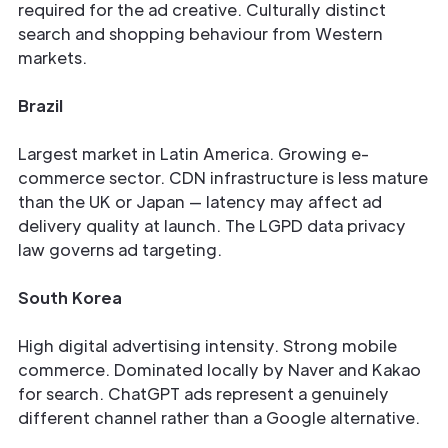
required for the ad creative. Culturally distinct
search and shopping behaviour from Western
markets.
Brazil
Largest market in Latin America. Growing e-
commerce sector. CDN infrastructure is less mature
than the UK or Japan — latency may affect ad
delivery quality at launch. The LGPD data privacy
law governs ad targeting.
South Korea
High digital advertising intensity. Strong mobile
commerce. Dominated locally by Naver and Kakao
for search. ChatGPT ads represent a genuinely
different channel rather than a Google alternative.