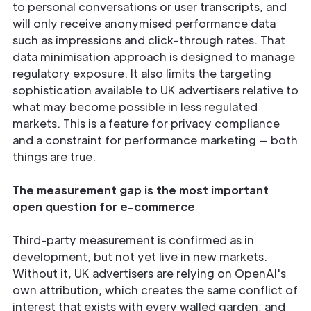
to personal conversations or user transcripts, and
will only receive anonymised performance data
such as impressions and click-through rates. That
data minimisation approach is designed to manage
regulatory exposure. It also limits the targeting
sophistication available to UK advertisers relative to
what may become possible in less regulated
markets. This is a feature for privacy compliance
and a constraint for performance marketing — both
things are true.
The measurement gap is the most important
open question for e-commerce
Third-party measurement is confirmed as in
development, but not yet live in new markets.
Without it, UK advertisers are relying on OpenAI's
own attribution, which creates the same conflict of
interest that exists with every walled garden, and