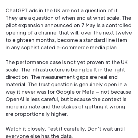
ChatGPT ads in the UK are not a question of if.
They are a question of when and at what scale. The
pilot expansion announced on 7 May is a controlled
opening of a channel that will, over the next twelve
to eighteen months, become a standard line item
in any sophisticated e-commerce media plan.
The performance case is not yet proven at the UK
scale. The infrastructure is being built in the right
direction. The measurement gaps are real and
material. The trust question is genuinely open in a
way it never was for Google or Meta — not because
OpenAI is less careful, but because the context is
more intimate and the stakes of getting it wrong
are proportionally higher.
Watch it closely. Test it carefully. Don’t wait until
everyone else has the data.