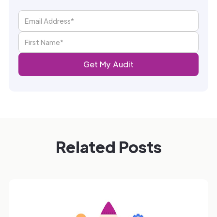
Related Posts