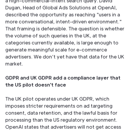
a high-commercial-intent search query. David
Dugan, Head of Global Ads Solutions at OpenAI,
described the opportunity as reaching "users in a
more conversational, intent-driven environment."
That framing is defensible. The question is whether
the volume of such queries in the UK, at the
categories currently available, is large enough to
generate meaningful scale for e-commerce
advertisers. We don’t yet have that data for the UK
market.
GDPR and UK GDPR add a compliance layer that
the US pilot doesn't face
The UK pilot operates under UK GDPR, which
imposes stricter requirements on ad targeting
consent, data retention, and the lawful basis for
processing than the US regulatory environment.
OpenAI states that advertisers will not get access