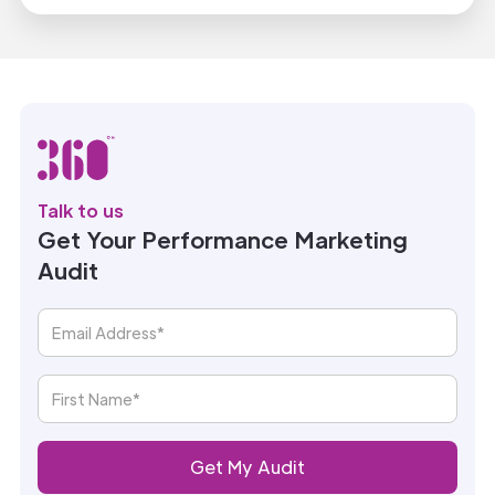
Talk to us
Get Your Performance Marketing
Audit