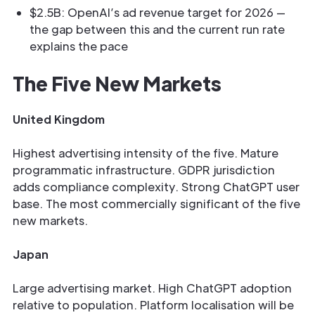
$2.5B: OpenAI’s ad revenue target for 2026 —
the gap between this and the current run rate
explains the pace
The Five New Markets
United Kingdom
Highest advertising intensity of the five. Mature
programmatic infrastructure. GDPR jurisdiction
adds compliance complexity. Strong ChatGPT user
base. The most commercially significant of the five
new markets.
Japan
Large advertising market. High ChatGPT adoption
relative to population. Platform localisation will be