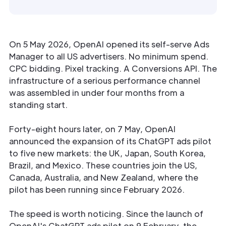
On 5 May 2026, OpenAI opened its self-serve Ads
Manager to all US advertisers. No minimum spend.
CPC bidding. Pixel tracking. A Conversions API. The
infrastructure of a serious performance channel
was assembled in under four months from a
standing start.
Forty-eight hours later, on 7 May, OpenAI
announced the expansion of its ChatGPT ads pilot
to five new markets: the UK, Japan, South Korea,
Brazil, and Mexico. These countries join the US,
Canada, Australia, and New Zealand, where the
pilot has been running since February 2026.
The speed is worth noticing. Since the launch of
OpenAI's ChatGPT ads pilot on 9 February, the