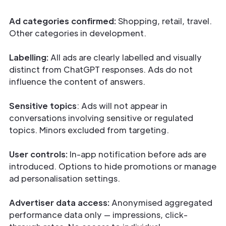
Ad categories confirmed:
Shopping, retail, travel.
Other categories in development.
Labelling:
All ads are clearly labelled and visually
distinct from ChatGPT responses. Ads do not
influence the content of answers.
Sensitive topics
: Ads will not appear in
conversations involving sensitive or regulated
topics. Minors excluded from targeting.
User controls:
In-app notification before ads are
introduced. Options to hide promotions or manage
ad personalisation settings.
Advertiser data access:
Anonymised aggregated
performance data only — impressions, click-