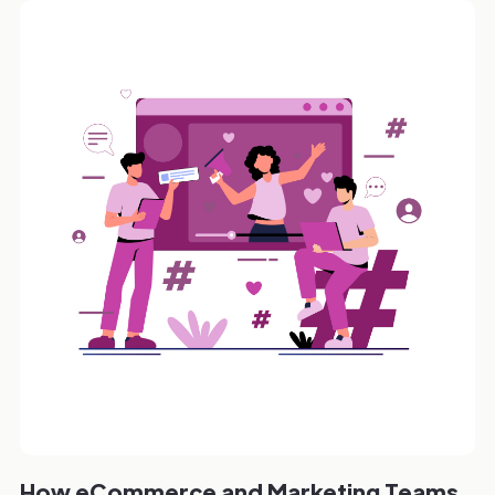
How eCommerce and Marketing Teams