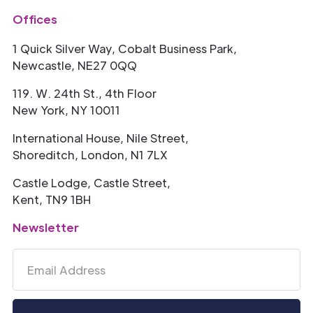
Offices
1 Quick Silver Way, Cobalt Business Park,
Newcastle, NE27 0QQ
119. W. 24th St., 4th Floor
New York, NY 10011
International House, Nile Street,
Shoreditch, London, N1 7LX
Castle Lodge, Castle Street,
Kent, TN9 1BH
Newsletter