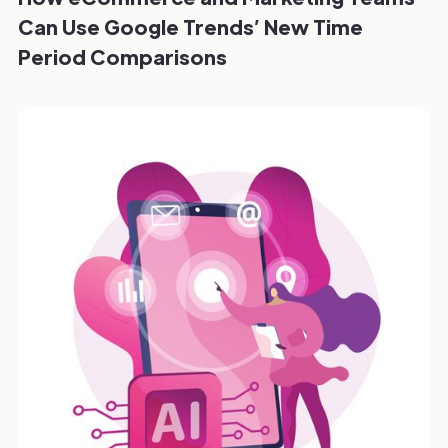
Can Use Google Trends’ New Time
Period Comparisons