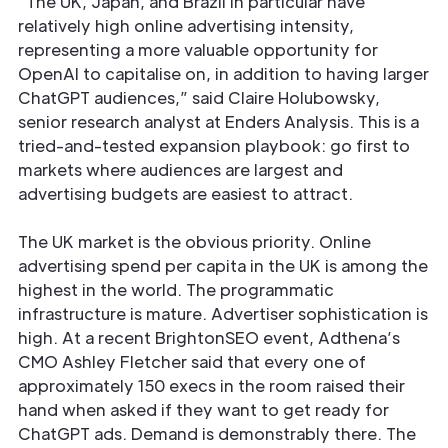
“The UK, Japan, and Brazil in particular have
relatively high online advertising intensity,
representing a more valuable opportunity for
OpenAI to capitalise on, in addition to having larger
ChatGPT audiences,” said Claire Holubowsky,
senior research analyst at Enders Analysis. This is a
tried-and-tested expansion playbook: go first to
markets where audiences are largest and
advertising budgets are easiest to attract.
The UK market is the obvious priority. Online
advertising spend per capita in the UK is among the
highest in the world. The programmatic
infrastructure is mature. Advertiser sophistication is
high. At a recent BrightonSEO event, Adthena’s
CMO Ashley Fletcher said that every one of
approximately 150 execs in the room raised their
hand when asked if they want to get ready for
ChatGPT ads. Demand is demonstrably there. The