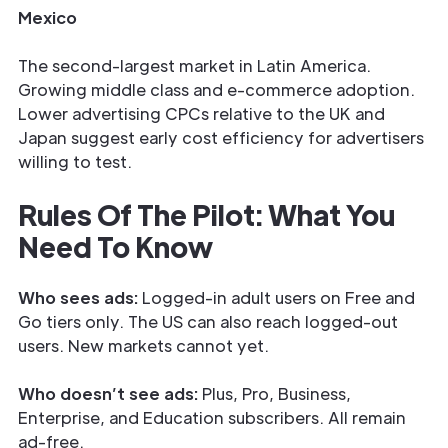
Mexico
The second-largest market in Latin America.
Growing middle class and e-commerce adoption.
Lower advertising CPCs relative to the UK and
Japan suggest early cost efficiency for advertisers
willing to test.
Rules Of The Pilot: What You
Need To Know
Who sees ads:
Logged-in adult users on Free and
Go tiers only. The US can also reach logged-out
users. New markets cannot yet.
Who doesn’t see ads:
Plus, Pro, Business,
Enterprise, and Education subscribers. All remain
ad-free.