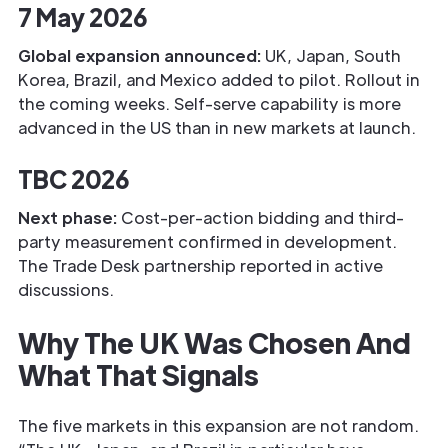
7 May 2026
Global expansion announced:
UK, Japan, South
Korea, Brazil, and Mexico added to pilot. Rollout in
the coming weeks. Self-serve capability is more
advanced in the US than in new markets at launch.
TBC 2026
Next phase:
Cost-per-action bidding and third-
party measurement confirmed in development.
The Trade Desk partnership reported in active
discussions.
Why The UK Was Chosen And
What That Signals
The five markets in this expansion are not random.