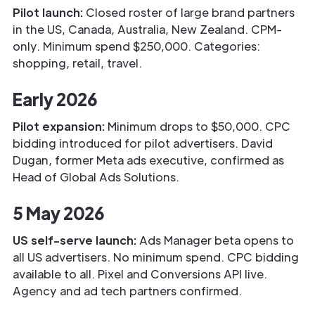
Pilot launch:
Closed roster of large brand partners
in the US, Canada, Australia, New Zealand. CPM-
only. Minimum spend $250,000. Categories:
shopping, retail, travel.
Early 2026
Pilot expansion:
Minimum drops to $50,000. CPC
bidding introduced for pilot advertisers. David
Dugan, former Meta ads executive, confirmed as
Head of Global Ads Solutions.
5 May 2026
US self-serve launch:
Ads Manager beta opens to
all US advertisers. No minimum spend. CPC bidding
available to all. Pixel and Conversions API live.
Agency and ad tech partners confirmed.