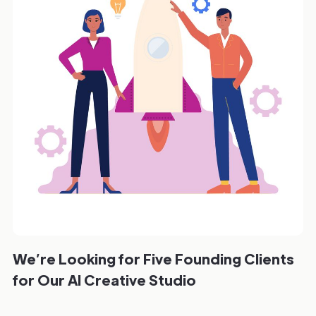
We’re Looking for Five Founding Clients
for Our AI Creative Studio