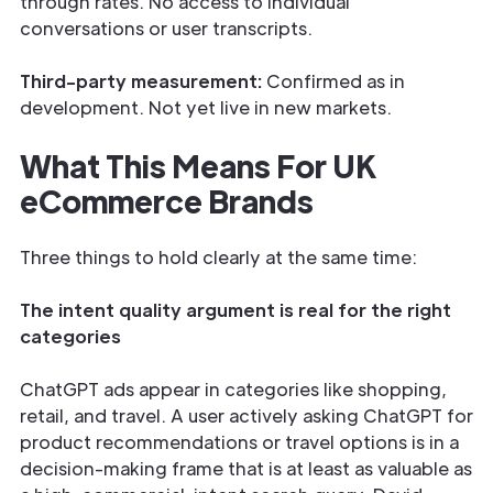
through rates. No access to individual
conversations or user transcripts.
Third-party measurement:
Confirmed as in
development. Not yet live in new markets.
What This Means For UK
eCommerce Brands
Three things to hold clearly at the same time:
The intent quality argument is real for the right
categories
ChatGPT ads appear in categories like shopping,
retail, and travel. A user actively asking ChatGPT for
product recommendations or travel options is in a
decision-making frame that is at least as valuable as