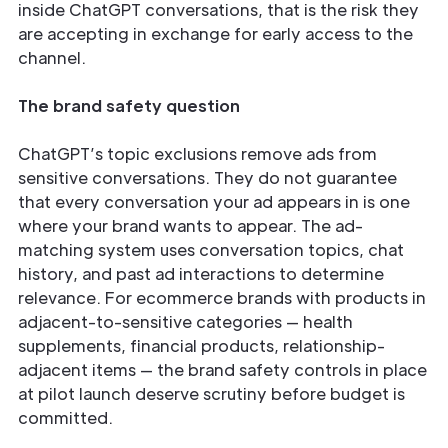
inside ChatGPT conversations, that is the risk they
are accepting in exchange for early access to the
channel.
The brand safety question
ChatGPT’s topic exclusions remove ads from
sensitive conversations. They do not guarantee
that every conversation your ad appears in is one
where your brand wants to appear. The ad-
matching system uses conversation topics, chat
history, and past ad interactions to determine
relevance. For ecommerce brands with products in
adjacent-to-sensitive categories — health
supplements, financial products, relationship-
adjacent items — the brand safety controls in place
at pilot launch deserve scrutiny before budget is
committed.