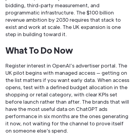
bidding, third-party measurement, and
programmatic infrastructure. The $100 billion
revenue ambition by 2030 requires that stack to
exist and work at scale. The UK expansion is one
step in building toward it.
What To Do Now
Register interest in OpenAI’s advertiser portal. The
UK pilot begins with managed access — getting on
the list matters if you want early data. When access
opens, test with a defined budget allocation in the
shopping or retail category, with clear KPIs set
before launch rather than after. The brands that will
have the most useful data on ChatGPT ads
performance in six months are the ones generating
it now, not waiting for the channel to prove itself
on someone else's spend.