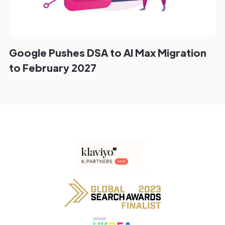
Google Pushes DSA to AI Max Migration
to February 2027