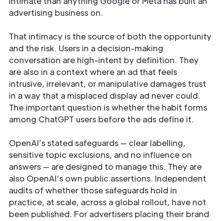
intimate than anything Google or Meta has built an
advertising business on.
That intimacy is the source of both the opportunity
and the risk. Users in a decision-making
conversation are high-intent by definition. They
are also in a context where an ad that feels
intrusive, irrelevant, or manipulative damages trust
in a way that a misplaced display ad never could.
The important question is whether the habit forms
among ChatGPT users before the ads define it.
OpenAI’s stated safeguards — clear labelling,
sensitive topic exclusions, and no influence on
answers — are designed to manage this. They are
also OpenAI’s own public assertions. Independent
audits of whether those safeguards hold in
practice, at scale, across a global rollout, have not
been published. For advertisers placing their brand