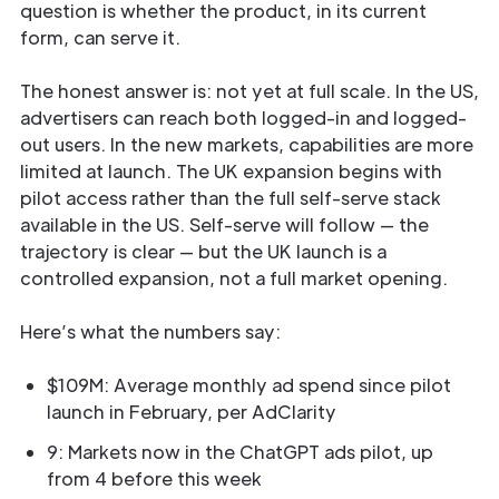
question is whether the product, in its current
form, can serve it.
The honest answer is: not yet at full scale. In the US,
advertisers can reach both logged-in and logged-
out users. In the new markets, capabilities are more
limited at launch. The UK expansion begins with
pilot access rather than the full self-serve stack
available in the US. Self-serve will follow — the
trajectory is clear — but the UK launch is a
controlled expansion, not a full market opening.
Here’s what the numbers say:
$109M: Average monthly ad spend since pilot
launch in February, per AdClarity
9: Markets now in the ChatGPT ads pilot, up
from 4 before this week