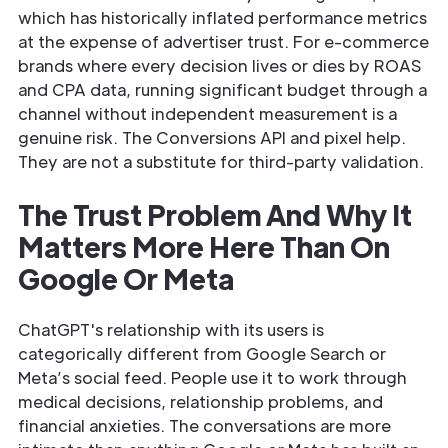
which has historically inflated performance metrics
at the expense of advertiser trust. For e-commerce
brands where every decision lives or dies by ROAS
and CPA data, running significant budget through a
channel without independent measurement is a
genuine risk. The Conversions API and pixel help.
They are not a substitute for third-party validation.
The Trust Problem And Why It
Matters More Here Than On
Google Or Meta
ChatGPT's relationship with its users is
categorically different from Google Search or
Meta’s social feed. People use it to work through
medical decisions, relationship problems, and
financial anxieties. The conversations are more