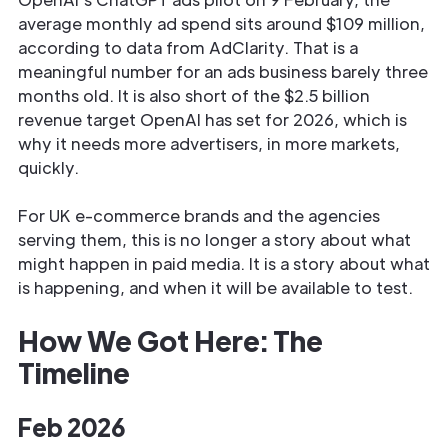
average monthly ad spend sits around $109 million,
according to data from AdClarity. That is a
meaningful number for an ads business barely three
months old. It is also short of the $2.5 billion
revenue target OpenAI has set for 2026, which is
why it needs more advertisers, in more markets,
quickly.
For UK e-commerce brands and the agencies
serving them, this is no longer a story about what
might happen in paid media. It is a story about what
is happening, and when it will be available to test.
How We Got Here: The
Timeline
Feb 2026