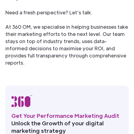
Need a fresh perspective? Let’s talk.
At 360 OM, we specialise in helping businesses take
their marketing efforts to the next level. Our team
stays on top of industry trends, uses data-
informed decisions to maximise your ROI, and
provides full transparency through comprehensive
reports.
Get Your Performance Marketing Audit
Unlock the Growth of your digital
marketing strategy