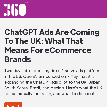
ChatGPT Ads Are Coming
To The UK: What That
Means For eCommerce
Brands
Two days after opening its self-serve ads platform
in the US, OpenAI announced on 7 May that it is
expanding the ChatGPT ads pilot to the UK, Japan,
South Korea, Brazil, and Mexico. Here’s what the UK
rollout actually looks like, and what to do about it.
Insight