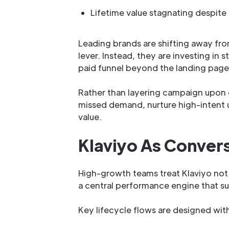
Lifetime value stagnating despite
Leading brands are shifting away fro
lever. Instead, they are investing in
paid funnel beyond the landing page a
Rather than layering campaign upon 
missed demand, nurture high-intent 
value.
Klaviyo As Convers
High-growth teams treat Klaviyo not 
a central performance engine that su
Key lifecycle flows are designed wi