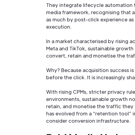
They integrate lifecycle automation t
media framework, recognising that a
as much by post-click experience as 
execution.
In a market characterised by rising a
Meta and TikTok, sustainable growth
convert, retain and monetise the traf
Why? Because acquisition success is
before the click. It is increasingly 
With rising CPMs, stricter privacy ru
environments, sustainable growth n
retain, and monetise the traffic they 
has evolved from a “retention tool”
consider conversion infrastructure.