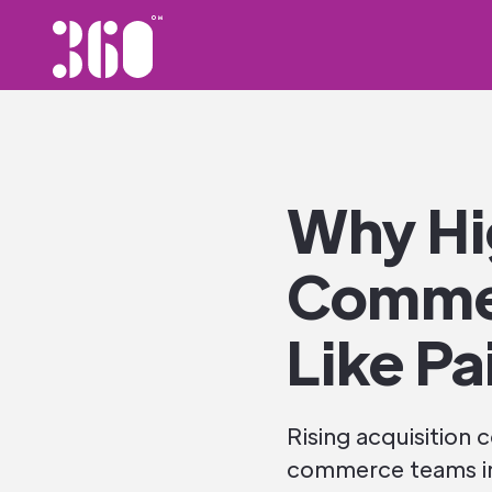
Why Hi
Commer
Like Pa
Rising acquisition
commerce teams int