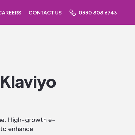
CAREERS
CONTACT US
0330 808 6743
Klaviyo
one. High-growth e-
 to enhance