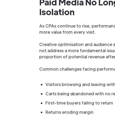
Paid Media No Long
Isolation
As CPAs continue to rise, performanc
more value from every visit.
Creative optimisation and audience 
not address a more fundamental issue:
proportion of potential revenue after
Common challenges facing performa
Visitors browsing and leaving wit
Carts being abandoned with no r
First-time buyers failing to return
Returns eroding margin