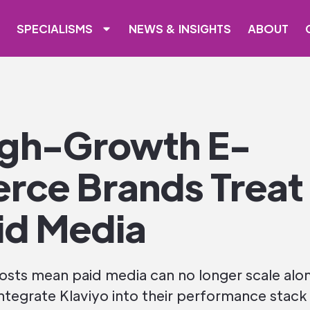
SPECIALISMS
NEWS & INSIGHTS
ABOUT
gh-Growth E-
ce Brands Treat 
id Media
 costs mean paid media can no longer scale al
egrate Klaviyo into their performance stack