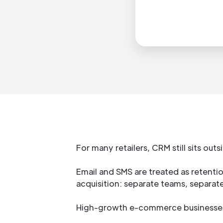
For many retailers, CRM still sits ou
Email and SMS are treated as retenti
acquisition: separate teams, separate
High-growth e-commerce businesses 