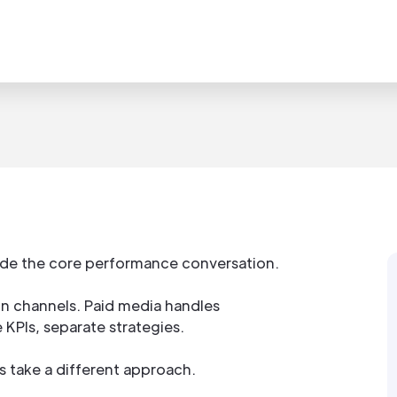
tside the core performance conversation.
on channels. Paid media handles
 KPIs, separate strategies.
take a different approach.