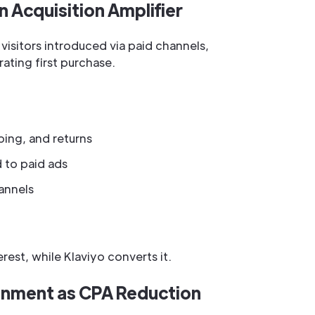
 Acquisition Amplifier
isitors introduced via paid channels,
ting first purchase.
ping, and returns
d to paid ads
annels
est, while Klaviyo converts it.
onment as CPA Reduction