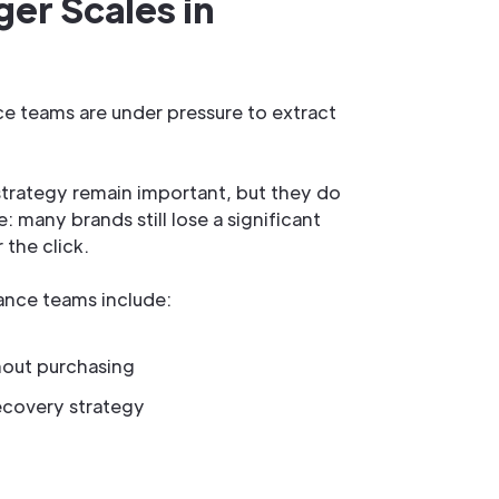
er Scales in
e teams are under pressure to extract
strategy remain important, but they do
 many brands still lose a significant
 the click.
nce teams include:
hout purchasing
ecovery strategy