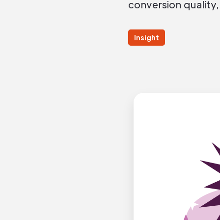
conversion quality,
Insight