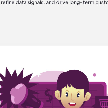
 refine data signals, and drive long-term cust