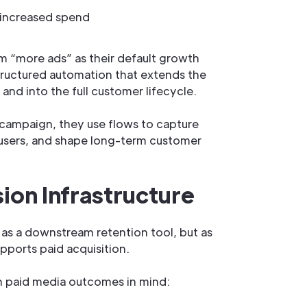
 increased spend
m “more ads” as their default growth
 structured automation that extends the
nd into the full customer lifecycle.
campaign, they use flows to capture
users, and shape long-term customer
ion Infrastructure
as a downstream retention tool, but as
pports paid acquisition.
th paid media outcomes in mind: