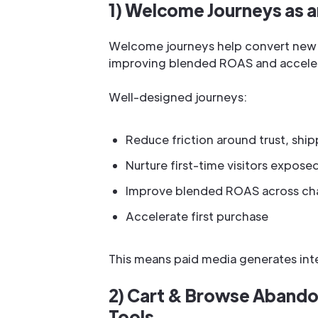
1) Welcome Journeys as an
Welcome journeys help convert new v
improving blended ROAS and accelera
Well-designed journeys:
Reduce friction around trust, ship
Nurture first-time visitors expose
Improve blended ROAS across ch
Accelerate first purchase
This means paid media generates inter
2) Cart & Browse Aband
Tools