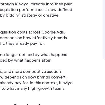
hrough Klaviyo, directly into their paid
cquisition performance is now defined
by bidding strategy or creative
cquisition costs across Google Ads,
 depends on how effectively brands
fic they already pay for.
 no longer defined by what happens
shaped by what happens after.
les, and more competitive auction
ow depends on how brands convert,
already pay for. In this context, Klaviyo
 into what many high-growth teams