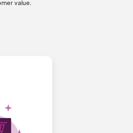
omer value.