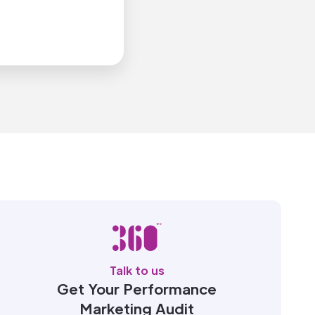
Talk to us
Get Your Performance
Marketing Audit