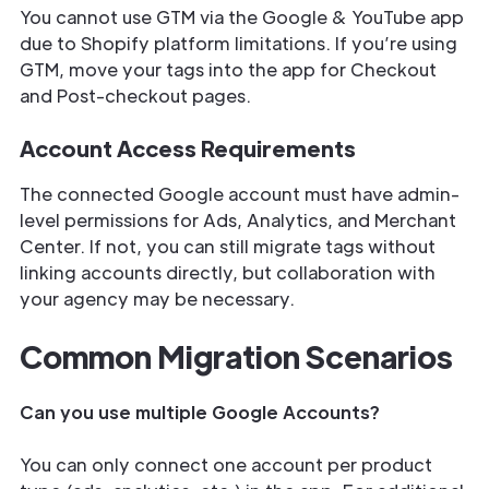
You cannot use GTM via the Google & YouTube app
due to Shopify platform limitations. If you’re using
GTM, move your tags into the app for Checkout
and Post-checkout pages.
Account Access Requirements
The connected Google account must have admin-
level permissions for Ads, Analytics, and Merchant
Center. If not, you can still migrate tags without
linking accounts directly, but collaboration with
your agency may be necessary.
Common Migration Scenarios
Can you use multiple Google Accounts?
You can only connect one account per product