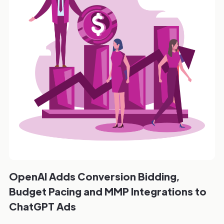
OpenAI Adds Conversion Bidding,
Budget Pacing and MMP Integrations to
ChatGPT Ads