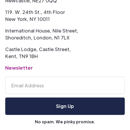
Newcastle, NE27 0QQ
119. W. 24th St., 4th Floor
New York, NY 10011
International House, Nile Street,
Shoreditch, London, N1 7LX
Castle Lodge, Castle Street,
Kent, TN9 1BH
Newsletter
No spam. We pinky promise.