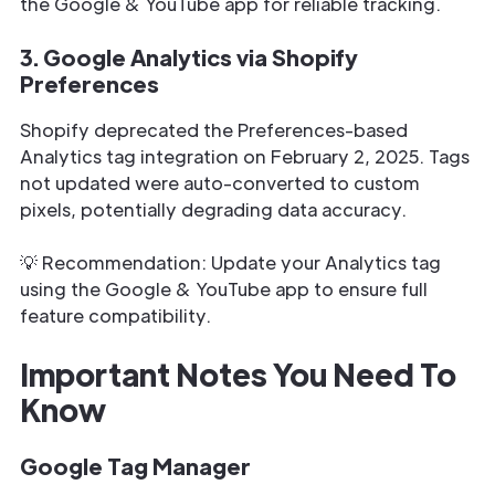
the Google & YouTube app for reliable tracking.
3. Google Analytics via Shopify
Preferences
Shopify deprecated the Preferences-based
Analytics tag integration on February 2, 2025. Tags
not updated were auto-converted to custom
pixels, potentially degrading data accuracy.
💡 Recommendation: Update your Analytics tag
using the Google & YouTube app to ensure full
feature compatibility.
Important Notes You Need To
Know
Google Tag Manager