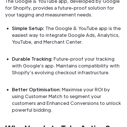
The Google & YouTube app, developed by Google
for Shopify, provides a future-proof solution for
your tagging and measurement needs.
Simple Setup:
The Google & YouTube app is the
easiest way to integrate Google Ads, Analytics,
YouTube, and Merchant Center.
Durable Tracking:
Future-proof your tracking
with Google’s app. Maintains compatibility with
Shopify’s evolving checkout infrastructure.
Better Optimisation:
Maximise your ROI by
using Customer Match to segment your
customers and Enhanced Conversions to unlock
powerful bidding.