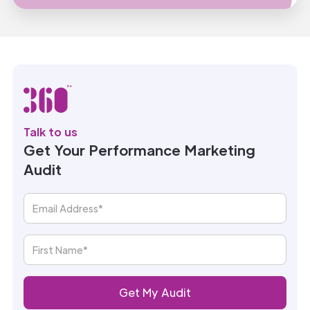
Talk to us
Get Your Performance Marketing
Audit