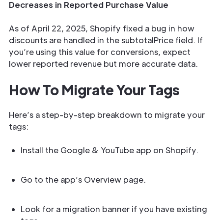
Decreases in Reported Purchase Value
As of April 22, 2025, Shopify fixed a bug in how
discounts are handled in the subtotalPrice field. If
you’re using this value for conversions, expect
lower reported revenue but more accurate data.
How To Migrate Your Tags
Here’s a step-by-step breakdown to migrate your
tags:
Install the Google & YouTube app on Shopify.
Go to the app’s Overview page.
Look for a migration banner if you have existing