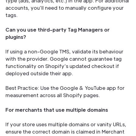
type (ads, analytics, etc.) in the app. For additional
accounts, you’ll need to manually configure your
tags.
Can you use third-party Tag Managers or
plugins?
If using a non-Google TMS, validate its behaviour
with the provider. Google cannot guarantee tag
functionality on Shopify’s updated checkout if
deployed outside their app.
Best Practice: Use the Google & YouTube app for
measurement across all Shopify pages.
For merchants that use multiple domains
If your store uses multiple domains or vanity URLs,
ensure the correct domain is claimed in Merchant