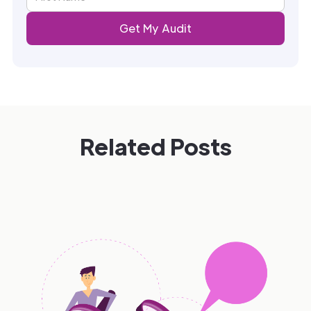
Related Posts