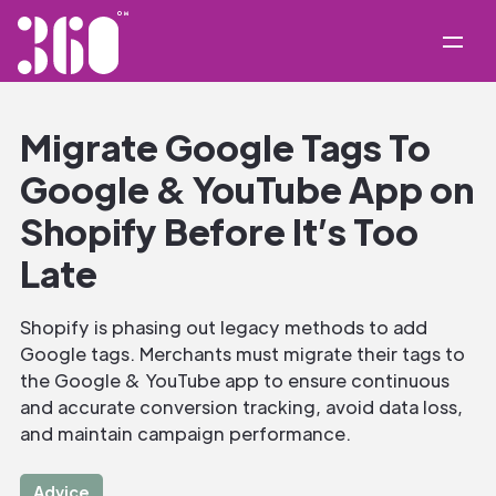
Migrate Google Tags To
Google & YouTube App on
Shopify Before It’s Too
Late
Shopify is phasing out legacy methods to add
Google tags. Merchants must migrate their tags to
the Google & YouTube app to ensure continuous
and accurate conversion tracking, avoid data loss,
and maintain campaign performance.
Advice