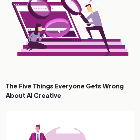
The Five Things Everyone Gets Wrong
About AI Creative