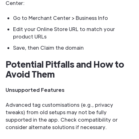
Center:
Go to Merchant Center > Business Info
Edit your Online Store URL to match your
product URLs
Save, then Claim the domain
Potential Pitfalls and How to
Avoid Them
Unsupported Features
Advanced tag customisations (e.g., privacy
tweaks) from old setups may not be fully
supported in the app. Check compatibility or
consider alternate solutions if necessary.