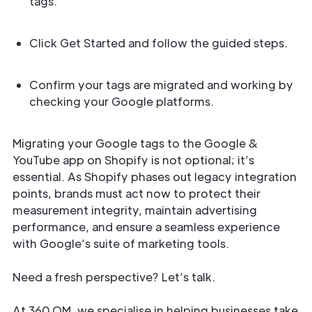
tags.
Click Get Started and follow the guided steps.
Confirm your tags are migrated and working by
checking your Google platforms.
Migrating your Google tags to the Google &
YouTube app on Shopify is not optional; it’s
essential. As Shopify phases out legacy integration
points, brands must act now to protect their
measurement integrity, maintain advertising
performance, and ensure a seamless experience
with Google’s suite of marketing tools.
Need a fresh perspective? Let’s talk.
At 360 OM, we specialise in helping businesses take