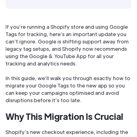
If you’re running a Shopify store and using Google
Tags for tracking, here’s an important update you
can’t ignore. Google is shifting support away from
legacy tag setups, and Shopify now recommends
using the Google & YouTube App for all your
tracking and analytics needs.
In this guide, we’ll walk you through exactly how to
migrate your Google Tags to the new app so you
can keep your campaigns optimised and avoid
disruptions before it’s too late.
Why This Migration Is Crucial
Shopify’s new checkout experience, including the