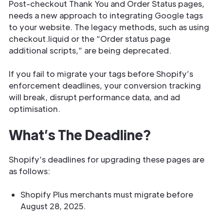
Post-checkout Thank You and Order Status pages,
needs a new approach to integrating Google tags
to your website. The legacy methods, such as using
checkout.liquid or the “Order status page
additional scripts,” are being deprecated.
If you fail to migrate your tags before Shopify’s
enforcement deadlines, your conversion tracking
will break, disrupt performance data, and ad
optimisation.
What’s The Deadline?
Shopify’s deadlines for upgrading these pages are
as follows:
Shopify Plus merchants must migrate before
August 28, 2025.