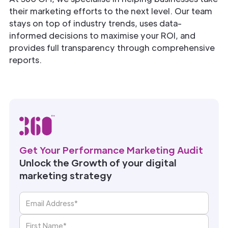
their marketing efforts to the next level. Our team
stays on top of industry trends, uses data-
informed decisions to maximise your ROI, and
provides full transparency through comprehensive
reports.
Get Your Performance Marketing Audit
Unlock the Growth of your digital
marketing strategy