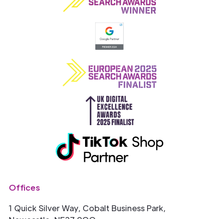
Offices
1 Quick Silver Way, Cobalt Business Park,