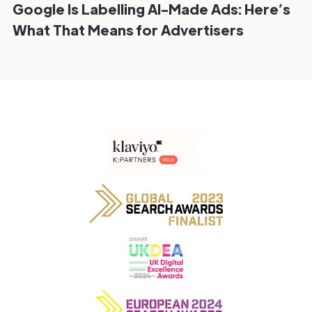
Google Is Labelling AI-Made Ads: Here’s
What That Means for Advertisers