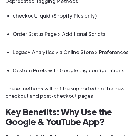
Deprecated Tagging Methods:
checkout.liquid (Shopify Plus only)
Order Status Page > Additional Scripts
Legacy Analytics via Online Store > Preferences
Custom Pixels with Google tag configurations
These methods will not be supported on the new
checkout and post-checkout pages.
Key Benefits: Why Use the
Google & YouTube App?