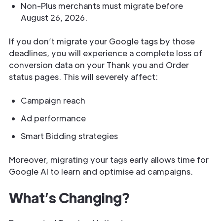
Non-Plus merchants must migrate before
August 26, 2026.
If you don’t migrate your Google tags by those
deadlines, you will experience a complete loss of
conversion data on your Thank you and Order
status pages. This will severely affect:
Campaign reach
Ad performance
Smart Bidding strategies
Moreover, migrating your tags early allows time for
Google AI to learn and optimise ad campaigns.
What’s Changing?