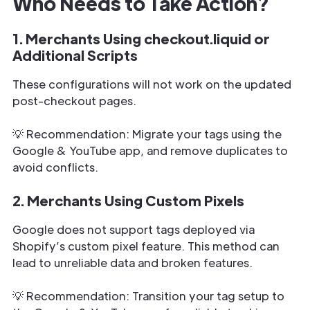
Who Needs to Take Action?
1. Merchants Using checkout.liquid or
Additional Scripts
These configurations will not work on the updated
post-checkout pages.
💡 Recommendation: Migrate your tags using the
Google & YouTube app, and remove duplicates to
avoid conflicts.
2. Merchants Using Custom Pixels
Google does not support tags deployed via
Shopify’s custom pixel feature. This method can
lead to unreliable data and broken features.
💡 Recommendation: Transition your tag setup to