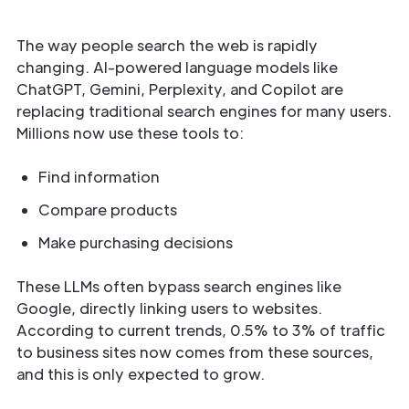
The way people search the web is rapidly
changing. AI-powered language models like
ChatGPT, Gemini, Perplexity, and Copilot are
replacing traditional search engines for many users.
Millions now use these tools to:
Find information
Compare products
Make purchasing decisions
These LLMs often bypass search engines like
Google, directly linking users to websites.
According to current trends, 0.5% to 3% of traffic
to business sites now comes from these sources,
and this is only expected to grow.