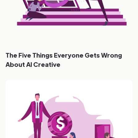
The Five Things Everyone Gets Wrong
About AI Creative