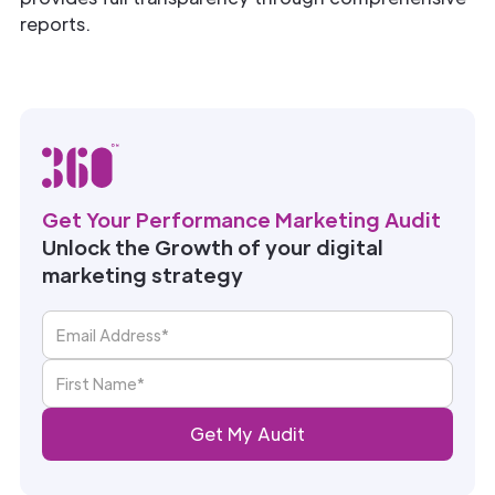
reports.
Get Your Performance Marketing Audit
Unlock the Growth of your digital
marketing strategy