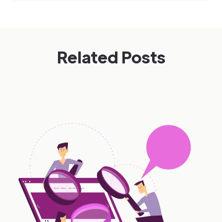
Related Posts