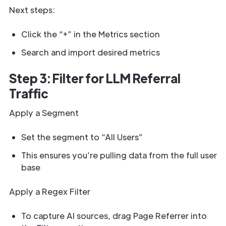
Next steps:
Click the “+” in the Metrics section
Search and import desired metrics
Step 3: Filter for LLM Referral
Traffic
Apply a Segment
Set the segment to “All Users”
This ensures you’re pulling data from the full user
base
Apply a Regex Filter
To capture AI sources, drag Page Referrer into