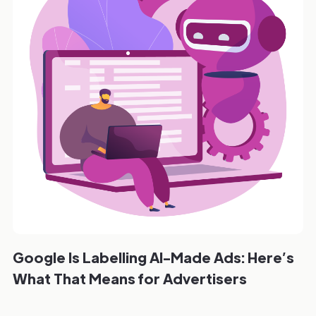
Google Is Labelling AI-Made Ads: Here’s
What That Means for Advertisers