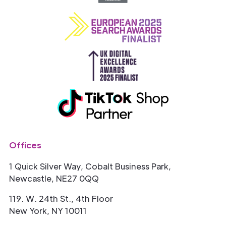
Offices
1 Quick Silver Way, Cobalt Business Park,
Newcastle, NE27 0QQ
119. W. 24th St., 4th Floor
New York, NY 10011