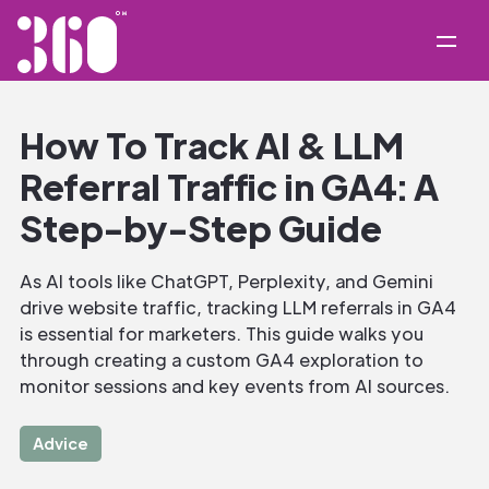
How To Track AI & LLM
Referral Traffic in GA4: A
Step-by-Step Guide
As AI tools like ChatGPT, Perplexity, and Gemini
drive website traffic, tracking LLM referrals in GA4
is essential for marketers. This guide walks you
through creating a custom GA4 exploration to
monitor sessions and key events from AI sources.
Advice