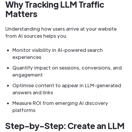
Why Tracking LLM Traffic
Matters
Understanding how users arrive at your website
from AI sources helps you:
Monitor visibility in AI-powered search
experiences
Quantify impact on sessions, conversions, and
engagement
Optimise content to appear in LLM-generated
answers and links
Measure ROI from emerging AI discovery
platforms
Step-by-Step: Create an LLM