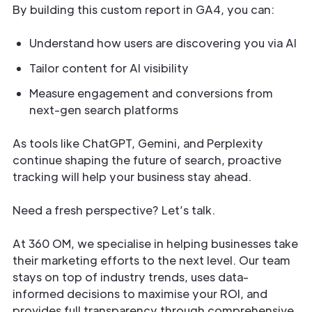
By building this custom report in GA4, you can:
Understand how users are discovering you via AI
Tailor content for AI visibility
Measure engagement and conversions from
next-gen search platforms
As tools like ChatGPT, Gemini, and Perplexity
continue shaping the future of search, proactive
tracking will help your business stay ahead.
Need a fresh perspective? Let’s talk.
At 360 OM, we specialise in helping businesses take
their marketing efforts to the next level. Our team
stays on top of industry trends, uses data-
informed decisions to maximise your ROI, and
provides full transparency through comprehensive