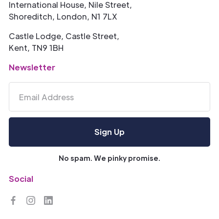
International House, Nile Street,
Shoreditch, London, N1 7LX
Castle Lodge, Castle Street,
Kent, TN9 1BH
Newsletter
No spam. We pinky promise.
Social