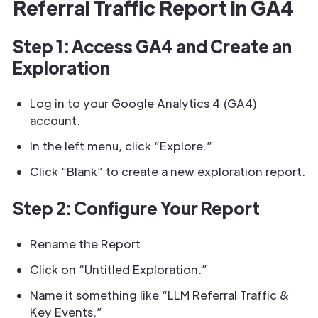
Referral Traffic Report in GA4
Step 1: Access GA4 and Create an
Exploration
Log in to your Google Analytics 4 (GA4)
account.
In the left menu, click “Explore.”
Click “Blank” to create a new exploration report.
Step 2: Configure Your Report
Rename the Report
Click on “Untitled Exploration.”
Name it something like “LLM Referral Traffic &
Key Events.”