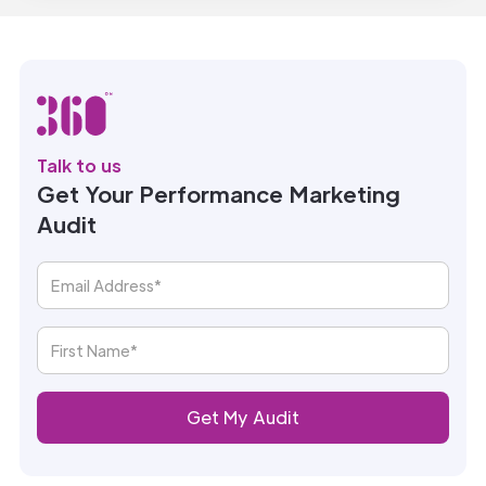
Talk to us
Get Your Performance Marketing
Audit