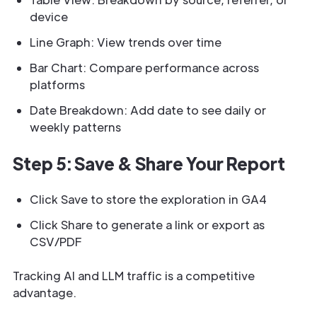
device
Line Graph: View trends over time
Bar Chart: Compare performance across
platforms
Date Breakdown: Add date to see daily or
weekly patterns
Step 5: Save & Share Your Report
Click Save to store the exploration in GA4
Click Share to generate a link or export as
CSV/PDF
Tracking AI and LLM traffic is a competitive
advantage.