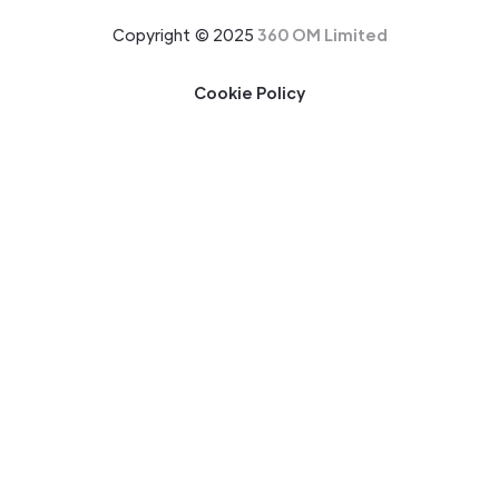
Copyright © 2025
360 OM Limited
Cookie Policy