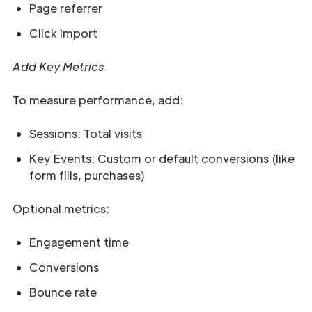
Page referrer
Click Import
Add Key Metrics
To measure performance, add:
Sessions: Total visits
Key Events: Custom or default conversions (like
form fills, purchases)
Optional metrics:
Engagement time
Conversions
Bounce rate