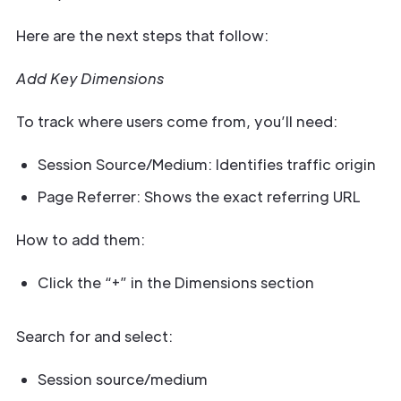
Here are the next steps that follow:
Add Key Dimensions
To track where users come from, you’ll need:
Session Source/Medium: Identifies traffic origin
Page Referrer: Shows the exact referring URL
How to add them:
Click the “+” in the Dimensions section
Search for and select:
Session source/medium