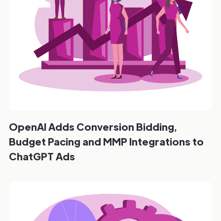
OpenAI Adds Conversion Bidding,
Budget Pacing and MMP Integrations to
ChatGPT Ads