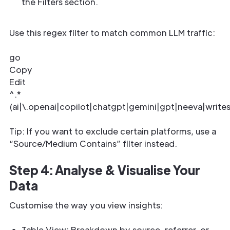
the Filters section.
Use this regex filter to match common LLM traffic:
go
Copy
Edit
^.*
(ai|\.openai|copilot|chatgpt|gemini|gpt|neeva|write
Tip: If you want to exclude certain platforms, use a
“Source/Medium Contains” filter instead.
Step 4: Analyse & Visualise Your
Data
Customise the way you view insights:
Table View: Breakdown by source, referrer, or