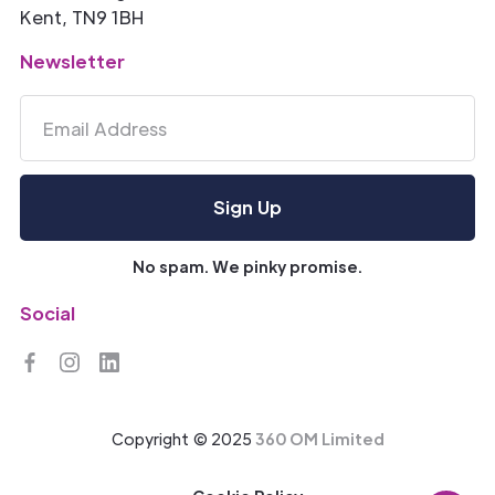
Kent, TN9 1BH
Newsletter
No spam. We pinky promise.
Social
Copyright © 2025
360 OM Limited