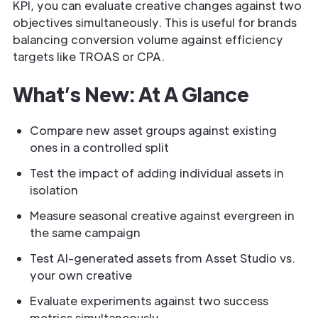
KPI, you can evaluate creative changes against two
objectives simultaneously. This is useful for brands
balancing conversion volume against efficiency
targets like TROAS or CPA.
What’s New: At A Glance
Compare new asset groups against existing
ones in a controlled split
Test the impact of adding individual assets in
isolation
Measure seasonal creative against evergreen in
the same campaign
Test AI-generated assets from Asset Studio vs.
your own creative
Evaluate experiments against two success
metrics simultaneously