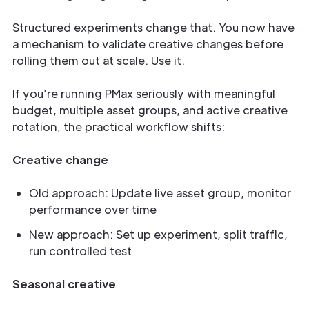
Structured experiments change that. You now have
a mechanism to validate creative changes before
rolling them out at scale. Use it.
If you’re running PMax seriously with meaningful
budget, multiple asset groups, and active creative
rotation, the practical workflow shifts:
Creative change
Old approach: Update live asset group, monitor
performance over time
New approach: Set up experiment, split traffic,
run controlled test
Seasonal creative