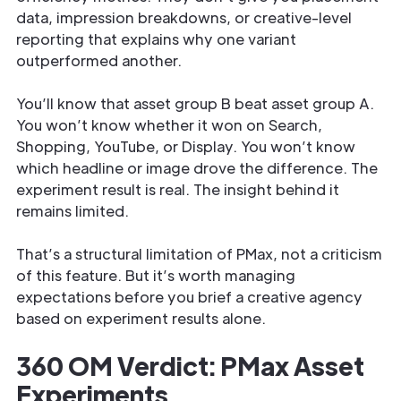
data, impression breakdowns, or creative-level
reporting that explains why one variant
outperformed another.
You’ll know that asset group B beat asset group A.
You won’t know whether it won on Search,
Shopping, YouTube, or Display. You won’t know
which headline or image drove the difference. The
experiment result is real. The insight behind it
remains limited.
That’s a structural limitation of PMax, not a criticism
of this feature. But it’s worth managing
expectations before you brief a creative agency
based on experiment results alone.
360 OM Verdict: PMax Asset
Experiments