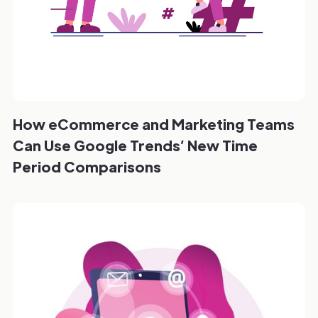
How eCommerce and Marketing Teams
Can Use Google Trends’ New Time
Period Comparisons