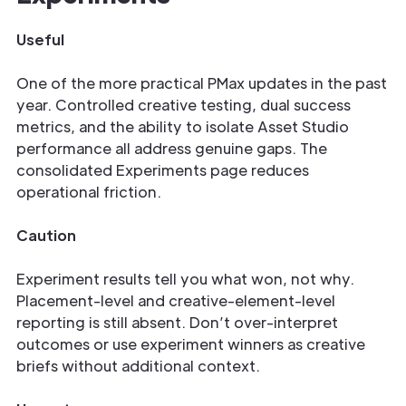
Useful
One of the more practical PMax updates in the past
year. Controlled creative testing, dual success
metrics, and the ability to isolate Asset Studio
performance all address genuine gaps. The
consolidated Experiments page reduces
operational friction.
Caution
Experiment results tell you what won, not why.
Placement-level and creative-element-level
reporting is still absent. Don’t over-interpret
outcomes or use experiment winners as creative
briefs without additional context.