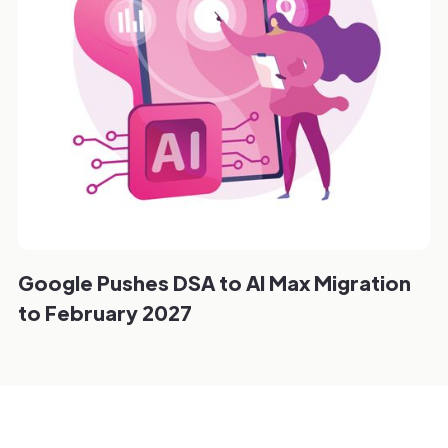
Google Pushes DSA to AI Max Migration
to February 2027