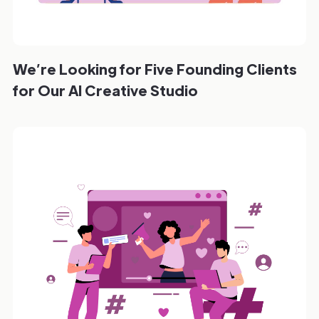
We’re Looking for Five Founding Clients
for Our AI Creative Studio