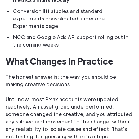
Conversion lift studies and standard
experiments consolidated under one
Experiments page
MCC and Google Ads API support rolling out in
the coming weeks
What Changes In Practice
The honest answer is: the way you should be
making creative decisions.
Until now, most PMax accounts were updated
reactively. An asset group underperformed,
someone changed the creative, and you attributed
any subsequent movement to the change, without
any real ability to isolate cause and effect. That’s
not testing. It’s guessing with extra steps.