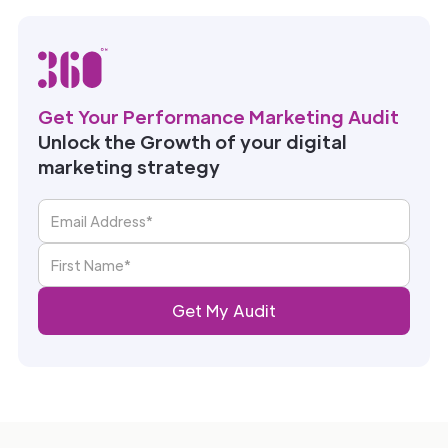
Get Your Performance Marketing Audit
Unlock the Growth of your digital
marketing strategy