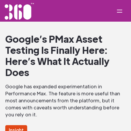
Google’s PMax Asset
Testing Is Finally Here:
Here’s What It Actually
Does
Google has expanded experimentation in
Performance Max. The feature is more useful than
most announcements from the platform, but it
comes with caveats worth understanding before
you rely on it.
Insight