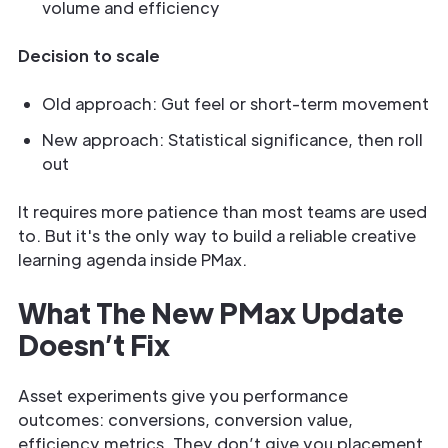
volume and efficiency
Decision to scale
Old approach: Gut feel or short-term movement
New approach: Statistical significance, then roll
out
It requires more patience than most teams are used
to. But it's the only way to build a reliable creative
learning agenda inside PMax.
What The New PMax Update
Doesn’t Fix
Asset experiments give you performance
outcomes: conversions, conversion value,
efficiency metrics. They don’t give you placement