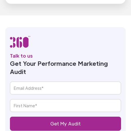
Talk to us
Get Your Performance Marketing
Audit