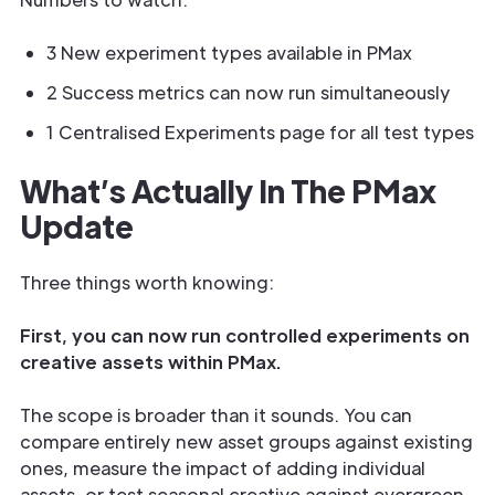
3 New experiment types available in PMax
2 Success metrics can now run simultaneously
1 Centralised Experiments page for all test types
What’s Actually In The PMax
Update
Three things worth knowing:
First, you can now run controlled experiments on
creative assets within PMax.
The scope is broader than it sounds. You can
compare entirely new asset groups against existing
ones, measure the impact of adding individual
assets, or test seasonal creative against evergreen.