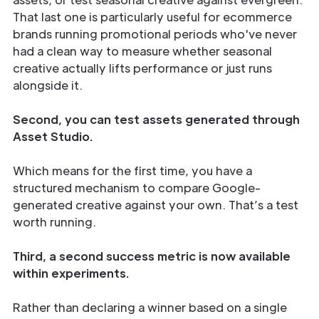
That last one is particularly useful for ecommerce
brands running promotional periods who've never
had a clean way to measure whether seasonal
creative actually lifts performance or just runs
alongside it.
Second, you can test assets generated through
Asset Studio.
Which means for the first time, you have a
structured mechanism to compare Google-
generated creative against your own. That’s a test
worth running.
Third, a second success metric is now available
within experiments.
Rather than declaring a winner based on a single