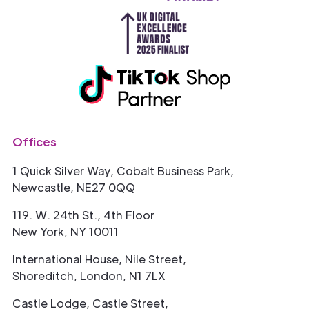
Offices
1 Quick Silver Way, Cobalt Business Park,
Newcastle, NE27 0QQ
119. W. 24th St., 4th Floor
New York, NY 10011
International House, Nile Street,
Shoreditch, London, N1 7LX
Castle Lodge, Castle Street,