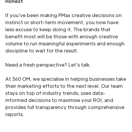
Honest
If you’ve been making PMax creative decisions on
instinct or short-term movement, you now have
less excuse to keep doing it. The brands that
benefit most will be those with enough creative
volume to run meaningful experiments and enough
discipline to wait for the result.
Need a fresh perspective? Let’s talk.
At 360 OM, we specialise in helping businesses take
their marketing efforts to the next level. Our team
stays on top of industry trends, uses data-
informed decisions to maximise your ROI, and
provides full transparency through comprehensive
reports.