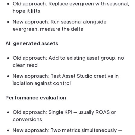
Old approach: Replace evergreen with seasonal,
hope it lifts
New approach: Run seasonal alongside
evergreen, measure the delta
AI-generated assets
Old approach: Add to existing asset group, no
clean read
New approach: Test Asset Studio creative in
isolation against control
Performance evaluation
Old approach: Single KPI — usually ROAS or
conversions
New approach: Two metrics simultaneously —