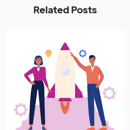
Related Posts