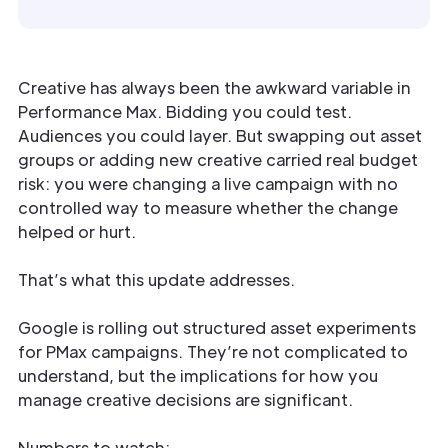
Creative has always been the awkward variable in
Performance Max. Bidding you could test.
Audiences you could layer. But swapping out asset
groups or adding new creative carried real budget
risk: you were changing a live campaign with no
controlled way to measure whether the change
helped or hurt.
That’s what this update addresses.
Google is rolling out structured asset experiments
for PMax campaigns. They’re not complicated to
understand, but the implications for how you
manage creative decisions are significant.
Numbers to watch: