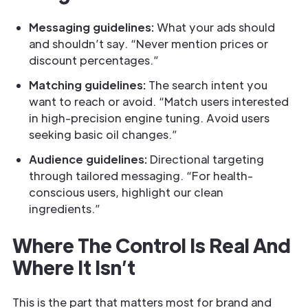
Messaging guidelines:
What your ads should
and shouldn’t say. “Never mention prices or
discount percentages.”
Matching guidelines:
The search intent you
want to reach or avoid. “Match users interested
in high-precision engine tuning. Avoid users
seeking basic oil changes.”
Audience guidelines:
Directional targeting
through tailored messaging. “For health-
conscious users, highlight our clean
ingredients.”
Where The Control Is Real And
Where It Isn’t
This is the part that matters most for brand and