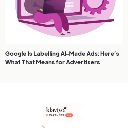
Google Is Labelling AI-Made Ads: Here’s
What That Means for Advertisers