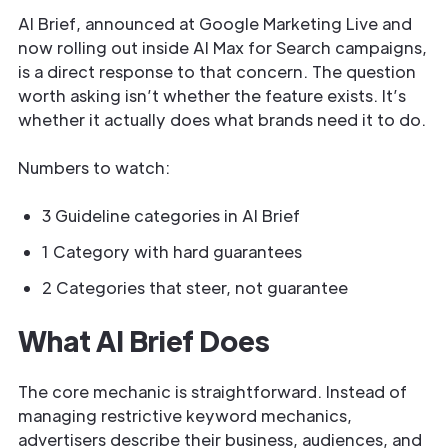
AI Brief, announced at Google Marketing Live and
now rolling out inside AI Max for Search campaigns,
is a direct response to that concern. The question
worth asking isn’t whether the feature exists. It’s
whether it actually does what brands need it to do.
Numbers to watch:
3 Guideline categories in AI Brief
1 Category with hard guarantees
2 Categories that steer, not guarantee
What AI Brief Does
The core mechanic is straightforward. Instead of
managing restrictive keyword mechanics,
advertisers describe their business, audiences, and