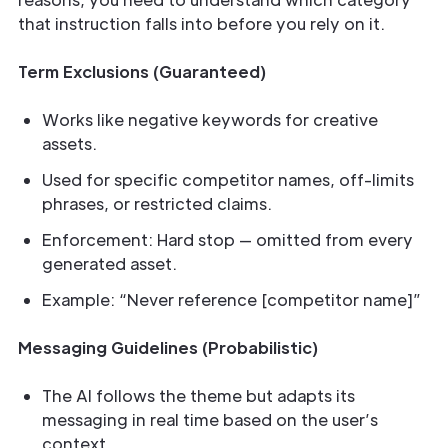
that instruction falls into before you rely on it.
Term Exclusions (Guaranteed)
Works like negative keywords for creative
assets.
Used for specific competitor names, off-limits
phrases, or restricted claims.
Enforcement: Hard stop — omitted from every
generated asset.
Example: “Never reference [competitor name]”
Messaging Guidelines (Probabilistic)
The AI follows the theme but adapts its
messaging in real time based on the user’s
context.