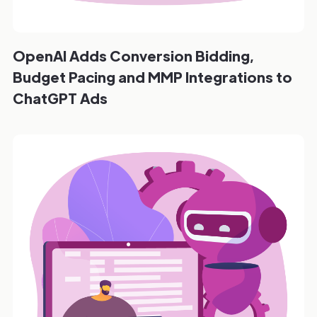
OpenAI Adds Conversion Bidding,
Budget Pacing and MMP Integrations to
ChatGPT Ads