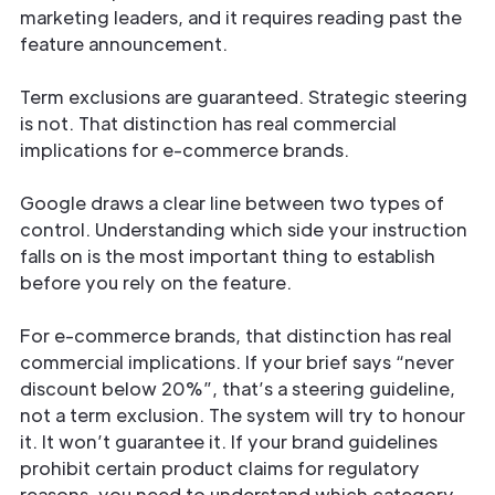
marketing leaders, and it requires reading past the
feature announcement.
Term exclusions are guaranteed. Strategic steering
is not. That distinction has real commercial
implications for e-commerce brands.
Google draws a clear line between two types of
control. Understanding which side your instruction
falls on is the most important thing to establish
before you rely on the feature.
For e-commerce brands, that distinction has real
commercial implications. If your brief says “never
discount below 20%”, that’s a steering guideline,
not a term exclusion. The system will try to honour
it. It won’t guarantee it. If your brand guidelines
prohibit certain product claims for regulatory
reasons, you need to understand which category