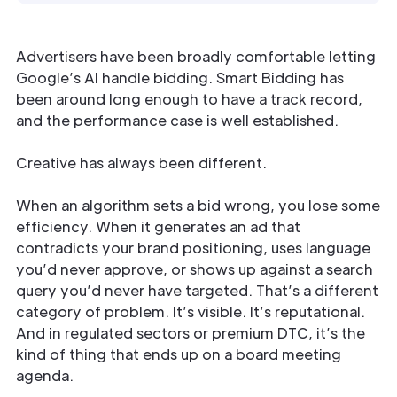
Advertisers have been broadly comfortable letting
Google’s AI handle bidding. Smart Bidding has
been around long enough to have a track record,
and the performance case is well established.
Creative has always been different.
When an algorithm sets a bid wrong, you lose some
efficiency. When it generates an ad that
contradicts your brand positioning, uses language
you’d never approve, or shows up against a search
query you’d never have targeted. That’s a different
category of problem. It’s visible. It’s reputational.
And in regulated sectors or premium DTC, it’s the
kind of thing that ends up on a board meeting
agenda.