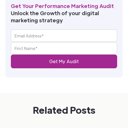
Get Your Performance Marketing Audit
Unlock the Growth of your digital
marketing strategy
Related Posts