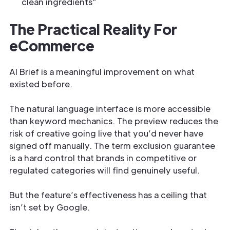
clean ingredients”
The Practical Reality For
eCommerce
AI Brief is a meaningful improvement on what
existed before.
The natural language interface is more accessible
than keyword mechanics. The preview reduces the
risk of creative going live that you’d never have
signed off manually. The term exclusion guarantee
is a hard control that brands in competitive or
regulated categories will find genuinely useful.
But the feature’s effectiveness has a ceiling that
isn’t set by Google.