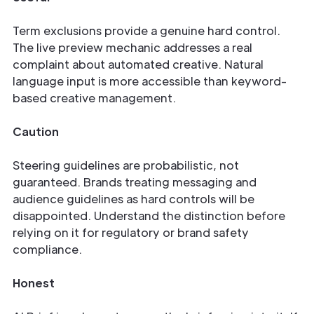
Term exclusions provide a genuine hard control.
The live preview mechanic addresses a real
complaint about automated creative. Natural
language input is more accessible than keyword-
based creative management.
Caution
Steering guidelines are probabilistic, not
guaranteed. Brands treating messaging and
audience guidelines as hard controls will be
disappointed. Understand the distinction before
relying on it for regulatory or brand safety
compliance.
Honest