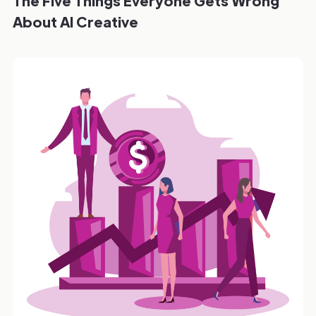
The Five Things Everyone Gets Wrong
About AI Creative