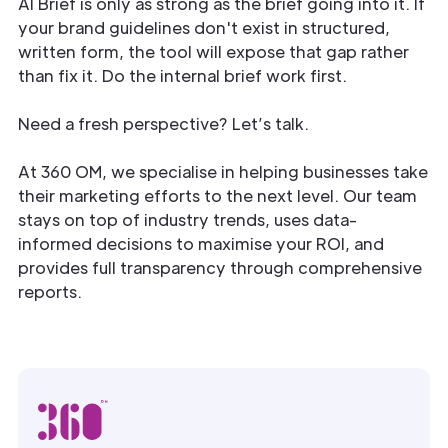
AI Brief is only as strong as the brief going into it. If
your brand guidelines don't exist in structured,
written form, the tool will expose that gap rather
than fix it. Do the internal brief work first.
Need a fresh perspective? Let’s talk.
At 360 OM, we specialise in helping businesses take
their marketing efforts to the next level. Our team
stays on top of industry trends, uses data-
informed decisions to maximise your ROI, and
provides full transparency through comprehensive
reports.