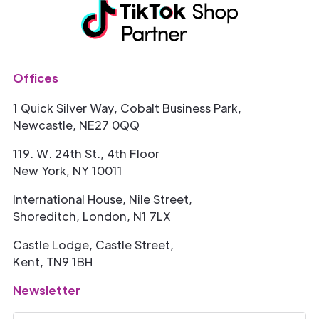
Offices
1 Quick Silver Way, Cobalt Business Park,
Newcastle, NE27 0QQ
119. W. 24th St., 4th Floor
New York, NY 10011
International House, Nile Street,
Shoreditch, London, N1 7LX
Castle Lodge, Castle Street,
Kent, TN9 1BH
Newsletter