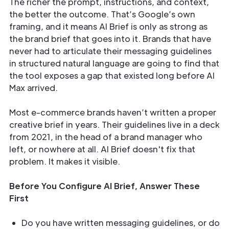
The richer the prompt, instructions, and context,
the better the outcome. That’s Google’s own
framing, and it means AI Brief is only as strong as
the brand brief that goes into it. Brands that have
never had to articulate their messaging guidelines
in structured natural language are going to find that
the tool exposes a gap that existed long before AI
Max arrived.
Most e-commerce brands haven’t written a proper
creative brief in years. Their guidelines live in a deck
from 2021, in the head of a brand manager who
left, or nowhere at all. AI Brief doesn't fix that
problem. It makes it visible.
Before You Configure AI Brief, Answer These
First
Do you have written messaging guidelines, or do