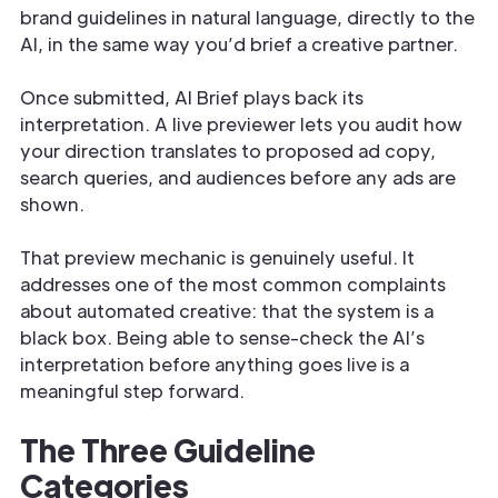
brand guidelines in natural language, directly to the
AI, in the same way you’d brief a creative partner.
Once submitted, AI Brief plays back its
interpretation. A live previewer lets you audit how
your direction translates to proposed ad copy,
search queries, and audiences before any ads are
shown.
That preview mechanic is genuinely useful. It
addresses one of the most common complaints
about automated creative: that the system is a
black box. Being able to sense-check the AI’s
interpretation before anything goes live is a
meaningful step forward.
The Three Guideline
Categories