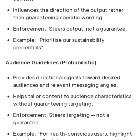
Influences the direction of the output rather
than guaranteeing specific wording.
Enforcement: Steers output, not a guarantee.
Example: “Prioritise our sustainability
credentials”
Audience Guidelines (Probabilistic)
Provides directional signals toward desired
audiences and relevant messaging angles.
Helps tailor content to audience characteristics
without guaranteeing targeting.
Enforcement: Steers targeting — not a
guarantee.
Example: “For health-conscious users, highlight