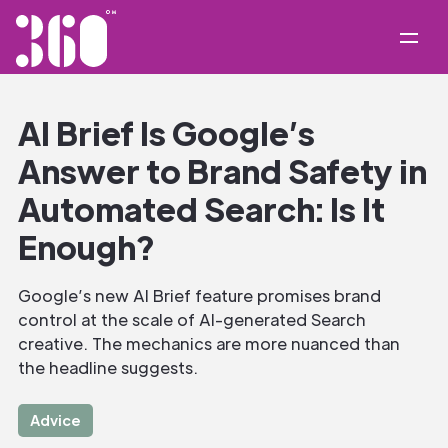
AI Brief Is Google’s
Answer to Brand Safety in
Automated Search: Is It
Enough?
Google’s new AI Brief feature promises brand
control at the scale of AI-generated Search
creative. The mechanics are more nuanced than
the headline suggests.
Advice