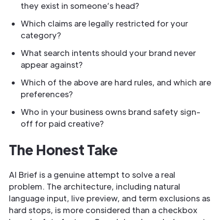
they exist in someone’s head?
Which claims are legally restricted for your
category?
What search intents should your brand never
appear against?
Which of the above are hard rules, and which are
preferences?
Who in your business owns brand safety sign-
off for paid creative?
The Honest Take
AI Brief is a genuine attempt to solve a real
problem. The architecture, including natural
language input, live preview, and term exclusions as
hard stops, is more considered than a checkbox