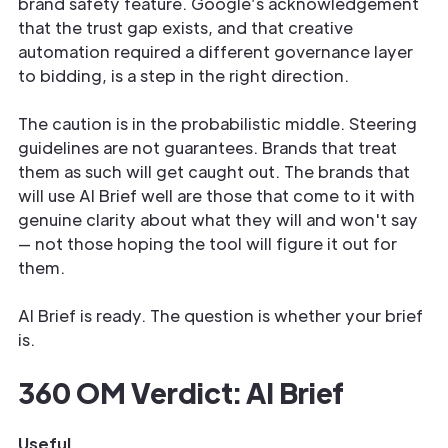
brand safety feature. Google’s acknowledgement
that the trust gap exists, and that creative
automation required a different governance layer
to bidding, is a step in the right direction.
The caution is in the probabilistic middle. Steering
guidelines are not guarantees. Brands that treat
them as such will get caught out. The brands that
will use AI Brief well are those that come to it with
genuine clarity about what they will and won't say
— not those hoping the tool will figure it out for
them.
AI Brief is ready. The question is whether your brief
is.
360 OM Verdict: AI Brief
Useful