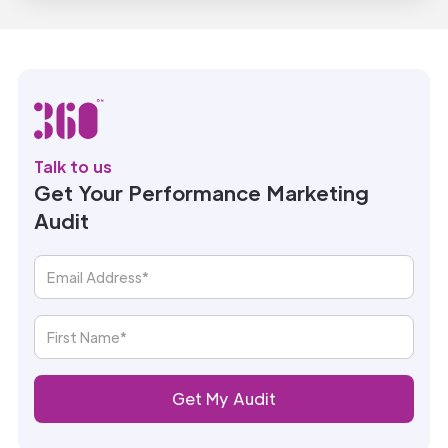
Talk to us
Get Your Performance Marketing
Audit