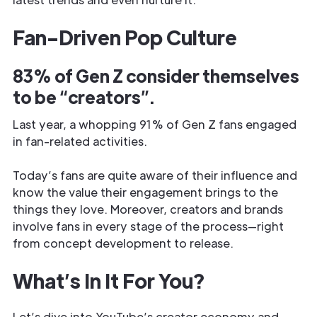
Fan-Driven Pop Culture
83% of Gen Z consider themselves
to be “creators”.
Last year, a whopping 91% of Gen Z fans engaged
in fan-related activities.
Today’s fans are quite aware of their influence and
know the value their engagement brings to the
things they love. Moreover, creators and brands
involve fans in every stage of the process—right
from concept development to release.
What’s In It For You?
Let’s dive into YouTube’s creator economy and