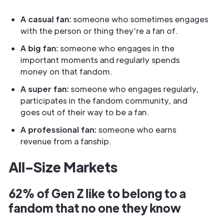
A casual fan:
someone who sometimes engages
with the person or thing they’re a fan of.
A big fan:
someone who engages in the
important moments and regularly spends
money on that fandom.
A super fan:
someone who engages regularly,
participates in the fandom community, and
goes out of their way to be a fan.
A professional fan:
someone who earns
revenue from a fanship.
All-Size Markets
62% of Gen Z like to belong to a
fandom that no one they know