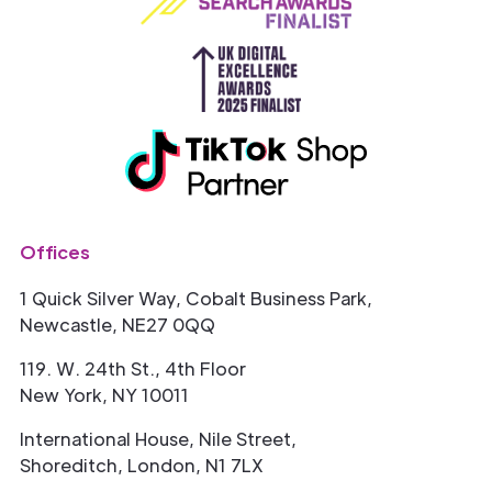
Offices
1 Quick Silver Way, Cobalt Business Park,
Newcastle, NE27 0QQ
119. W. 24th St., 4th Floor
New York, NY 10011
International House, Nile Street,
Shoreditch, London, N1 7LX