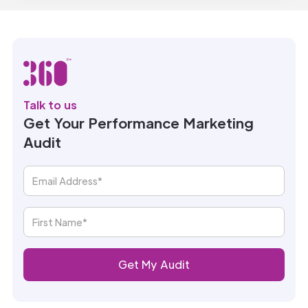
Talk to us
Get Your Performance Marketing
Audit