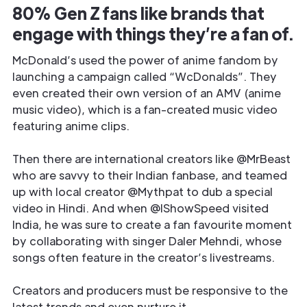
80% Gen Z fans like brands that
engage with things they’re a fan of.
McDonald’s used the power of anime fandom by
launching a campaign called “WcDonalds”. They
even created their own version of an AMV (anime
music video), which is a fan-created music video
featuring anime clips.
Then there are international creators like @MrBeast
who are savvy to their Indian fanbase, and teamed
up with local creator @Mythpat to dub a special
video in Hindi. And when @IShowSpeed visited
India, he was sure to create a fan favourite moment
by collaborating with singer Daler Mehndi, whose
songs often feature in the creator’s livestreams.
Creators and producers must be responsive to the
latest trends and even nurture it.