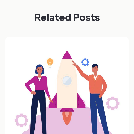
Related Posts