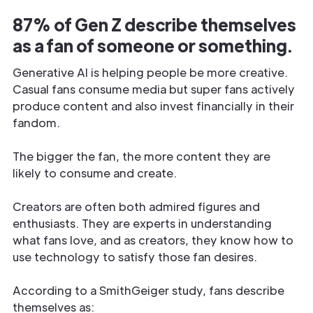
87% of Gen Z describe themselves
as a fan of someone or something.
Generative AI is helping people be more creative.
Casual fans consume media but super fans actively
produce content and also invest financially in their
fandom.
The bigger the fan, the more content they are
likely to consume and create.
Creators are often both admired figures and
enthusiasts. They are experts in understanding
what fans love, and as creators, they know how to
use technology to satisfy those fan desires.
According to a SmithGeiger study, fans describe
themselves as: