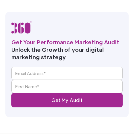
Get Your Performance Marketing Audit
Unlock the Growth of your digital
marketing strategy