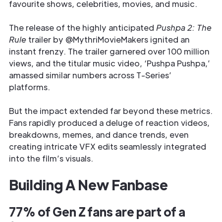
favourite shows, celebrities, movies, and music.
The release of the highly anticipated
Pushpa 2: The
Rule
trailer by @MythriMovieMakers ignited an
instant frenzy. The trailer garnered over 100 million
views, and the titular music video, ‘Pushpa Pushpa,’
amassed similar numbers across T-Series’
platforms.
But the impact extended far beyond these metrics.
Fans rapidly produced a deluge of reaction videos,
breakdowns, memes, and dance trends, even
creating intricate VFX edits seamlessly integrated
into the film’s visuals.
Building A New Fanbase
77% of Gen Z fans are part of a