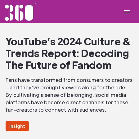
YouTube’s 2024 Culture &
Trends Report: Decoding
The Future of Fandom‍
Fans have transformed from consumers to creators
—and they’ve brought viewers along for the ride.
By cultivating a sense of belonging, social media
platforms have become direct channels for these
fan-creators to connect with audiences.
Insight