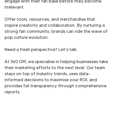
engage with their fan base before they become
irrelevant.
Offer tools, resources, and merchandise that
inspire creativity and collaboration. By nurturing a
strong fan community, brands can ride the wave of
pop culture evolution.
Need a fresh perspective? Let’s talk.
At 360 OM, we specialise in helping businesses take
their marketing efforts to the next level. Our team
stays on top of industry trends, uses data-
informed decisions to maximise your ROI, and
provides full transparency through comprehensive
reports.