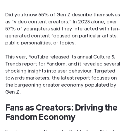
Did you know 65% of Gen Z describe themselves
as “video content creators.” In 2023 alone, over
57% of youngsters said they interacted with fan-
generated content focused on particular artists,
public personalities, or topics.
This year, YouTube released its annual Culture &
Trends report for Fandom, and it revealed several
shocking insights into user behaviour. Targeted
towards marketers, the latest report focuses on
the burgeoning creator economy populated by
Gen Z.
Fans as Creators: Driving the
Fandom Economy