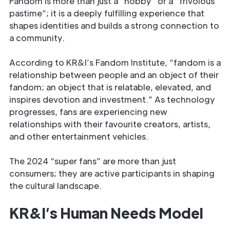
Fandom is more than just a “hobby” or a “frivolous
pastime”; it is a deeply fulfilling experience that
shapes identities and builds a strong connection to
a community.
According to KR&I’s Fandom Institute, “fandom is a
relationship between people and an object of their
fandom; an object that is relatable, elevated, and
inspires devotion and investment.” As technology
progresses, fans are experiencing new
relationships with their favourite creators, artists,
and other entertainment vehicles.
The 2024 “super fans” are more than just
consumers; they are active participants in shaping
the cultural landscape.
KR&I’s Human Needs Model