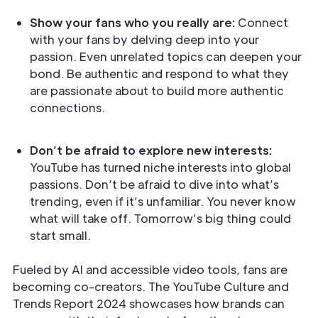
Show your fans who you really are:
Connect
with your fans by delving deep into your
passion. Even unrelated topics can deepen your
bond. Be authentic and respond to what they
are passionate about to build more authentic
connections.
Don’t be afraid to explore new interests:
YouTube has turned niche interests into global
passions. Don’t be afraid to dive into what’s
trending, even if it’s unfamiliar. You never know
what will take off. Tomorrow’s big thing could
start small.
Fueled by AI and accessible video tools, fans are
becoming co-creators. The YouTube Culture and
Trends Report 2024 showcases how brands can