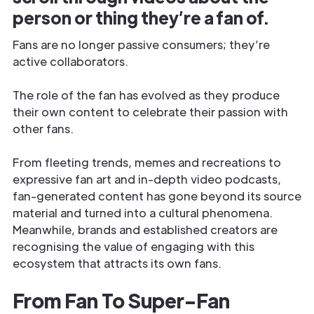
person or thing they’re a fan of.
Fans are no longer passive consumers; they’re
active collaborators.
The role of the fan has evolved as they produce
their own content to celebrate their passion with
other fans.
From fleeting trends, memes and recreations to
expressive fan art and in-depth video podcasts,
fan-generated content has gone beyond its source
material and turned into a cultural phenomena.
Meanwhile, brands and established creators are
recognising the value of engaging with this
ecosystem that attracts its own fans.
From Fan To Super-Fan