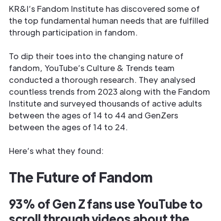
KR&I’s Fandom Institute has discovered some of
the top fundamental human needs that are fulfilled
through participation in fandom.
To dip their toes into the changing nature of
fandom, YouTube’s Culture & Trends team
conducted a thorough research. They analysed
countless trends from 2023 along with the Fandom
Institute and surveyed thousands of active adults
between the ages of 14 to 44 and GenZers
between the ages of 14 to 24.
Here’s what they found:
The Future of Fandom
93% of Gen Z fans use YouTube to
scroll through videos about the