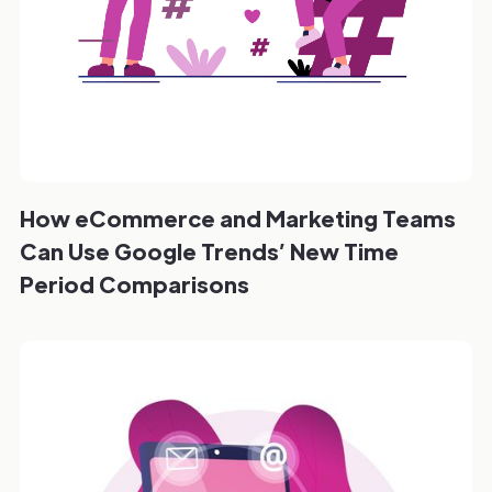
How eCommerce and Marketing Teams
Can Use Google Trends’ New Time
Period Comparisons