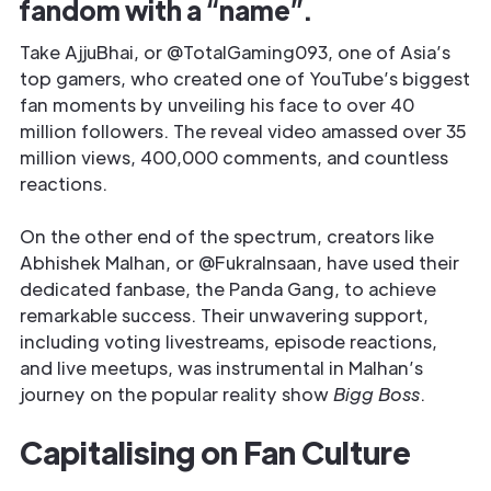
fandom with a “name”.
Take AjjuBhai, or @TotalGaming093, one of Asia’s
top gamers, who created one of YouTube’s biggest
fan moments by unveiling his face to over 40
million followers. The reveal video amassed over 35
million views, 400,000 comments, and countless
reactions.
On the other end of the spectrum, creators like
Abhishek Malhan, or @FukraInsaan, have used their
dedicated fanbase, the Panda Gang, to achieve
remarkable success. Their unwavering support,
including voting livestreams, episode reactions,
and live meetups, was instrumental in Malhan’s
journey on the popular reality show
Bigg Boss
.
Capitalising on Fan Culture