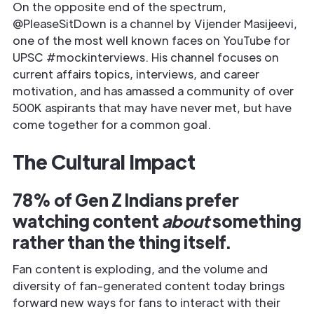
On the opposite end of the spectrum,
@PleaseSitDown is a channel by Vijender Masijeevi,
one of the most well known faces on YouTube for
UPSC #mockinterviews. His channel focuses on
current affairs topics, interviews, and career
motivation, and has amassed a community of over
500K aspirants that may have never met, but have
come together for a common goal.
The Cultural Impact
78% of Gen Z Indians prefer
watching content
about
something
rather than the thing itself.
Fan content is exploding, and the volume and
diversity of fan-generated content today brings
forward new ways for fans to interact with their