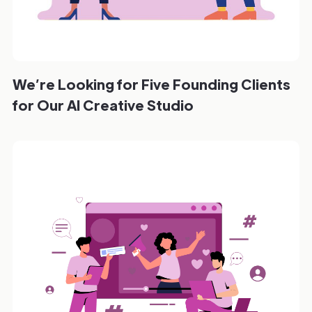
We’re Looking for Five Founding Clients
for Our AI Creative Studio