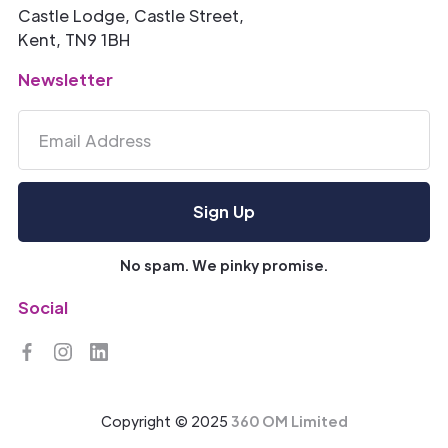
Castle Lodge, Castle Street,
Kent, TN9 1BH
Newsletter
No spam. We pinky promise.
Social
Copyright © 2025
360 OM Limited