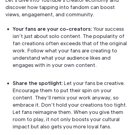
discover how tapping into fandom can boost
views, engagement, and community.
Your fans are your co-creators:
Your success
isn’t just about solo content. The popularity of
fan creations often exceeds that of the original
work. Follow what your fans are creating to
understand what your audience likes and
engages with in your own content.
Share the spotlight:
Let your fans be creative.
Encourage them to put their spin on your
content. They’ll remix your work anyway, so
embrace it. Don’t hold your creations too tight.
Let fans reimagine them. When you give them
room to play, it not only boosts your cultural
impact but also gets you more loyal fans.