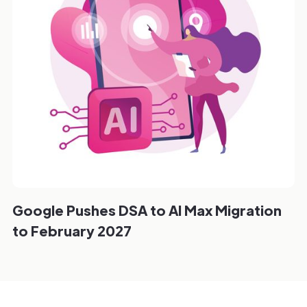
Google Pushes DSA to AI Max Migration
to February 2027