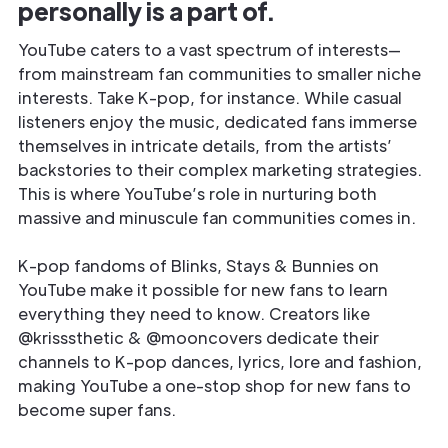
personally is a part of.
YouTube caters to a vast spectrum of interests—
from mainstream fan communities to smaller niche
interests. Take K-pop, for instance. While casual
listeners enjoy the music, dedicated fans immerse
themselves in intricate details, from the artists’
backstories to their complex marketing strategies.
This is where YouTube’s role in nurturing both
massive and minuscule fan communities comes in.
K-pop fandoms of Blinks, Stays & Bunnies on
YouTube make it possible for new fans to learn
everything they need to know. Creators like
@krisssthetic & @mooncovers dedicate their
channels to K-pop dances, lyrics, lore and fashion,
making YouTube a one-stop shop for new fans to
become super fans.