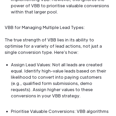
power of VBB to prioritise valuable conversions
within that larger pool.
VBB for Managing Multiple Lead Types:
The true strength of VBB lies in its ability to
optimise for a variety of lead actions, not just a
single conversion type. Here’s how:
Assign Lead Values: Not all leads are created
equal. Identify high-value leads based on their
likelihood to convert into paying customers
(e.g., qualified form submissions, demo
requests). Assign higher values to these
conversions in your VBB strategy.
Prioritise Valuable Conversions: VBB algorithms