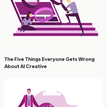
The Five Things Everyone Gets Wrong
About AI Creative