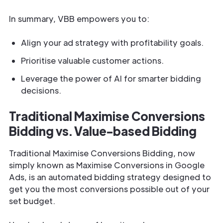
In summary, VBB empowers you to:
Align your ad strategy with profitability goals.
Prioritise valuable customer actions.
Leverage the power of AI for smarter bidding
decisions.
Traditional Maximise Conversions
Bidding vs. Value-based Bidding
Traditional Maximise Conversions Bidding, now
simply known as Maximise Conversions in Google
Ads, is an automated bidding strategy designed to
get you the most conversions possible out of your
set budget.