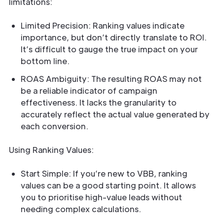
limitations:
Limited Precision: Ranking values indicate
importance, but don’t directly translate to ROI.
It’s difficult to gauge the true impact on your
bottom line.
ROAS Ambiguity: The resulting ROAS may not
be a reliable indicator of campaign
effectiveness. It lacks the granularity to
accurately reflect the actual value generated by
each conversion.
Using Ranking Values:
Start Simple: If you’re new to VBB, ranking
values can be a good starting point. It allows
you to prioritise high-value leads without
needing complex calculations.