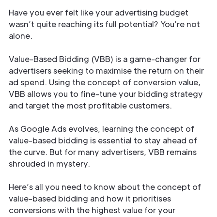
Have you ever felt like your advertising budget
wasn’t quite reaching its full potential? You’re not
alone.
Value-Based Bidding (VBB) is a game-changer for
advertisers seeking to maximise the return on their
ad spend. Using the concept of conversion value,
VBB allows you to fine-tune your bidding strategy
and target the most profitable customers.
As Google Ads evolves, learning the concept of
value-based bidding is essential to stay ahead of
the curve. But for many advertisers, VBB remains
shrouded in mystery.
Here’s all you need to know about the concept of
value-based bidding and how it prioritises
conversions with the highest value for your