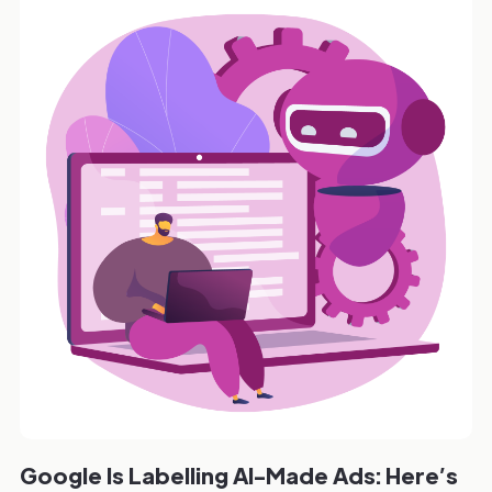
Google Is Labelling AI-Made Ads: Here’s