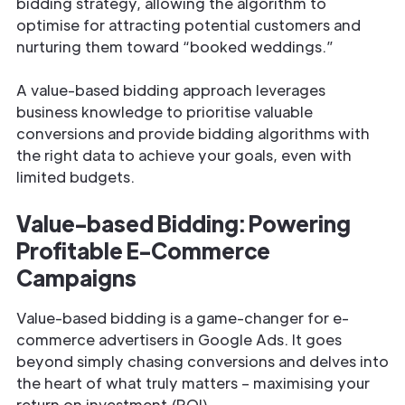
bidding strategy, allowing the algorithm to
optimise for attracting potential customers and
nurturing them toward “booked weddings.”
A value-based bidding approach leverages
business knowledge to prioritise valuable
conversions and provide bidding algorithms with
the right data to achieve your goals, even with
limited budgets.
Value-based Bidding: Powering
Profitable E-Commerce
Campaigns
Value-based bidding is a game-changer for e-
commerce advertisers in Google Ads. It goes
beyond simply chasing conversions and delves into
the heart of what truly matters – maximising your
return on investment (ROI).