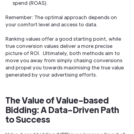
spend (ROAS).
Remember: The optimal approach depends on
your comfort level and access to data.
Ranking values offer a good starting point, while
true conversion values deliver a more precise
picture of ROI. Ultimately, both methods aim to
move you away from simply chasing conversions
and propel you towards maximising the true value
generated by your advertising efforts.
The Value of Value-based
Bidding: A Data-Driven Path
to Success