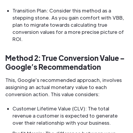
Transition Plan: Consider this method as a
stepping stone. As you gain comfort with VBB,
plan to migrate towards calculating true
conversion values for a more precise picture of
ROI.
Method 2: True Conversion Value –
Google’s Recommendation
This, Google’s recommended approach, involves
assigning an actual monetary value to each
conversion action. This value considers:
Customer Lifetime Value (CLV): The total
revenue a customer is expected to generate
over their relationship with your business.