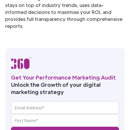
stays on top of industry trends, uses data-
informed decisions to maximise your ROI, and
provides full transparency through comprehensive
reports.
Get Your Performance Marketing Audit
Unlock the Growth of your digital
marketing strategy