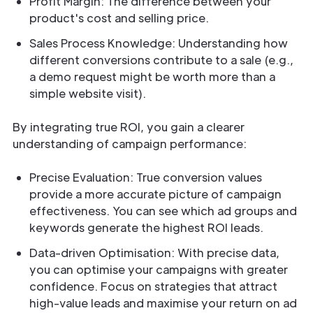
Profit Margin: The difference between your
product's cost and selling price.
Sales Process Knowledge: Understanding how
different conversions contribute to a sale (e.g.,
a demo request might be worth more than a
simple website visit).
By integrating true ROI, you gain a clearer
understanding of campaign performance:
Precise Evaluation: True conversion values
provide a more accurate picture of campaign
effectiveness. You can see which ad groups and
keywords generate the highest ROI leads.
Data-driven Optimisation: With precise data,
you can optimise your campaigns with greater
confidence. Focus on strategies that attract
high-value leads and maximise your return on ad