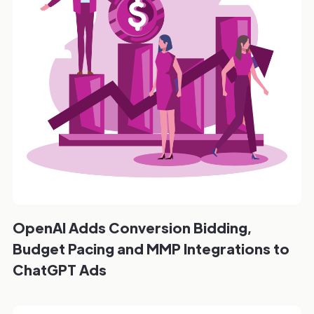
OpenAI Adds Conversion Bidding,
Budget Pacing and MMP Integrations to
ChatGPT Ads