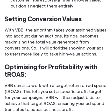
but don't neglect them entirely.
Setting Conversion Values
With VBB, the algorithm takes your assigned values
into account during auctions. Its goal becomes
maximising the total value generated from
conversions. So, it will prioritise showing your ads
to users more likely to take high-value actions.
Optimising for Profitability with
tROAS:
VBB can also work with a target return on ad spend
(tROAS). This lets you set a specific profit target
for your campaigns. VBB will then adjust bids to
achieve that target ROAS, ensuring your ad spend
translates to actual business profit.