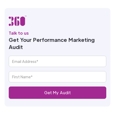
Talk to us
Get Your Performance Marketing
Audit