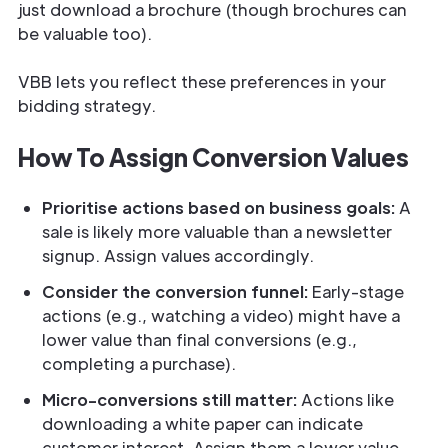
just download a brochure (though brochures can
be valuable too).
VBB lets you reflect these preferences in your
bidding strategy.
How To Assign Conversion Values
Prioritise actions based on business goals:
A
sale is likely more valuable than a newsletter
signup. Assign values accordingly.
Consider the conversion funnel:
Early-stage
actions (e.g., watching a video) might have a
lower value than final conversions (e.g.,
completing a purchase).
Micro-conversions still matter:
Actions like
downloading a white paper can indicate
customer interest. Assign them a lower value,