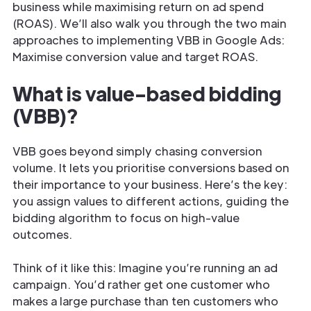
business while maximising return on ad spend
(ROAS). We’ll also walk you through the two main
approaches to implementing VBB in Google Ads:
Maximise conversion value and target ROAS.
What is value-based bidding
(VBB)?
VBB goes beyond simply chasing conversion
volume. It lets you prioritise conversions based on
their importance to your business. Here’s the key:
you assign values to different actions, guiding the
bidding algorithm to focus on high-value
outcomes.
Think of it like this: Imagine you’re running an ad
campaign. You’d rather get one customer who
makes a large purchase than ten customers who