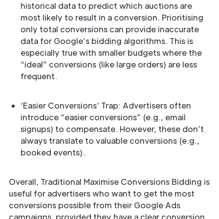
historical data to predict which auctions are
most likely to result in a conversion. Prioritising
only total conversions can provide inaccurate
data for Google’s bidding algorithms. This is
especially true with smaller budgets where the
“ideal” conversions (like large orders) are less
frequent.
‘Easier Conversions’ Trap: Advertisers often
introduce “easier conversions” (e.g., email
signups) to compensate. However, these don’t
always translate to valuable conversions (e.g.,
booked events).
Overall, Traditional Maximise Conversions Bidding is
useful for advertisers who want to get the most
conversions possible from their Google Ads
campaigns, provided they have a clear conversion