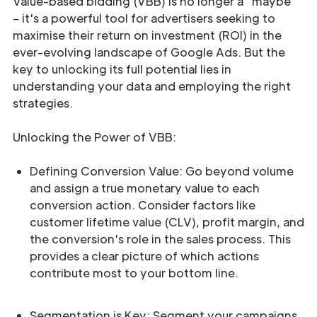
Value-based bidding (VBB) is no longer a “maybe”
– it's a powerful tool for advertisers seeking to
maximise their return on investment (ROI) in the
ever-evolving landscape of Google Ads. But the
key to unlocking its full potential lies in
understanding your data and employing the right
strategies.
Unlocking the Power of VBB:
Defining Conversion Value: Go beyond volume
and assign a true monetary value to each
conversion action. Consider factors like
customer lifetime value (CLV), profit margin, and
the conversion's role in the sales process. This
provides a clear picture of which actions
contribute most to your bottom line.
Segmentation is Key: Segment your campaigns