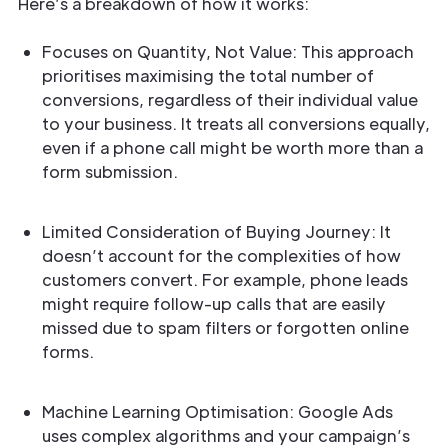
Here’s a breakdown of how it works:
Focuses on Quantity, Not Value: This approach
prioritises maximising the total number of
conversions, regardless of their individual value
to your business. It treats all conversions equally,
even if a phone call might be worth more than a
form submission.
Limited Consideration of Buying Journey: It
doesn’t account for the complexities of how
customers convert. For example, phone leads
might require follow-up calls that are easily
missed due to spam filters or forgotten online
forms.
Machine Learning Optimisation: Google Ads
uses complex algorithms and your campaign’s