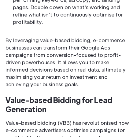
pages. Double down on what's working and
refine what isn’t to continuously optimise for
profitability.
By leveraging value-based bidding, e-commerce
businesses can transform their Google Ads
campaigns from conversion-focused to profit-
driven powerhouses. It allows you to make
informed decisions based on real data, ultimately
maximising your return on investment and
achieving your business goals.
Value-based Bidding for Lead
Generation
Value-based bidding (VBB) has revolutionised how
e-commerce advertisers optimise campaigns for