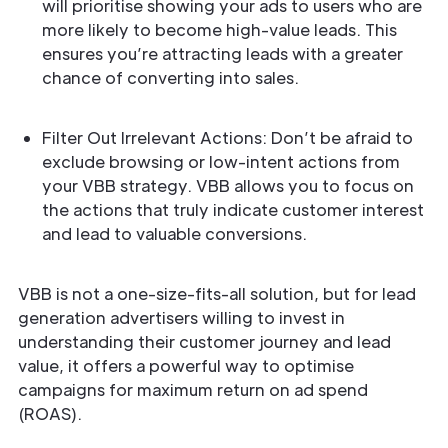
will prioritise showing your ads to users who are
more likely to become high-value leads. This
ensures you’re attracting leads with a greater
chance of converting into sales.
Filter Out Irrelevant Actions: Don’t be afraid to
exclude browsing or low-intent actions from
your VBB strategy. VBB allows you to focus on
the actions that truly indicate customer interest
and lead to valuable conversions.
VBB is not a one-size-fits-all solution, but for lead
generation advertisers willing to invest in
understanding their customer journey and lead
value, it offers a powerful way to optimise
campaigns for maximum return on ad spend
(ROAS).