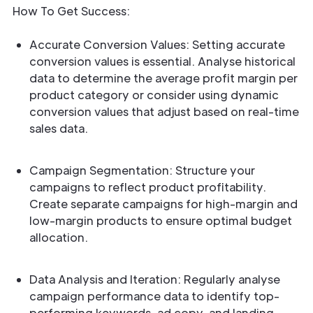
How To Get Success:
Accurate Conversion Values: Setting accurate
conversion values is essential. Analyse historical
data to determine the average profit margin per
product category or consider using dynamic
conversion values that adjust based on real-time
sales data.
Campaign Segmentation: Structure your
campaigns to reflect product profitability.
Create separate campaigns for high-margin and
low-margin products to ensure optimal budget
allocation.
Data Analysis and Iteration: Regularly analyse
campaign performance data to identify top-
performing keywords, ad copy, and landing