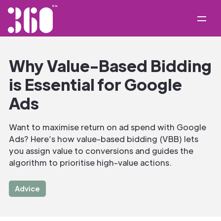
Why Value-Based Bidding
is Essential for Google
Ads
Want to maximise return on ad spend with Google
Ads? Here’s how value-based bidding (VBB) lets
you assign value to conversions and guides the
algorithm to prioritise high-value actions.
Advice