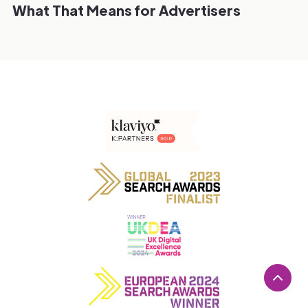
What That Means for Advertisers