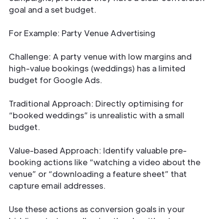
goal and a set budget.
For Example: Party Venue Advertising
Challenge: A party venue with low margins and
high-value bookings (weddings) has a limited
budget for Google Ads.
Traditional Approach: Directly optimising for
“booked weddings” is unrealistic with a small
budget.
Value-based Approach: Identify valuable pre-
booking actions like “watching a video about the
venue” or “downloading a feature sheet” that
capture email addresses.
Use these actions as conversion goals in your