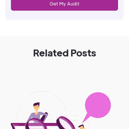
Related Posts