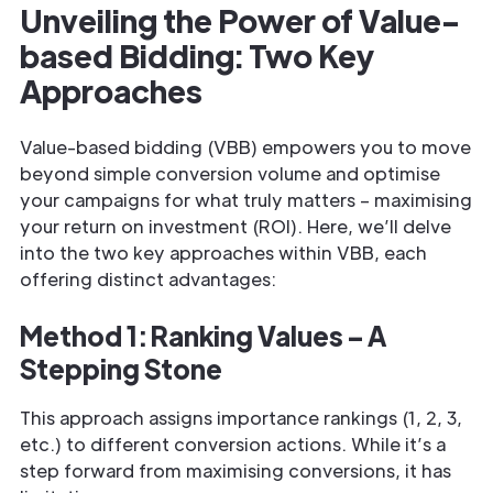
Unveiling the Power of Value-
based Bidding: Two Key
Approaches
Value-based bidding (VBB) empowers you to move
beyond simple conversion volume and optimise
your campaigns for what truly matters – maximising
your return on investment (ROI). Here, we’ll delve
into the two key approaches within VBB, each
offering distinct advantages:
Method 1: Ranking Values – A
Stepping Stone
This approach assigns importance rankings (1, 2, 3,
etc.) to different conversion actions. While it’s a
step forward from maximising conversions, it has