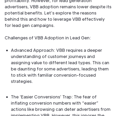
profitability. However, for lead generation
advertisers, VBB adoption remains lower despite its
potential benefits. Let’s explore the reasons
behind this and how to leverage VBB effectively
for lead gen campaigns.
Challenges of VBB Adoption in Lead Gen:
Advanced Approach: VBB requires a deeper
understanding of customer journeys and
assigning value to different lead types. This can
be daunting for some advertisers, leading them
to stick with familiar conversion-focused
strategies.
The ‘Easier Conversions’ Trap: The fear of
inflating conversion numbers with “easier”
actions like browsing can deter advertisers from
implementing VBB. However, this ignores the