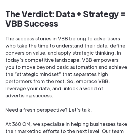
The Verdict: Data + Strategy =
VBB Success
The success stories in VBB belong to advertisers
who take the time to understand their data, define
conversion value, and apply strategic thinking. In
today’s competitive landscape, VBB empowers
you to move beyond basic automation and achieve
the “strategic mindset” that separates high
performers from the rest. So, embrace VBB,
leverage your data, and unlock a world of
advertising success.
Need a fresh perspective? Let’s talk.
At 360 OM, we specialise in helping businesses take
their marketing efforts to the next level. Our team