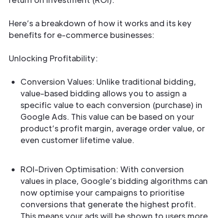
Here’s a breakdown of how it works and its key
benefits for e-commerce businesses:
Unlocking Profitability:
Conversion Values: Unlike traditional bidding,
value-based bidding allows you to assign a
specific value to each conversion (purchase) in
Google Ads. This value can be based on your
product’s profit margin, average order value, or
even customer lifetime value.
ROI-Driven Optimisation: With conversion
values in place, Google’s bidding algorithms can
now optimise your campaigns to prioritise
conversions that generate the highest profit.
This means your ads will be shown to users more