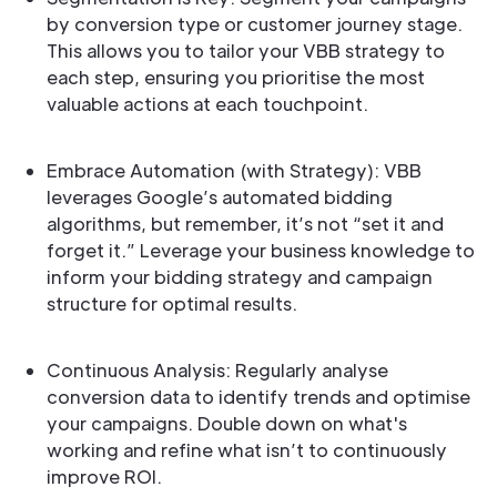
by conversion type or customer journey stage.
This allows you to tailor your VBB strategy to
each step, ensuring you prioritise the most
valuable actions at each touchpoint.
Embrace Automation (with Strategy): VBB
leverages Google’s automated bidding
algorithms, but remember, it’s not “set it and
forget it.” Leverage your business knowledge to
inform your bidding strategy and campaign
structure for optimal results.
Continuous Analysis: Regularly analyse
conversion data to identify trends and optimise
your campaigns. Double down on what's
working and refine what isn’t to continuously
improve ROI.