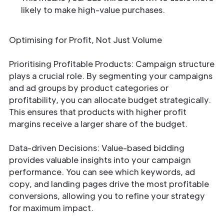
likely to make high-value purchases.
Optimising for Profit, Not Just Volume
Prioritising Profitable Products: Campaign structure
plays a crucial role. By segmenting your campaigns
and ad groups by product categories or
profitability, you can allocate budget strategically.
This ensures that products with higher profit
margins receive a larger share of the budget.
Data-driven Decisions: Value-based bidding
provides valuable insights into your campaign
performance. You can see which keywords, ad
copy, and landing pages drive the most profitable
conversions, allowing you to refine your strategy
for maximum impact.