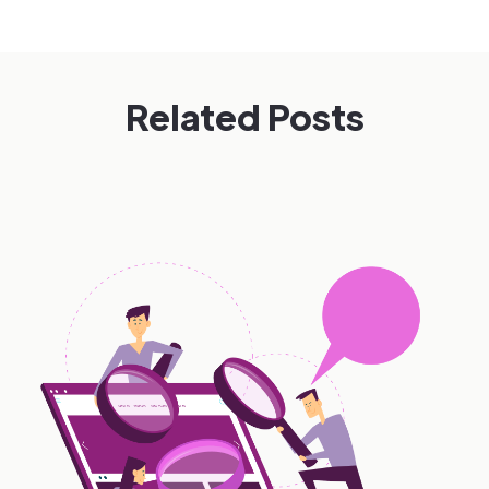
Related Posts