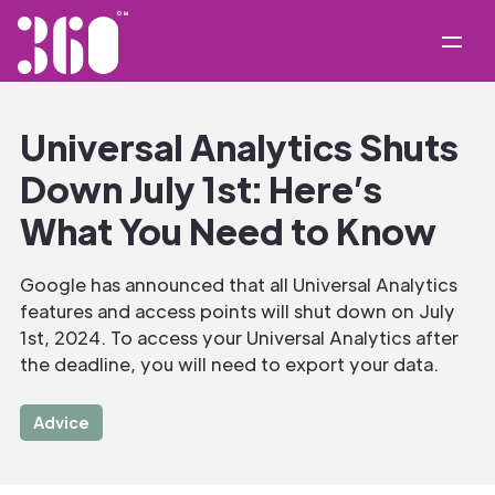
Universal Analytics Shuts
Down July 1st: Here’s
What You Need to Know
Google has announced that all Universal Analytics
features and access points will shut down on July
1st, 2024. To access your Universal Analytics after
the deadline, you will need to export your data.
Advice