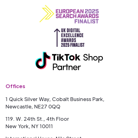
Offices
1 Quick Silver Way, Cobalt Business Park,
Newcastle, NE27 0QQ
119. W. 24th St., 4th Floor
New York, NY 10011