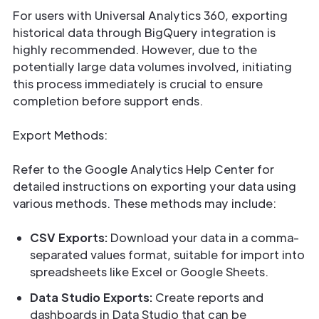
For users with Universal Analytics 360, exporting
historical data through BigQuery integration is
highly recommended. However, due to the
potentially large data volumes involved, initiating
this process immediately is crucial to ensure
completion before support ends.
Export Methods:
Refer to the Google Analytics Help Center for
detailed instructions on exporting your data using
various methods. These methods may include:
CSV Exports:
Download your data in a comma-
separated values format, suitable for import into
spreadsheets like Excel or Google Sheets.
Data Studio Exports:
Create reports and
dashboards in Data Studio that can be