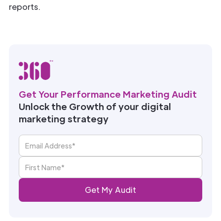
reports.
Get Your Performance Marketing Audit
Unlock the Growth of your digital
marketing strategy