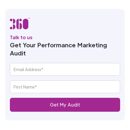
Talk to us
Get Your Performance Marketing
Audit