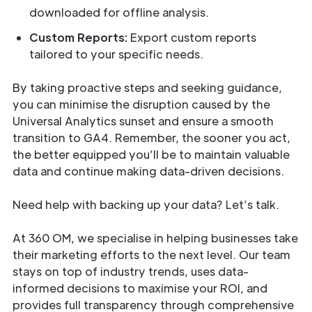
downloaded for offline analysis.
Custom Reports:
Export custom reports
tailored to your specific needs.
By taking proactive steps and seeking guidance,
you can minimise the disruption caused by the
Universal Analytics sunset and ensure a smooth
transition to GA4. Remember, the sooner you act,
the better equipped you’ll be to maintain valuable
data and continue making data-driven decisions.
Need help with backing up your data? Let’s talk.
At 360 OM, we specialise in helping businesses take
their marketing efforts to the next level. Our team
stays on top of industry trends, uses data-
informed decisions to maximise your ROI, and
provides full transparency through comprehensive