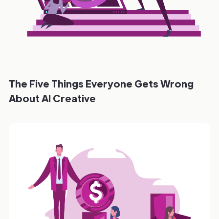
The Five Things Everyone Gets Wrong
About AI Creative