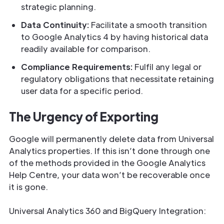
strategic planning.
Data Continuity:
Facilitate a smooth transition
to Google Analytics 4 by having historical data
readily available for comparison.
Compliance Requirements:
Fulfil any legal or
regulatory obligations that necessitate retaining
user data for a specific period.
The Urgency of Exporting
Google will permanently delete data from Universal
Analytics properties. If this isn’t done through one
of the methods provided in the Google Analytics
Help Centre, your data won’t be recoverable once
it is gone.
Universal Analytics 360 and BigQuery Integration: