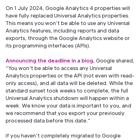
On 1 July 2024, Google Analytics 4 properties will
have fully replaced Universal Analytics properties.
This means you won’t be able to use any Universal
Analytics features, including reports and data
exports, through the Google Analytics website or
its programming interfaces (APIs).
Announcing the deadline in a blog
, Google shared,
“You won't be able to access any Universal
Analytics properties or the API (not even with read-
only access), and all data will be deleted. While the
standard sunset took weeks to complete, the full
Universal Analytics shutdown will happen within a
week. We know your data is important to you, and
we recommend that you export your previously
processed data before this date.”
If you haven’t completely migrated to Google