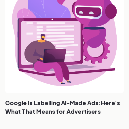
Google Is Labelling AI-Made Ads: Here’s
What That Means for Advertisers