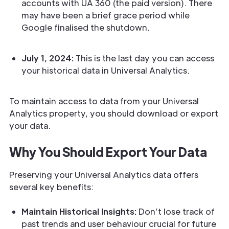
accounts with UA 360 (the paid version). There
may have been a brief grace period while
Google finalised the shutdown.
July 1, 2024:
This is the last day you can access
your historical data in Universal Analytics.
To maintain access to data from your Universal
Analytics property, you should download or export
your data.
Why You Should Export Your Data
Preserving your Universal Analytics data offers
several key benefits:
Maintain Historical Insights:
Don’t lose track of
past trends and user behaviour crucial for future