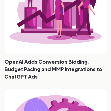
OpenAI Adds Conversion Bidding,
Budget Pacing and MMP Integrations to
ChatGPT Ads