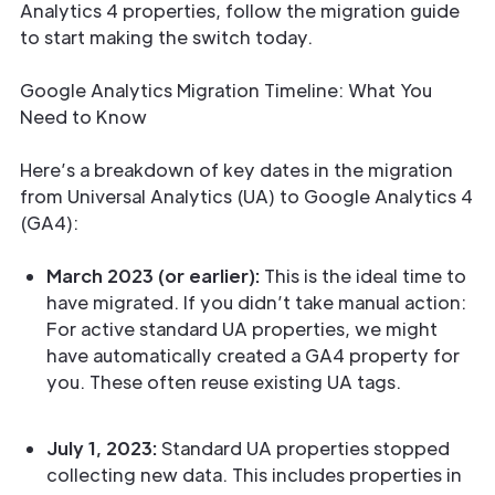
Analytics 4 properties, follow the migration guide
to start making the switch today.
Google Analytics Migration Timeline: What You
Need to Know
Here’s a breakdown of key dates in the migration
from Universal Analytics (UA) to Google Analytics 4
(GA4):
March 2023 (or earlier):
This is the ideal time to
have migrated. If you didn’t take manual action:
For active standard UA properties, we might
have automatically created a GA4 property for
you. These often reuse existing UA tags.
July 1, 2023:
Standard UA properties stopped
collecting new data. This includes properties in