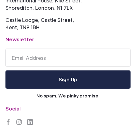
International House, Nile Street,
Shoreditch, London, N1 7LX
Castle Lodge, Castle Street,
Kent, TN9 1BH
Newsletter
No spam. We pinky promise.
Social