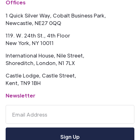
Offices
1 Quick Silver Way, Cobalt Business Park,
Newcastle, NE27 0QQ
119. W. 24th St., 4th Floor
New York, NY 10011
International House, Nile Street,
Shoreditch, London, N1 7LX
Castle Lodge, Castle Street,
Kent, TN9 1BH
Newsletter