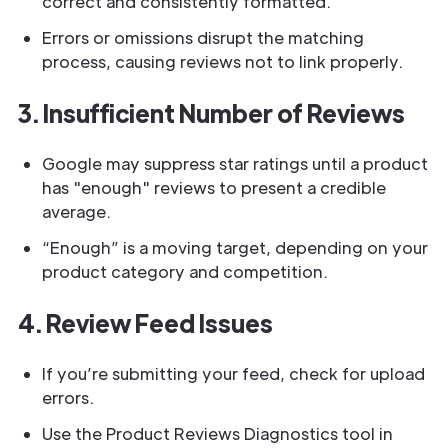
correct and consistently formatted.
Errors or omissions disrupt the matching
process, causing reviews not to link properly.
3. Insufficient Number of Reviews
Google may suppress star ratings until a product
has "enough" reviews to present a credible
average.
“Enough” is a moving target, depending on your
product category and competition.
4. Review Feed Issues
If you’re submitting your feed, check for upload
errors.
Use the Product Reviews Diagnostics tool in