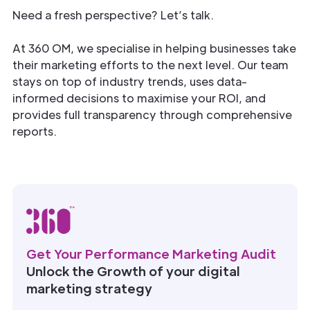
Need a fresh perspective? Let’s talk.
At 360 OM, we specialise in helping businesses take
their marketing efforts to the next level. Our team
stays on top of industry trends, uses data-
informed decisions to maximise your ROI, and
provides full transparency through comprehensive
reports.
Get Your Performance Marketing Audit
Unlock the Growth of your digital
marketing strategy