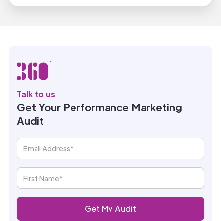
Talk to us
Get Your Performance Marketing
Audit