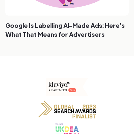
Google Is Labelling AI-Made Ads: Here’s
What That Means for Advertisers