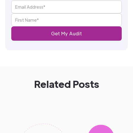
Related Posts