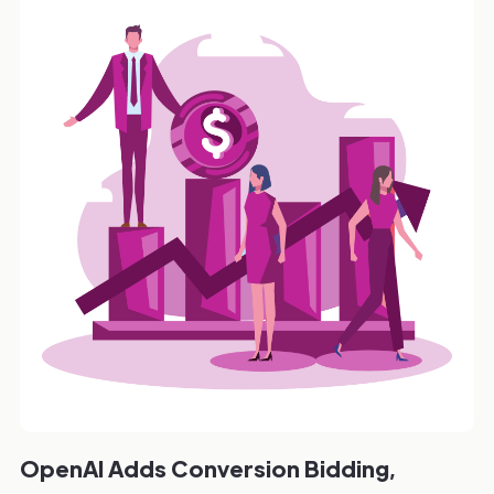
OpenAI Adds Conversion Bidding,