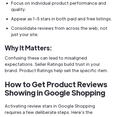
Focus on individual product performance and
quality.
Appear as 1–5 stars in both paid and free listings.
Consolidate reviews from across the web, not
just your site.
Why It Matters:
Confusing these can lead to misaligned
expectations. Seller Ratings build trust in your
brand. Product Ratings help sell the specific item.
How to Get Product Reviews
Showing in Google Shopping
Activating review stars in Google Shopping
requires a few deliberate steps. Here’s the