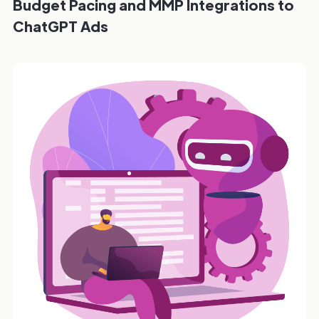
Budget Pacing and MMP Integrations to
ChatGPT Ads