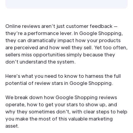
Online reviews aren’t just customer feedback —
they’re a performance lever. In Google Shopping,
they can dramatically impact how your products
are perceived and how well they sell. Yet too often,
sellers miss opportunities simply because they
don’t understand the system.
Here’s what you need to know to harness the full
potential of review stars in Google Shopping.
We break down how Google Shopping reviews
operate, how to get your stars to show up, and
why they sometimes don't, with clear steps to help
you make the most of this valuable marketing
asset.