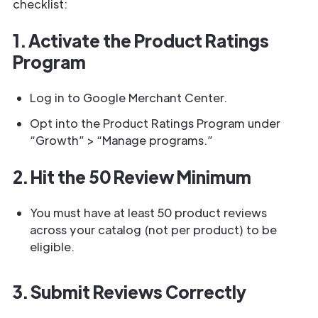
checklist:
1. Activate the Product Ratings
Program
Log in to Google Merchant Center.
Opt into the Product Ratings Program under
“Growth” > “Manage programs.”
2. Hit the 50 Review Minimum
You must have at least 50 product reviews
across your catalog (not per product) to be
eligible.
3. Submit Reviews Correctly