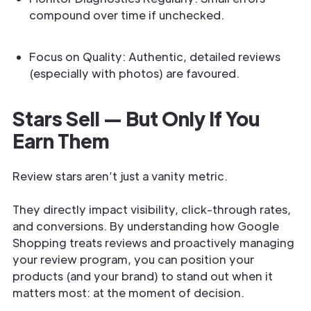
compound over time if unchecked.
Focus on Quality: Authentic, detailed reviews
(especially with photos) are favoured.
Stars Sell — But Only If You
Earn Them
Review stars aren’t just a vanity metric.
They directly impact visibility, click-through rates,
and conversions. By understanding how Google
Shopping treats reviews and proactively managing
your review program, you can position your
products (and your brand) to stand out when it
matters most: at the moment of decision.