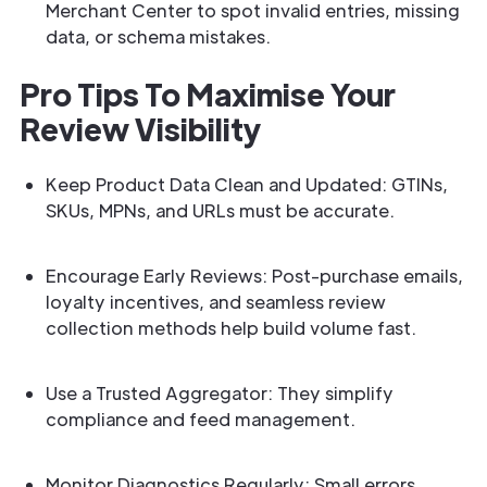
Merchant Center to spot invalid entries, missing
data, or schema mistakes.
Pro Tips To Maximise Your
Review Visibility
Keep Product Data Clean and Updated: GTINs,
SKUs, MPNs, and URLs must be accurate.
Encourage Early Reviews: Post-purchase emails,
loyalty incentives, and seamless review
collection methods help build volume fast.
Use a Trusted Aggregator: They simplify
compliance and feed management.
Monitor Diagnostics Regularly: Small errors