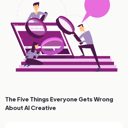
The Five Things Everyone Gets Wrong
About AI Creative