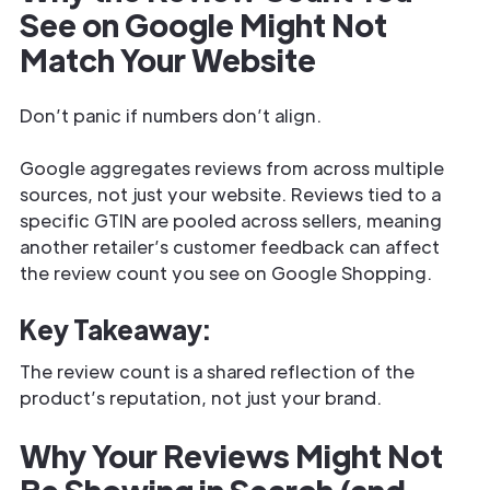
See on Google Might Not
Match Your Website
Don’t panic if numbers don’t align.
Google aggregates reviews from across multiple
sources, not just your website. Reviews tied to a
specific GTIN are pooled across sellers, meaning
another retailer’s customer feedback can affect
the review count you see on Google Shopping.
Key Takeaway:
The review count is a shared reflection of the
product’s reputation, not just your brand.
Why Your Reviews Might Not