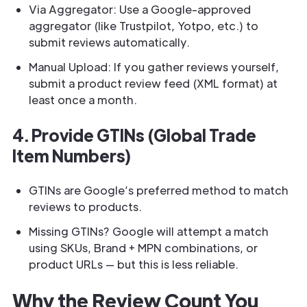
Via Aggregator: Use a Google-approved
aggregator (like Trustpilot, Yotpo, etc.) to
submit reviews automatically.
Manual Upload: If you gather reviews yourself,
submit a product review feed (XML format) at
least once a month.
4. Provide GTINs (Global Trade
Item Numbers)
GTINs are Google’s preferred method to match
reviews to products.
Missing GTINs? Google will attempt a match
using SKUs, Brand + MPN combinations, or
product URLs — but this is less reliable.
Why the Review Count You