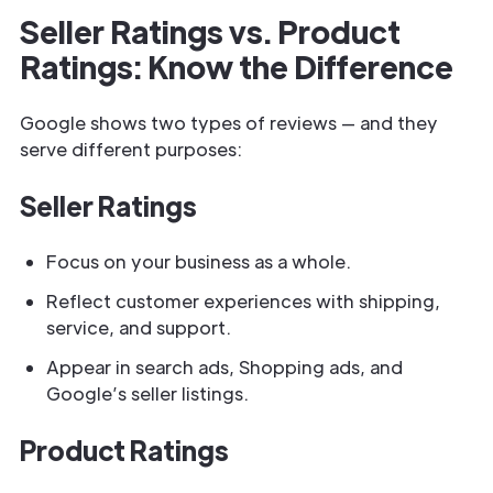
Seller Ratings vs. Product
Ratings: Know the Difference
Google shows two types of reviews — and they
serve different purposes:
Seller Ratings
Focus on your business as a whole.
Reflect customer experiences with shipping,
service, and support.
Appear in search ads, Shopping ads, and
Google’s seller listings.
Product Ratings