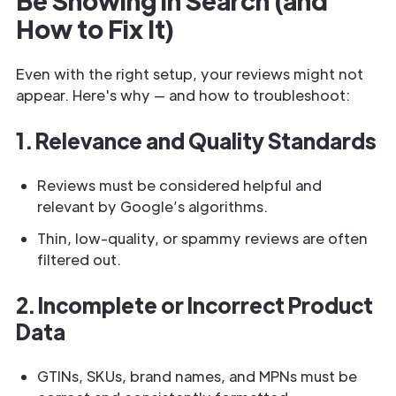
Be Showing in Search (and
How to Fix It)
Even with the right setup, your reviews might not
appear. Here's why — and how to troubleshoot:
1. Relevance and Quality Standards
Reviews must be considered helpful and
relevant by Google’s algorithms.
Thin, low-quality, or spammy reviews are often
filtered out.
2. Incomplete or Incorrect Product
Data
GTINs, SKUs, brand names, and MPNs must be