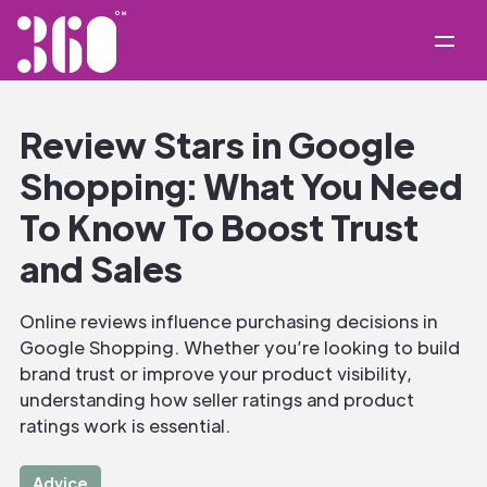
Review Stars in Google
Shopping: What You Need
To Know To Boost Trust
and Sales
Online reviews influence purchasing decisions in
Google Shopping. Whether you’re looking to build
brand trust or improve your product visibility,
understanding how seller ratings and product
ratings work is essential.
Advice