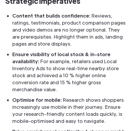
Strategic Imperatives
Content that builds confidence:
Reviews,
ratings, testimonials, product comparison pages
and video demos are no longer optional. They
are prerequisites. Highlight them in ads, landing
pages and store displays.
Ensure visibility of local stock & in-store
availability:
For example, retailers used Local
Inventory Ads to show real-time nearby store
stock and achieved a 10 % higher online
conversion rate and 15 % higher gross
merchandise value.
Optimise for mobile:
Research shows shoppers
increasingly use mobile in their journey. Ensure
your research-friendly content loads quickly, is
mobile-optimised and easy to navigate.