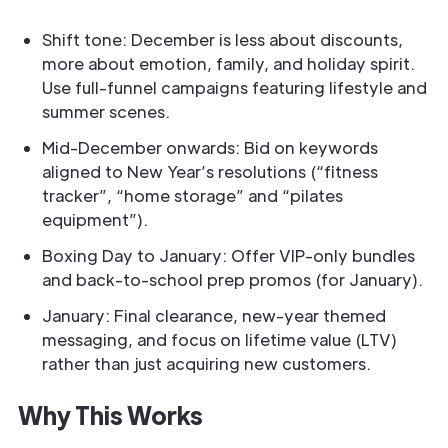
Shift tone: December is less about discounts,
more about emotion, family, and holiday spirit.
Use full-funnel campaigns featuring lifestyle and
summer scenes.
Mid-December onwards: Bid on keywords
aligned to New Year’s resolutions (“fitness
tracker”, “home storage” and “pilates
equipment”).
Boxing Day to January: Offer VIP-only bundles
and back-to-school prep promos (for January).
January: Final clearance, new-year themed
messaging, and focus on lifetime value (LTV)
rather than just acquiring new customers.
Why This Works