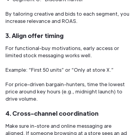
By tailoring creative and bids to each segment, you
increase relevance and ROAS.
3. Align offer timing
For functional-buy motivations, early access or
limited stock messaging works well.
Example: “First 50 units” or “Only at store X.”
For price-driven bargain-hunters, time the lowest
price around key hours (e.g., midnight launch) to
drive volume.
4. Cross-channel coordination
Make sure in-store and online messaging are
aligned. If someone browsing at a store sees an ad