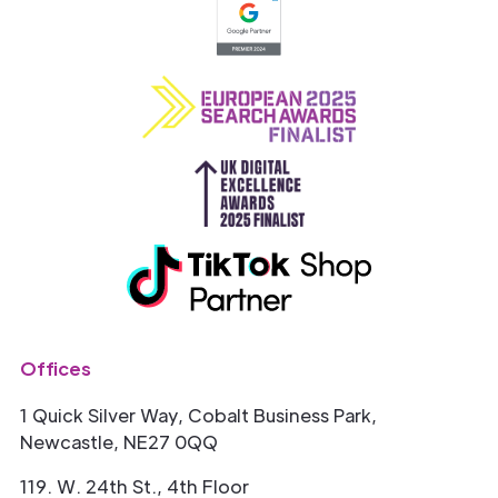
Offices
1 Quick Silver Way, Cobalt Business Park,
Newcastle, NE27 0QQ
119. W. 24th St., 4th Floor