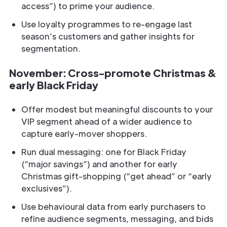
access”) to prime your audience.
Use loyalty programmes to re-engage last
season’s customers and gather insights for
segmentation.
November: Cross-promote Christmas &
early Black Friday
Offer modest but meaningful discounts to your
VIP segment ahead of a wider audience to
capture early-mover shoppers.
Run dual messaging: one for Black Friday
(“major savings”) and another for early
Christmas gift-shopping (“get ahead” or “early
exclusives”).
Use behavioural data from early purchasers to
refine audience segments, messaging, and bids