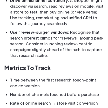
Drive omnichannel continuity:
A shopper might
discover via search, read reviews on mobile, visit
a store to test, then buy online (or vice versa).
Use tracking, remarketing and unified CRM to
follow this journey seamlessly.
Use “review-surge” windows:
Recognise that
search interest climbs for “reviews” around peak
season. Consider launching review-centric
campaigns slightly ahead of the rush to capture
that research spike.
Metrics To Track
Time between the first research touch-point
and conversion
Number of channels touched before purchase
Rate of online search → store visit conversion