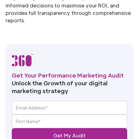
informed decisions to maximise your ROI, and
provides full transparency through comprehensive
reports.
Get Your Performance Marketing Audit
Unlock the Growth of your digital
marketing strategy