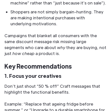
machine” rather than “just because it’s on sale”).
Shoppers are not simply bargain-hunting. They
are making intentional purchases with
underlying motivations.
Campaigns that blanket all consumers with the
same discount message risk missing large
segments who care about
why
they are buying, not
just
how cheap
a product is.
Key Recommendations
1. Focus your creatives
Don’t just shout “50 % off!” Craft messages that
highlight the functional benefits.
Example: “Replace that ageing fridge before
summer.” or “Upgrade to a durable smartphone for