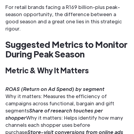
For retail brands facing a R169 billion-plus peak-
season opportunity, the difference between a
good season and a great one lies in this strategic
rigour.
Suggested Metrics to Monitor
During Peak Season
Metric & Why It Matters
ROAS (Return on Ad Spend) by segment
Why it matters: Measures the efficiency of
campaigns across functional, bargain and gift
segments
Share of research touches per
shopper
Why it matters: Helps identify how many
channels each shopper uses before
purchase
Store-visit conversions from online ads