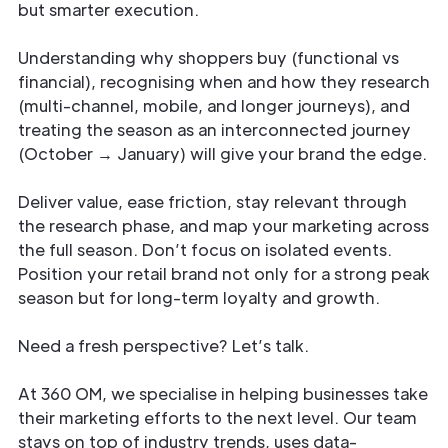
but smarter execution.
Understanding why shoppers buy (functional vs
financial), recognising when and how they research
(multi-channel, mobile, and longer journeys), and
treating the season as an interconnected journey
(October → January) will give your brand the edge.
Deliver value, ease friction, stay relevant through
the research phase, and map your marketing across
the full season. Don’t focus on isolated events.
Position your retail brand not only for a strong peak
season but for long-term loyalty and growth.
Need a fresh perspective? Let’s talk.
At 360 OM, we specialise in helping businesses take
their marketing efforts to the next level. Our team
stays on top of industry trends, uses data-