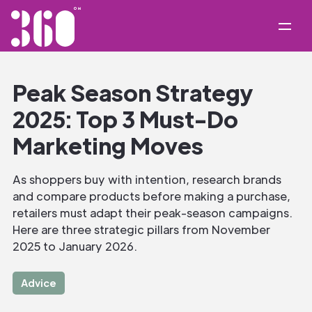
Peak Season Strategy
2025: Top 3 Must-Do
Marketing Moves
As shoppers buy with intention, research brands
and compare products before making a purchase,
retailers must adapt their peak-season campaigns.
Here are three strategic pillars from November
2025 to January 2026.
Advice