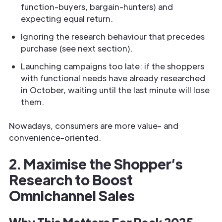
function-buyers, bargain-hunters) and
expecting equal return.
Ignoring the research behaviour that precedes
purchase (see next section).
Launching campaigns too late: if the shoppers
with functional needs have already researched
in October, waiting until the last minute will lose
them.
Nowadays, consumers are more value- and
convenience-oriented.
2. Maximise the Shopper’s
Research to Boost
Omnichannel Sales