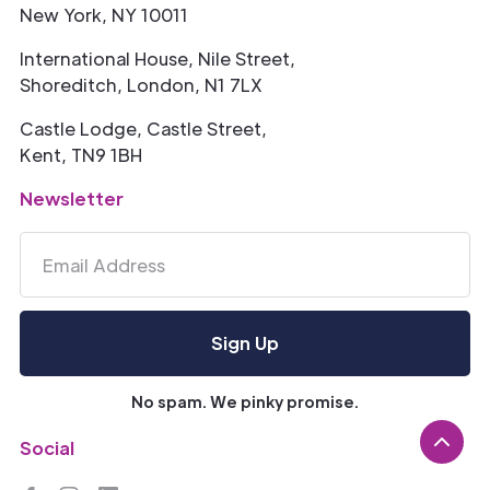
New York, NY 10011
International House, Nile Street,
Shoreditch, London, N1 7LX
Castle Lodge, Castle Street,
Kent, TN9 1BH
Newsletter
No spam. We pinky promise.
Social