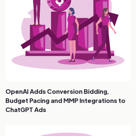
OpenAI Adds Conversion Bidding,
Budget Pacing and MMP Integrations to
ChatGPT Ads