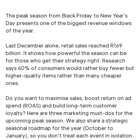
The peak season from Black Friday to New Year’s
Day presents one of the biggest revenue windows
of the year.
Last December alone, retail sales reached R169
billion. It shows how powerful the season can be
for those who get their strategy right. Research
says 60% of consumers would rather buy fewer but
higher-quality items rather than many cheaper
ones.
Do you want to maximise sales, boost return on ad
spend (ROAS) and build long-term customer
loyalty? Here are three marketing must-dos for the
upcoming peak season. We also share a strategic
seasonal roadmap for the year (October to
January), so you don’t treat each event in isolation.