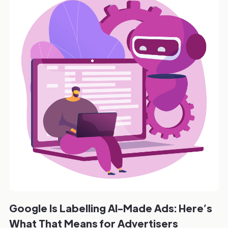
Google Is Labelling AI-Made Ads: Here’s
What That Means for Advertisers