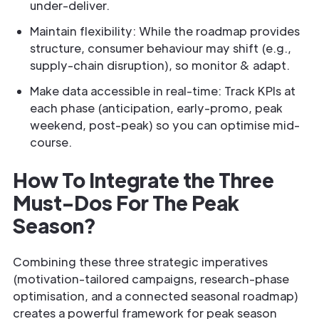
under-deliver.
Maintain flexibility: While the roadmap provides
structure, consumer behaviour may shift (e.g.,
supply-chain disruption), so monitor & adapt.
Make data accessible in real-time: Track KPIs at
each phase (anticipation, early-promo, peak
weekend, post-peak) so you can optimise mid-
course.
How To Integrate the Three
Must-Dos For The Peak
Season?
Combining these three strategic imperatives
(motivation-tailored campaigns, research-phase
optimisation, and a connected seasonal roadmap)
creates a powerful framework for peak season