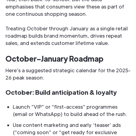
emphasises that consumers view these as part of
one continuous shopping season.
Treating October through January as a single retail
roadmap builds brand momentum, drives repeat
sales, and extends customer lifetime value.
October–January Roadmap
Here’s a suggested strategic calendar for the 2025-
26 peak season:
October: Build anticipation & loyalty
Launch “VIP” or “first-access” programmes
(email or WhatsApp) to build ahead of the rush.
Use content marketing and early ‘teaser’ ads
(“coming soon” or “get ready for exclusive