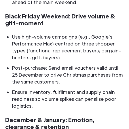
ahead of the main weekend.
Black Friday Weekend: Drive volume &
gift-moment
Use high-volume campaigns (e.g., Google’s
Performance Max) centred on three shopper
types (functional replacement buyers; bargain-
hunters; gift-buyers).
Post-purchase: Send email vouchers valid until
25 December to drive Christmas purchases from
the same customers.
Ensure inventory, fulfilment and supply chain
readiness so volume spikes can penalise poor
logistics.
December & January: Emotion,
clearance & retention