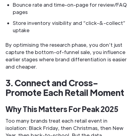
Bounce rate and time-on-page for review/FAQ
pages
Store inventory visibility and “click-&-collect”
uptake
By optimising the research phase, you don’t just
capture the bottom-of-funnel sale, you influence
earlier stages where brand differentiation is easier
and cheaper.
3. Connect and Cross-
Promote Each Retail Moment
Why This Matters For Peak 2025
Too many brands treat each retail event in
isolation: Black Friday, then Christmas, then New
Year, then back-to-school. But the data