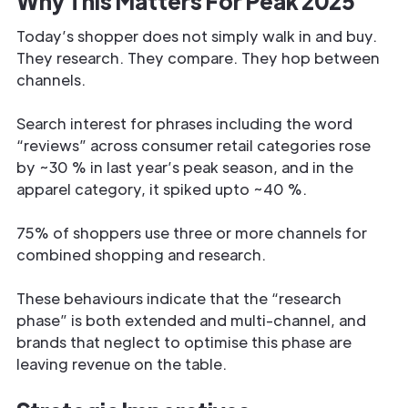
Why This Matters For Peak 2025
Today’s shopper does not simply walk in and buy.
They research. They compare. They hop between
channels.
Search interest for phrases including the word
“reviews” across consumer retail categories rose
by ~30 % in last year’s peak season, and in the
apparel category, it spiked upto ~40 %.
75% of shoppers use three or more channels for
combined shopping and research.
These behaviours indicate that the “research
phase” is both extended and multi-channel, and
brands that neglect to optimise this phase are
leaving revenue on the table.