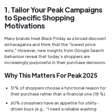
1. Tailor Your Peak Campaigns
to Specific Shopping
Motivations
Many brands treat Black Friday as a broad‐discount
extravaganza and think that the “lowest price
wins.” However, new insights from Google Search
behaviour reveal that today’s shoppers are
increasingly purposeful in their purchase decisions.
Why This Matters For Peak 2025
31% of shoppers choose a functional reason for
their purchase rather than a financial one (18 %).
60% consumers have an appetite for utility-
driven buys (e.g., “I need a reliable washing