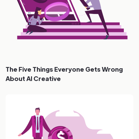
The Five Things Everyone Gets Wrong
About AI Creative