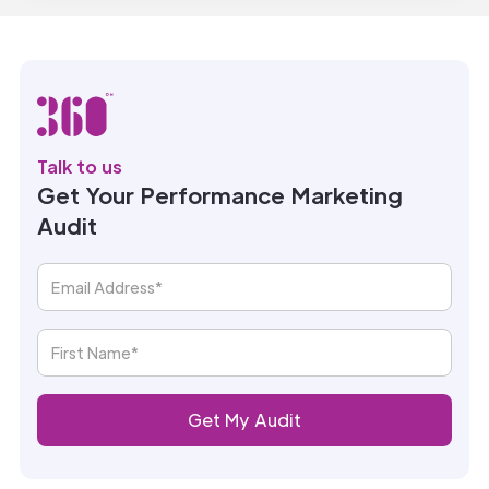
Talk to us
Get Your Performance Marketing
Audit