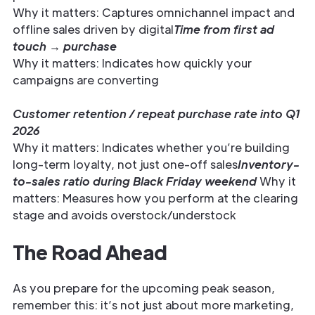
Why it matters: Captures omnichannel impact and
offline sales driven by digital
Time from first ad
touch → purchase
Why it matters: Indicates how quickly your
campaigns are converting
Customer retention / repeat purchase rate into Q1
2026
Why it matters: Indicates whether you’re building
long-term loyalty, not just one-off sales
Inventory-
to-sales ratio during Black Friday weekend
Why it
matters: Measures how you perform at the clearing
stage and avoids overstock/understock
The Road Ahead
As you prepare for the upcoming peak season,
remember this: it’s not just about more marketing,