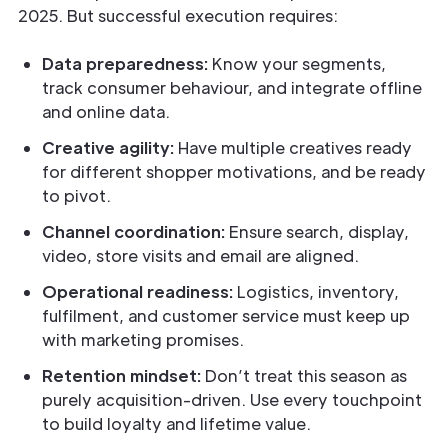
2025. But successful execution requires:
Data preparedness:
Know your segments,
track consumer behaviour, and integrate offline
and online data.
Creative agility:
Have multiple creatives ready
for different shopper motivations, and be ready
to pivot.
Channel coordination:
Ensure search, display,
video, store visits and email are aligned.
Operational readiness:
Logistics, inventory,
fulfilment, and customer service must keep up
with marketing promises.
Retention mindset:
Don’t treat this season as
purely acquisition-driven. Use every touchpoint
to build loyalty and lifetime value.