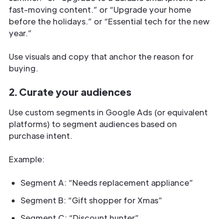
fast-moving content.” or “Upgrade your home
before the holidays.” or “Essential tech for the new
year.”
Use visuals and copy that anchor the reason for
buying.
2. Curate your audiences
Use custom segments in Google Ads (or equivalent
platforms) to segment audiences based on
purchase intent.
Example:
Segment A: “Needs replacement appliance”
Segment B: “Gift shopper for Xmas”
Segment C: “Discount hunter”