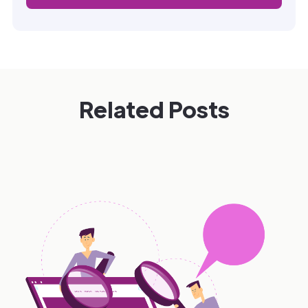
Related Posts