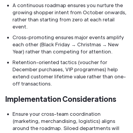
A continuous roadmap ensures you nurture the
growing shopper intent from October onwards,
rather than starting from zero at each retail
event.
Cross-promoting ensures major events amplify
each other (Black Friday → Christmas → New
Year) rather than competing for attention.
Retention-oriented tactics (voucher for
December purchases, VIP programmes) help
extend customer lifetime value rather than one-
off transactions.
Implementation Considerations
Ensure your cross-team coordination
(marketing, merchandising, logistics) aligns
around the roadmap. Siloed departments will