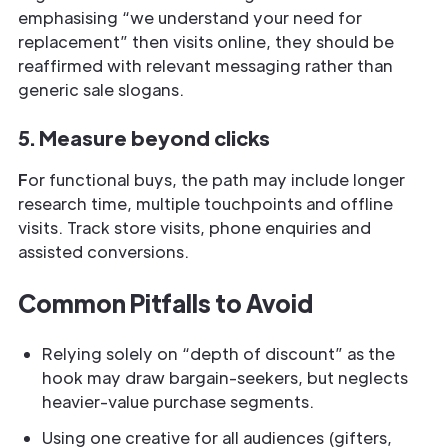
emphasising “we understand your need for
replacement” then visits online, they should be
reaffirmed with relevant messaging rather than
generic sale slogans.
5. Measure beyond clicks
F
or functional buys, the path may include longer
research time, multiple touchpoints and offline
visits. Track store visits, phone enquiries and
assisted conversions.
Common Pitfalls to Avoid
Relying solely on “depth of discount” as the
hook may draw bargain-seekers, but neglects
heavier-value purchase segments.
Using one creative for all audiences (gifters,