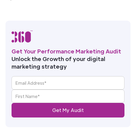
Get Your Performance Marketing Audit
Unlock the Growth of your digital
marketing strategy