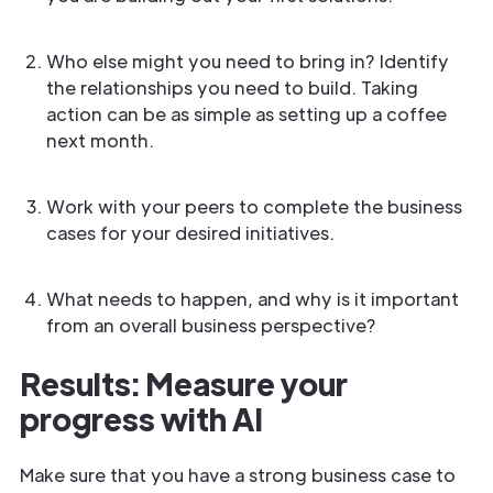
Who else might you need to bring in? Identify
the relationships you need to build. Taking
action can be as simple as setting up a coffee
next month.
Work with your peers to complete the business
cases for your desired initiatives.
What needs to happen, and why is it important
from an overall business perspective?
Results: Measure your
progress with AI
Make sure that you have a strong business case to