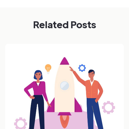
Related Posts