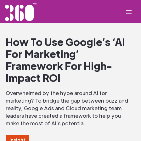
How To Use Google’s ‘AI
For Marketing’
Framework For High-
Impact ROI
Overwhelmed by the hype around AI for
marketing? To bridge the gap between buzz and
reality, Google Ads and Cloud marketing team
leaders have created a framework to help you
make the most of AI’s potential.
Insight