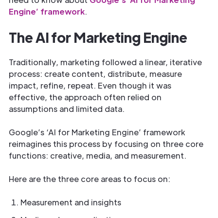
Engine’ framework
.
The AI for Marketing Engine
Traditionally, marketing followed a linear, iterative
process: create content, distribute, measure
impact, refine, repeat. Even though it was
effective, the approach often relied on
assumptions and limited data.
Google’s ‘AI for Marketing Engine’ framework
reimagines this process by focusing on three core
functions: creative, media, and measurement.
Here are the three core areas to focus on:
Measurement and insights