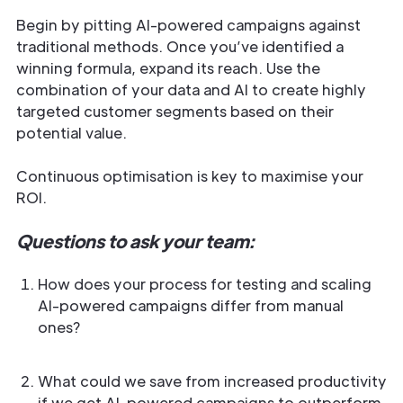
Begin by pitting AI-powered campaigns against
traditional methods. Once you’ve identified a
winning formula, expand its reach. Use the
combination of your data and AI to create highly
targeted customer segments based on their
potential value.
Continuous optimisation is key to maximise your
ROI.
Questions to ask your team:
How does your process for testing and scaling
AI-powered campaigns differ from manual
ones?
What could we save from increased productivity
if we get AI-powered campaigns to outperform