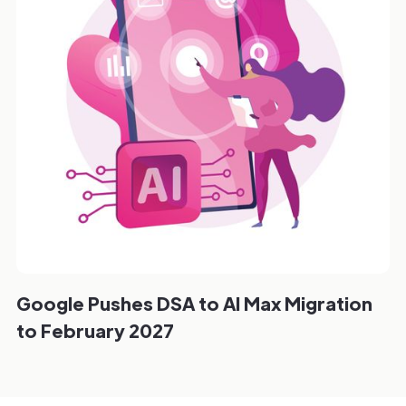
Google Pushes DSA to AI Max Migration
to February 2027