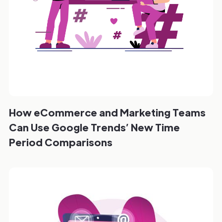
How eCommerce and Marketing Teams
Can Use Google Trends’ New Time
Period Comparisons