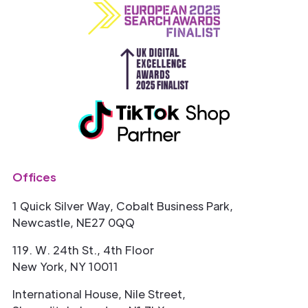
Offices
1 Quick Silver Way, Cobalt Business Park,
Newcastle, NE27 0QQ
119. W. 24th St., 4th Floor
New York, NY 10011
International House, Nile Street,