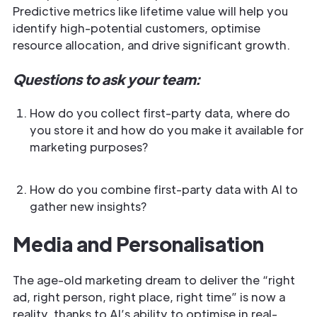
Predictive metrics like lifetime value will help you
identify high-potential customers, optimise
resource allocation, and drive significant growth.
Questions to ask your team:
How do you collect first-party data, where do
you store it and how do you make it available for
marketing purposes?
How do you combine first-party data with AI to
gather new insights?
Media and Personalisation
The age-old marketing dream to deliver the “right
ad, right person, right place, right time” is now a
reality, thanks to AI’s ability to optimise in real-