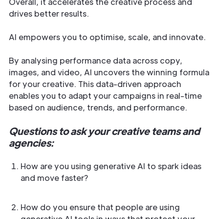
Overall, it accelerates the creative process and
drives better results.
AI empowers you to optimise, scale, and innovate.
By analysing performance data across copy,
images, and video, AI uncovers the winning formula
for your creative. This data-driven approach
enables you to adapt your campaigns in real-time
based on audience, trends, and performance.
Questions to ask your creative teams and
agencies:
How are you using generative AI to spark ideas
and move faster?
How do you ensure that people are using
generative AI tools in ways that protect your