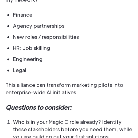
Finance
Agency partnerships
New roles / responsibilities
HR: Job skilling
Engineering
Legal
This alliance can transform marketing pilots into
enterprise-wide AI initiatives.
Questions to consider:
Who is in your Magic Circle already? Identify
these stakeholders before you need them, while
you are building out your first solutions.