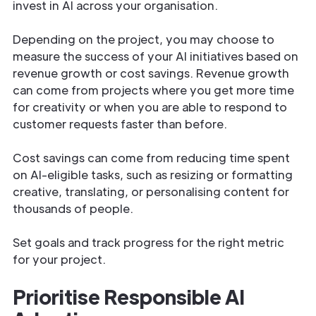
invest in AI across your organisation.
Depending on the project, you may choose to
measure the success of your AI initiatives based on
revenue growth or cost savings. Revenue growth
can come from projects where you get more time
for creativity or when you are able to respond to
customer requests faster than before.
Cost savings can come from reducing time spent
on AI-eligible tasks, such as resizing or formatting
creative, translating, or personalising content for
thousands of people.
Set goals and track progress for the right metric
for your project.
Prioritise Responsible AI