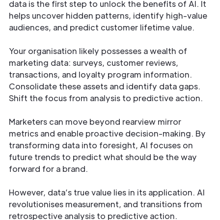
data is the first step to unlock the benefits of AI. It
helps uncover hidden patterns, identify high-value
audiences, and predict customer lifetime value.
Your organisation likely possesses a wealth of
marketing data: surveys, customer reviews,
transactions, and loyalty program information.
Consolidate these assets and identify data gaps.
Shift the focus from analysis to predictive action.
Marketers can move beyond rearview mirror
metrics and enable proactive decision-making. By
transforming data into foresight, AI focuses on
future trends to predict what should be the way
forward for a brand.
However, data’s true value lies in its application. AI
revolutionises measurement, and transitions from
retrospective analysis to predictive action.