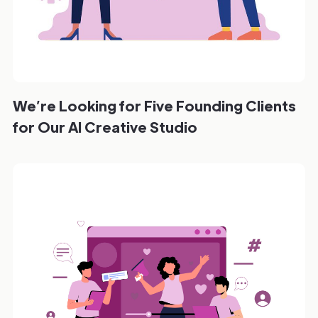
We’re Looking for Five Founding Clients
for Our AI Creative Studio