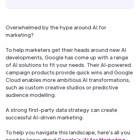
Overwhelmed by the hype around AI for
marketing?
To help marketers get their heads around new AI
developments, Google has come up with a range
of AI solutions to fit your needs. Their AI-powered
campaign products provide quick wins and Google
Cloud enables more ambitious AI transformations,
such as custom creative studios or predictive
audience modelling.
A strong first-party data strategy can create
successful AI-driven marketing.
To help you navigate this landscape, here’s all you
need to know about
Google’s ‘AI for Marketing