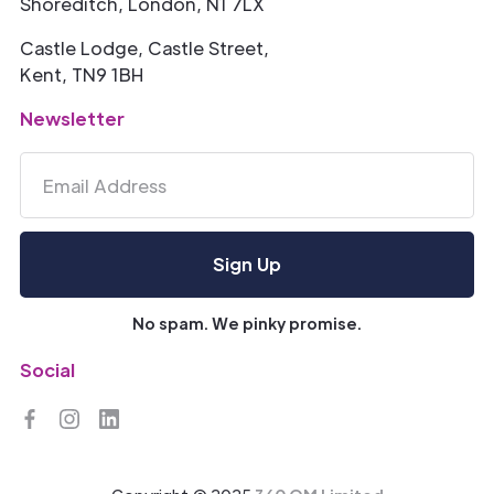
Shoreditch, London, N1 7LX
Castle Lodge, Castle Street,
Kent, TN9 1BH
Newsletter
No spam. We pinky promise.
Social