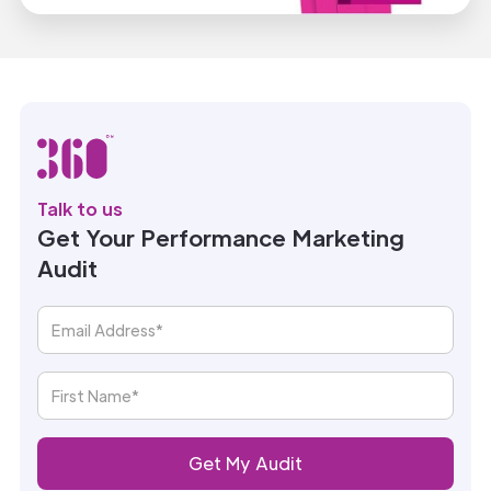
Talk to us
Get Your Performance Marketing
Audit