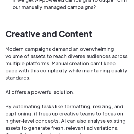
our manually managed campaigns?
Creative and Content
Modern campaigns demand an overwhelming
volume of assets to reach diverse audiences across
multiple platforms. Manual creation can’t keep
pace with this complexity while maintaining quality
standards.
AI offers a powerful solution.
By automating tasks like formatting, resizing, and
captioning, it frees up creative teams to focus on
higher-level concepts. AI can also analyse existing
assets to generate fresh, relevant ad variations.