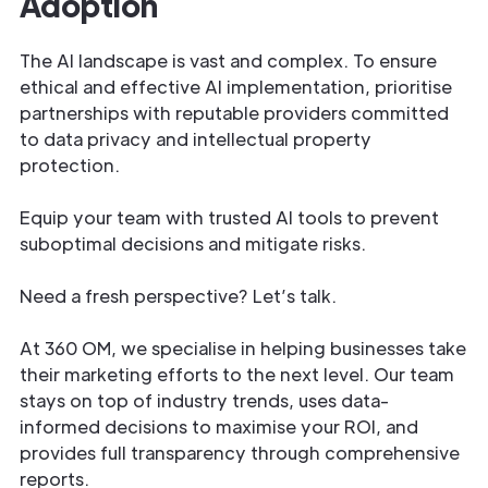
Adoption
The AI landscape is vast and complex. To ensure
ethical and effective AI implementation, prioritise
partnerships with reputable providers committed
to data privacy and intellectual property
protection.
Equip your team with trusted AI tools to prevent
suboptimal decisions and mitigate risks.
Need a fresh perspective? Let’s talk.
At 360 OM, we specialise in helping businesses take
their marketing efforts to the next level. Our team
stays on top of industry trends, uses data-
informed decisions to maximise your ROI, and
provides full transparency through comprehensive
reports.