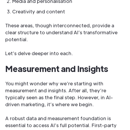
Media and personalisation
Creativity and content
These areas, though interconnected, provide a
clear structure to understand AI’s transformative
potential.
Let’s delve deeper into each.
Measurement and Insights
You might wonder why we’re starting with
measurement and insights. After all, they’re
typically seen as the final step. However, in AI-
driven marketing, it’s where we begin.
A robust data and measurement foundation is
essential to access AI’s full potential. First-party