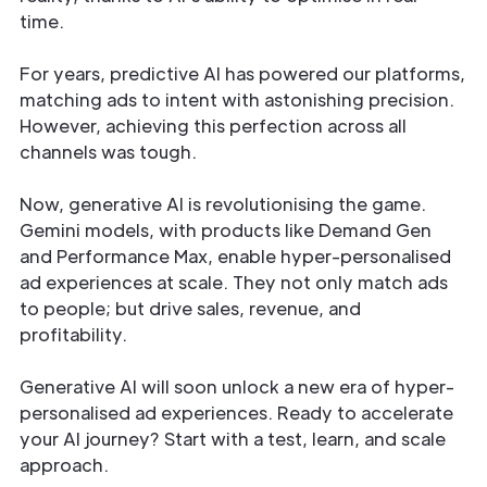
time.
For years, predictive AI has powered our platforms,
matching ads to intent with astonishing precision.
However, achieving this perfection across all
channels was tough.
Now, generative AI is revolutionising the game.
Gemini models, with products like Demand Gen
and Performance Max, enable hyper-personalised
ad experiences at scale. They not only match ads
to people; but drive sales, revenue, and
profitability.
Generative AI will soon unlock a new era of hyper-
personalised ad experiences. Ready to accelerate
your AI journey? Start with a test, learn, and scale
approach.