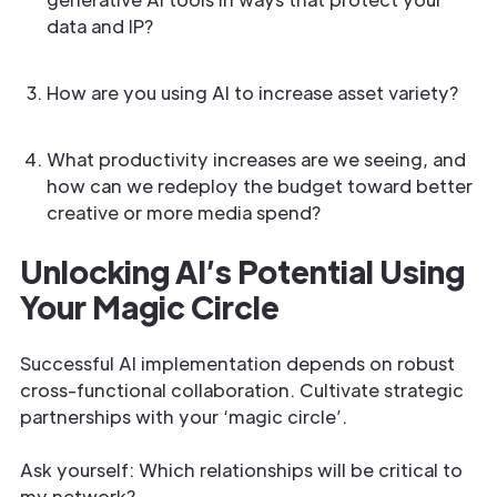
data and IP?
How are you using AI to increase asset variety?
What productivity increases are we seeing, and
how can we redeploy the budget toward better
creative or more media spend?
Unlocking AI’s Potential Using
Your Magic Circle
Successful AI implementation depends on robust
cross-functional collaboration. Cultivate strategic
partnerships with your ‘magic circle’.
Ask yourself: Which relationships will be critical to
my network?