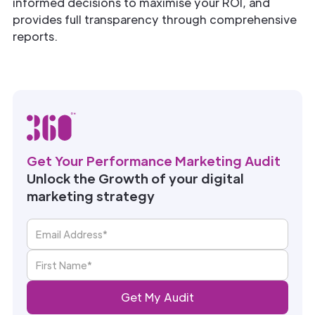
informed decisions to maximise your ROI, and
provides full transparency through comprehensive
reports.
Get Your Performance Marketing Audit
Unlock the Growth of your digital
marketing strategy