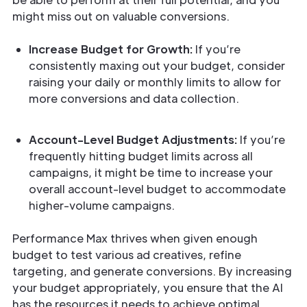
might miss out on valuable conversions.
Increase Budget for Growth:
If you’re
consistently maxing out your budget, consider
raising your daily or monthly limits to allow for
more conversions and data collection.
Account-Level Budget Adjustments:
If you’re
frequently hitting budget limits across all
campaigns, it might be time to increase your
overall account-level budget to accommodate
higher-volume campaigns.
Performance Max thrives when given enough
budget to test various ad creatives, refine
targeting, and generate conversions. By increasing
your budget appropriately, you ensure that the AI
has the resources it needs to achieve optimal