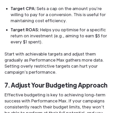
Target CPA:
Sets a cap on the amount you’re
willing to pay for a conversion. This is useful for
maintaining cost efficiency.
Target ROAS:
Helps you optimise for a specific
return on investment (e.g., aiming to earn $5 for
every $1 spent).
Start with achievable targets and adjust them
gradually as Performance Max gathers more data.
Setting overly restrictive targets can hurt your
campaign’s performance.
7. Adjust Your Budgeting Approach
Effective budgeting is key to achieving long-term
success with Performance Max. If your campaigns
consistently reach their budget limits, they won’t
be able to perform at their full potential, and you