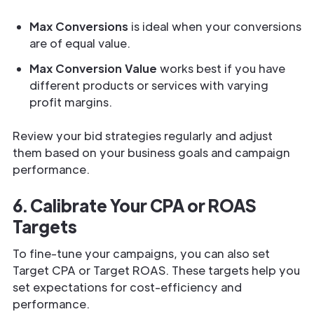
Max Conversions
is ideal when your conversions
are of equal value.
Max Conversion Value
works best if you have
different products or services with varying
profit margins.
Review your bid strategies regularly and adjust
them based on your business goals and campaign
performance.
6. Calibrate Your CPA or ROAS
Targets
To fine-tune your campaigns, you can also set
Target CPA or Target ROAS. These targets help you
set expectations for cost-efficiency and
performance.