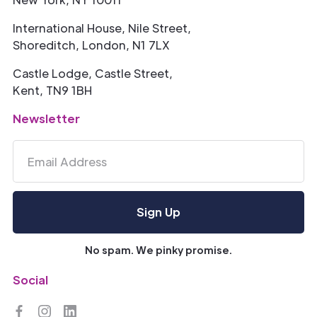
International House, Nile Street,
Shoreditch, London, N1 7LX
Castle Lodge, Castle Street,
Kent, TN9 1BH
Newsletter
No spam. We pinky promise.
Social