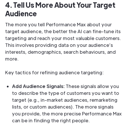
4. Tell Us More About Your Target
Audience
The more you tell Performance Max about your
target audience, the better the AI can fine-tune its
targeting and reach your most valuable customers.
This involves providing data on your audience’s
interests, demographics, search behaviours, and
more.
Key tactics for refining audience targeting:
Add Audience Signals:
These signals allow you
to describe the type of customers you want to
target (e.g., in-market audiences, remarketing
lists, or custom audiences). The more signals
you provide, the more precise Performance Max
can be in finding the right people.