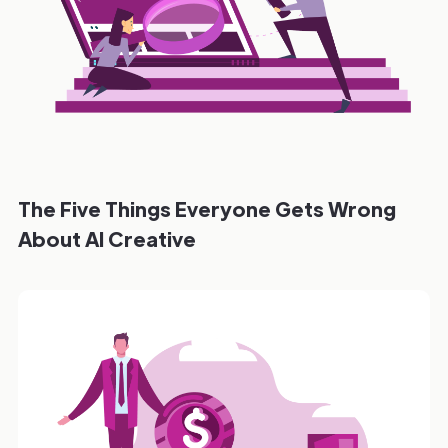
The Five Things Everyone Gets Wrong
About AI Creative