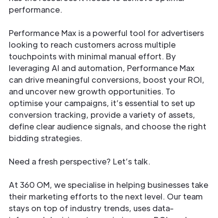
performance.
Performance Max is a powerful tool for advertisers
looking to reach customers across multiple
touchpoints with minimal manual effort. By
leveraging AI and automation, Performance Max
can drive meaningful conversions, boost your ROI,
and uncover new growth opportunities. To
optimise your campaigns, it’s essential to set up
conversion tracking, provide a variety of assets,
define clear audience signals, and choose the right
bidding strategies.
Need a fresh perspective? Let’s talk.
At 360 OM, we specialise in helping businesses take
their marketing efforts to the next level. Our team
stays on top of industry trends, uses data-