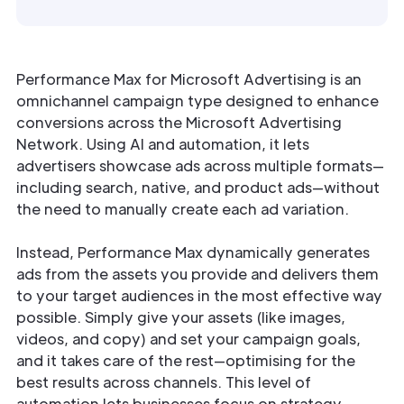
Performance Max for Microsoft Advertising is an
omnichannel campaign type designed to enhance
conversions across the Microsoft Advertising
Network. Using AI and automation, it lets
advertisers showcase ads across multiple formats—
including search, native, and product ads—without
the need to manually create each ad variation.
Instead, Performance Max dynamically generates
ads from the assets you provide and delivers them
to your target audiences in the most effective way
possible. Simply give your assets (like images,
videos, and copy) and set your campaign goals,
and it takes care of the rest—optimising for the
best results across channels. This level of
automation lets businesses focus on strategy