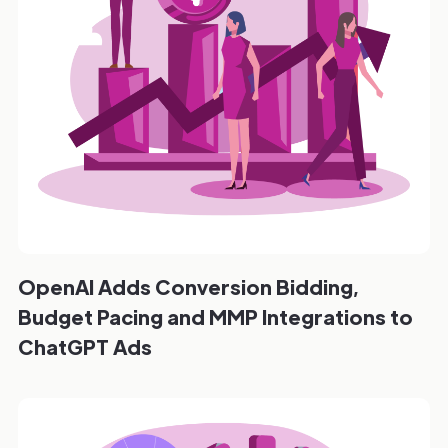
OpenAI Adds Conversion Bidding,
Budget Pacing and MMP Integrations to
ChatGPT Ads