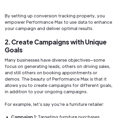
By setting up conversion tracking properly, you
empower Performance Max to use data to enhance
your campaign and deliver optimal results.
2. Create Campaigns with Unique
Goals
Many businesses have diverse objectives—some
focus on generating leads, others on driving sales,
and still others on booking appointments or
demos. The beauty of Performance Max is that it
allows you to create campaigns for different goals,
in addition to your ongoing campaigns.
For example, let’s say you're a furniture retailer:
Campaign 1:
Targeting furniture purchases.