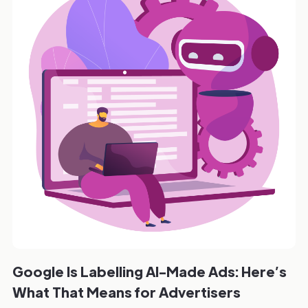
Google Is Labelling AI-Made Ads: Here’s
What That Means for Advertisers