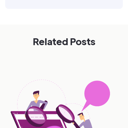
Related Posts