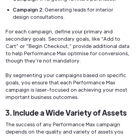
Campaign 2:
Generating leads for interior
design consultations.
For each campaign, define your primary and
secondary goals. Secondary goals, like “Add to
Cart” or “Begin Checkout,” provide additional data
to help Performance Max optimise for conversions,
though they’re not mandatory.
By segmenting your campaigns based on specific
goals, you ensure that each Performance Max
campaign is laser-focused on achieving your most
important business outcomes.
3. Include a Wide Variety of Assets
The success of any Performance Max campaign
depends on the quality and variety of assets you