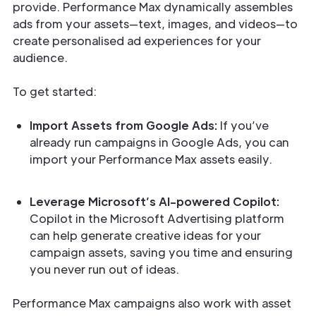
provide. Performance Max dynamically assembles
ads from your assets—text, images, and videos—to
create personalised ad experiences for your
audience.
To get started:
Import Assets from Google Ads:
If you’ve
already run campaigns in Google Ads, you can
import your Performance Max assets easily.
Leverage Microsoft’s AI-powered Copilot:
Copilot in the Microsoft Advertising platform
can help generate creative ideas for your
campaign assets, saving you time and ensuring
you never run out of ideas.
Performance Max campaigns also work with asset