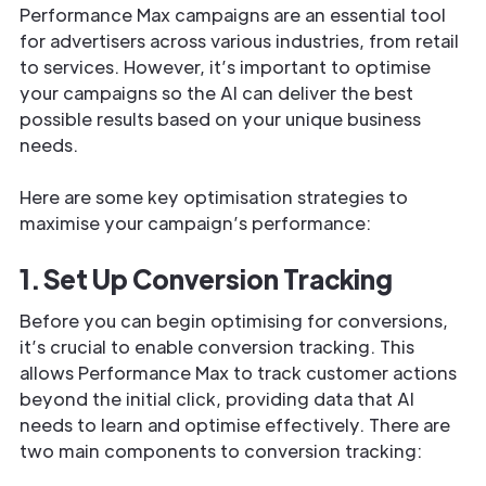
Performance Max campaigns are an essential tool
for advertisers across various industries, from retail
to services. However, it’s important to optimise
your campaigns so the AI can deliver the best
possible results based on your unique business
needs.
Here are some key optimisation strategies to
maximise your campaign’s performance:
1. Set Up Conversion Tracking
Before you can begin optimising for conversions,
it’s crucial to enable conversion tracking. This
allows Performance Max to track customer actions
beyond the initial click, providing data that AI
needs to learn and optimise effectively. There are
two main components to conversion tracking: