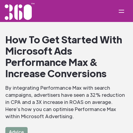
How To Get Started With
Microsoft Ads
Performance Max &
Increase Conversions
By integrating Performance Max with search
campaigns, advertisers have seen a 32% reduction
in CPA and a 3X increase in ROAS on average.
Here’s how you can optimise Performance Max
within Microsoft Advertising.
Advice