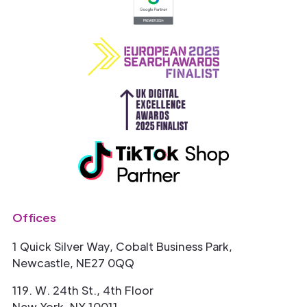
Offices
1 Quick Silver Way, Cobalt Business Park,
Newcastle, NE27 0QQ
119. W. 24th St., 4th Floor
New York, NY 10011