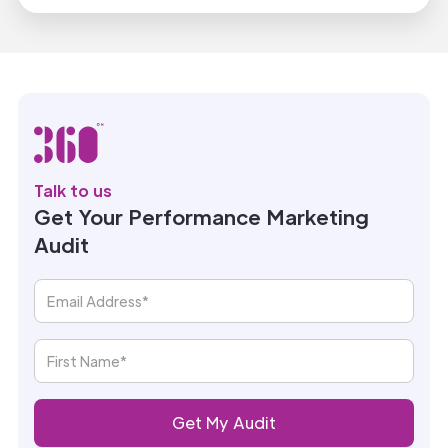
Talk to us
Get Your Performance Marketing
Audit