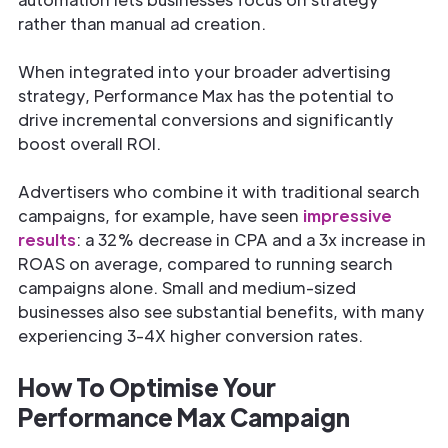
rather than manual ad creation.
When integrated into your broader advertising
strategy, Performance Max has the potential to
drive incremental conversions and significantly
boost overall ROI.
Advertisers who combine it with traditional search
campaigns, for example, have seen
impressive
results
: a 32% decrease in CPA and a 3x increase in
ROAS on average, compared to running search
campaigns alone. Small and medium-sized
businesses also see substantial benefits, with many
experiencing 3-4X higher conversion rates.
How To Optimise Your
Performance Max Campaign