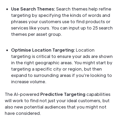
Use Search Themes:
Search themes help refine
targeting by specifying the kinds of words and
phrases your customers use to find products or
services like yours. You can input up to 25 search
themes per asset group.
Optimise Location Targeting:
Location
targeting is critical to ensure your ads are shown
in the right geographic areas. You might start by
targeting a specific city or region, but then
expand to surrounding areas if you’re looking to
increase volume.
The AI-powered
Predictive Targeting
capabilities
will work to find not just your ideal customers, but
also new potential audiences that you might not
have considered.