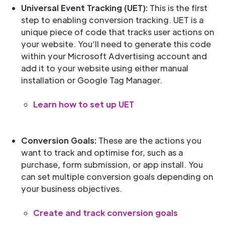
Universal Event Tracking (UET):
This is the first
step to enabling conversion tracking. UET is a
unique piece of code that tracks user actions on
your website. You’ll need to generate this code
within your Microsoft Advertising account and
add it to your website using either manual
installation or Google Tag Manager.
Learn how to set up UET
Conversion Goals:
These are the actions you
want to track and optimise for, such as a
purchase, form submission, or app install. You
can set multiple conversion goals depending on
your business objectives.
Create and track conversion goals