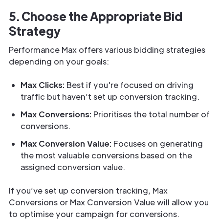
5. Choose the Appropriate Bid
Strategy
Performance Max offers various bidding strategies
depending on your goals:
Max Clicks:
Best if you're focused on driving
traffic but haven’t set up conversion tracking.
Max Conversions:
Prioritises the total number of
conversions.
Max Conversion Value:
Focuses on generating
the most valuable conversions based on the
assigned conversion value.
If you’ve set up conversion tracking, Max
Conversions or Max Conversion Value will allow you
to optimise your campaign for conversions.