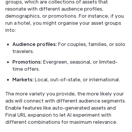
groups, which are collections of assets that
resonate with different audience profiles,
demographics, or promotions. For instance, if you
run a hotel, you might organise your asset groups
into:
Audience profiles:
For couples, families, or solo
travelers.
Promotions:
Evergreen, seasonal, or limited-
time offers.
Markets:
Local, out-of-state, or international.
The more variety you provide, the more likely your
ads will connect with different audience segments.
Enable features like auto-generated assets and
Final URL expansion to let AI experiment with
different combinations for maximum relevance.