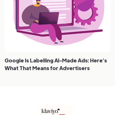
Google Is Labelling AI-Made Ads: Here’s
What That Means for Advertisers