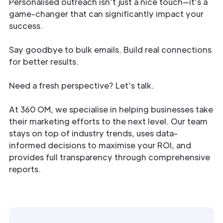
Personalised outreach isn’t just a nice touch—it’s a
game-changer that can significantly impact your
success.
Say goodbye to bulk emails. Build real connections
for better results.
Need a fresh perspective? Let’s talk.
At 360 OM, we specialise in helping businesses take
their marketing efforts to the next level. Our team
stays on top of industry trends, uses data-
informed decisions to maximise your ROI, and
provides full transparency through comprehensive
reports.