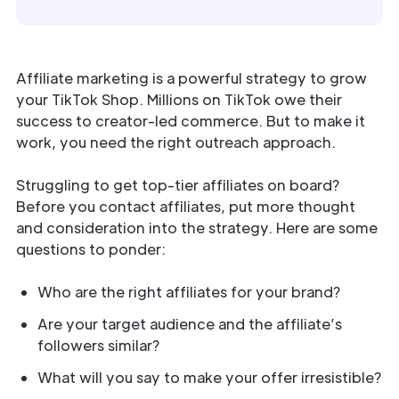
Affiliate marketing is a powerful strategy to grow
your TikTok Shop. Millions on TikTok owe their
success to creator-led commerce. But to make it
work, you need the right outreach approach.
Struggling to get top-tier affiliates on board?
Before you contact affiliates, put more thought
and consideration into the strategy. Here are some
questions to ponder:
Who are the right affiliates for your brand?
Are your target audience and the affiliate’s
followers similar?
What will you say to make your offer irresistible?