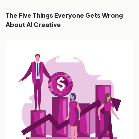
The Five Things Everyone Gets Wrong
About AI Creative