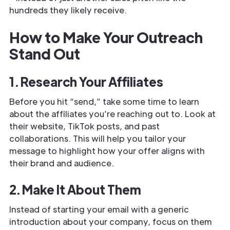
hundreds they likely receive.
How to Make Your Outreach
Stand Out
1. Research Your Affiliates
Before you hit “send,” take some time to learn
about the affiliates you’re reaching out to. Look at
their website, TikTok posts, and past
collaborations. This will help you tailor your
message to highlight how your offer aligns with
their brand and audience.
2. Make It About Them
Instead of starting your email with a generic
introduction about your company, focus on them