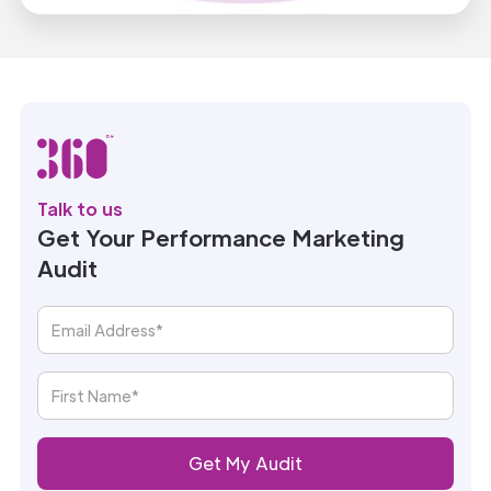
Talk to us
Get Your Performance Marketing
Audit