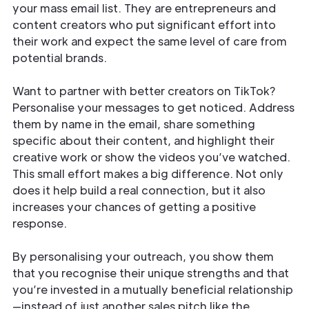
your mass email list. They are entrepreneurs and
content creators who put significant effort into
their work and expect the same level of care from
potential brands.
Want to partner with better creators on TikTok?
Personalise your messages to get noticed. Address
them by name in the email, share something
specific about their content, and highlight their
creative work or show the videos you’ve watched.
This small effort makes a big difference. Not only
does it help build a real connection, but it also
increases your chances of getting a positive
response.
By personalising your outreach, you show them
that you recognise their unique strengths and that
you’re invested in a mutually beneficial relationship
—instead of just another sales pitch like the