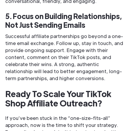
conversational, friendly, and engaging.
5. Focus on Building Relationships,
Not Just Sending Emails
Successful affiliate partnerships go beyond a one-
time email exchange. Follow up, stay in touch, and
provide ongoing support. Engage with their
content, comment on their TikTok posts, and
celebrate their wins. A strong, authentic
relationship will lead to better engagement, long-
term partnerships, and higher conversions.
Ready To Scale Your TikTok
Shop Affiliate Outreach?
If you’ve been stuck in the “one-size-fits-all”
approach, now is the time to shift your strategy.