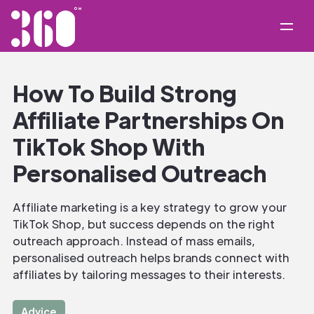
How To Build Strong
Affiliate Partnerships On
TikTok Shop With
Personalised Outreach
Affiliate marketing is a key strategy to grow your
TikTok Shop, but success depends on the right
outreach approach. Instead of mass emails,
personalised outreach helps brands connect with
affiliates by tailoring messages to their interests.
Advice