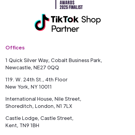
Offices
1 Quick Silver Way, Cobalt Business Park,
Newcastle, NE27 0QQ
119. W. 24th St., 4th Floor
New York, NY 10011
International House, Nile Street,
Shoreditch, London, N1 7LX
Castle Lodge, Castle Street,
Kent, TN9 1BH