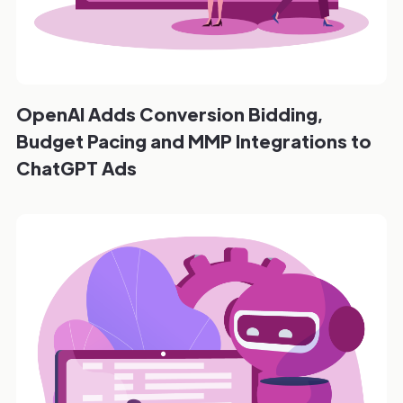
OpenAI Adds Conversion Bidding,
Budget Pacing and MMP Integrations to
ChatGPT Ads