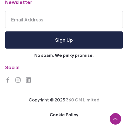
Newsletter
No spam. We pinky promise.
Social
Copyright © 2025
360 OM Limited
Cookie Policy