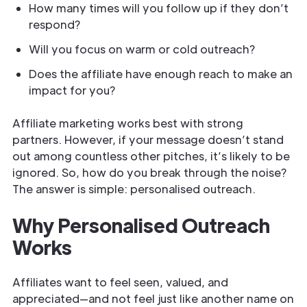
How many times will you follow up if they don’t
respond?
Will you focus on warm or cold outreach?
Does the affiliate have enough reach to make an
impact for you?
Affiliate marketing works best with strong
partners. However, if your message doesn’t stand
out among countless other pitches, it’s likely to be
ignored. So, how do you break through the noise?
The answer is simple: personalised outreach.
Why Personalised Outreach
Works
Affiliates want to feel seen, valued, and
appreciated—and not feel just like another name on