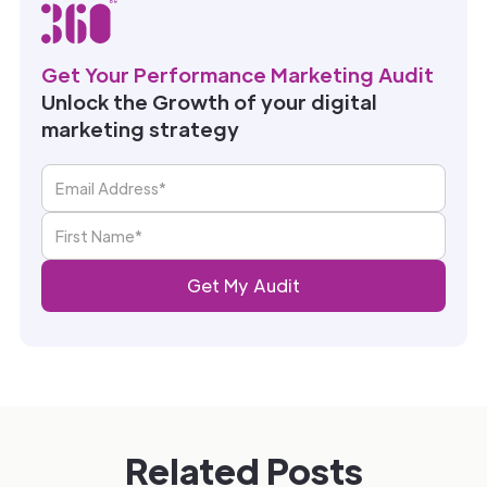
Get Your Performance Marketing Audit
Unlock the Growth of your digital
marketing strategy
Related Posts