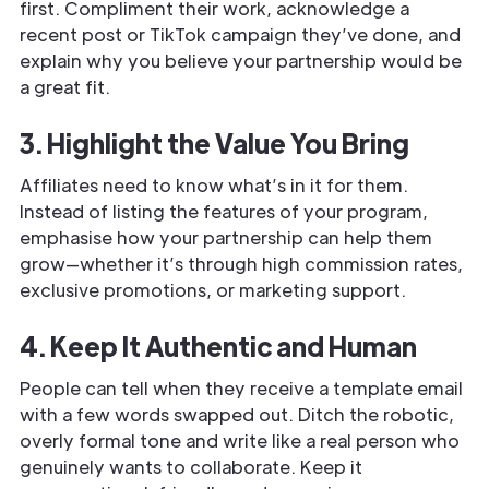
first. Compliment their work, acknowledge a
recent post or TikTok campaign they’ve done, and
explain why you believe your partnership would be
a great fit.
3. Highlight the Value You Bring
Affiliates need to know what’s in it for them.
Instead of listing the features of your program,
emphasise how your partnership can help them
grow—whether it’s through high commission rates,
exclusive promotions, or marketing support.
4. Keep It Authentic and Human
People can tell when they receive a template email
with a few words swapped out. Ditch the robotic,
overly formal tone and write like a real person who
genuinely wants to collaborate. Keep it