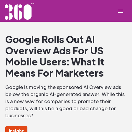
Google Rolls Out AI
Overview Ads For US
Mobile Users: What It
Means For Marketers
Google is moving the sponsored AI Overview ads
below the organic AI-generated answer. While this
is a new way for companies to promote their
products, will this be a good or bad change for
businesses?
Insight