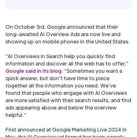
On October 3rd, Google announced that their
long-awaited AI Overview Ads are now live and
showing up on mobile phones in the United States.
“AI Overviews in Search help you quickly find
information and discover all the web has to offer,”
Google said in its blog
. “Sometimes you want a
quick answer, but don’t have time to piece
together all the information you need. We’ve
found that people who engage with AI Overviews
are more satisfied with their search results, and find
ads appearing above and below the overview
helpful.”
First announced at Google Marketing Live 2024 in
May, the AI Overview ad format has been eagerly