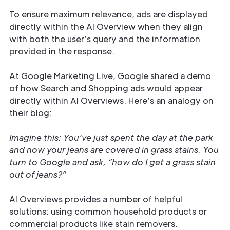
To ensure maximum relevance, ads are displayed
directly within the AI Overview when they align
with both the user’s query and the information
provided in the response.
At Google Marketing Live, Google shared a demo
of how Search and Shopping ads would appear
directly within AI Overviews. Here’s an analogy on
their blog:
Imagine this: You’ve just spent the day at the park
and now your jeans are covered in grass stains. You
turn to Google and ask, “how do I get a grass stain
out of jeans?”
AI Overviews provides a number of helpful
solutions: using common household products or
commercial products like stain removers.