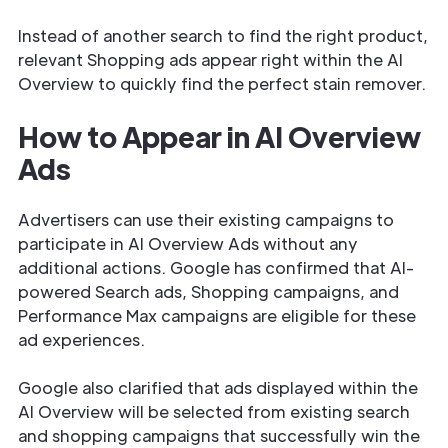
Instead of another search to find the right product,
relevant Shopping ads appear right within the AI
Overview to quickly find the perfect stain remover.
How to Appear in AI Overview
Ads
Advertisers can use their existing campaigns to
participate in AI Overview Ads without any
additional actions. Google has confirmed that AI-
powered Search ads, Shopping campaigns, and
Performance Max campaigns are eligible for these
ad experiences.
Google also clarified that ads displayed within the
AI Overview will be selected from existing search
and shopping campaigns that successfully win the