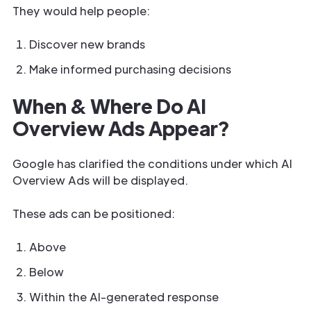
They would help people:
Discover new brands
Make informed purchasing decisions
When & Where Do AI
Overview Ads Appear?
Google has clarified the conditions under which AI
Overview Ads will be displayed.
These ads can be positioned:
Above
Below
Within the AI-generated response