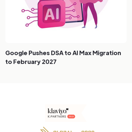
Google Pushes DSA to AI Max Migration
to February 2027