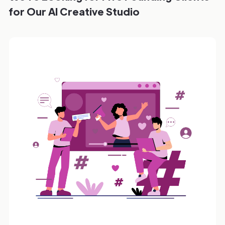
for Our AI Creative Studio