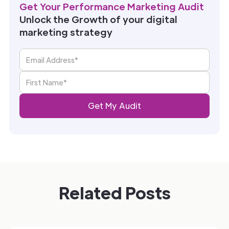
Get Your Performance Marketing Audit
Unlock the Growth of your digital
marketing strategy
Related Posts