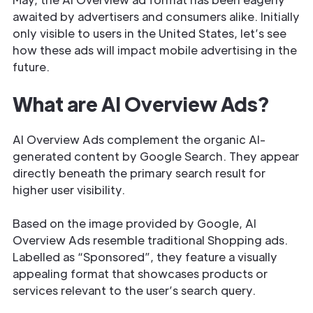
awaited by advertisers and consumers alike. Initially
only visible to users in the United States, let’s see
how these ads will impact mobile advertising in the
future.
What are AI Overview Ads?
AI Overview Ads complement the organic AI-
generated content by Google Search. They appear
directly beneath the primary search result for
higher user visibility.
Based on the image provided by Google, AI
Overview Ads resemble traditional Shopping ads.
Labelled as “Sponsored”, they feature a visually
appealing format that showcases products or
services relevant to the user’s search query.