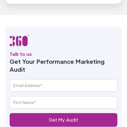
Talk to us
Get Your Performance Marketing
Audit