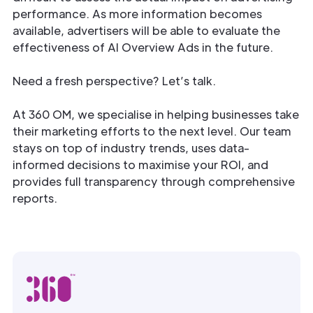
performance. As more information becomes
available, advertisers will be able to evaluate the
effectiveness of AI Overview Ads in the future.
Need a fresh perspective? Let’s talk.
At 360 OM, we specialise in helping businesses take
their marketing efforts to the next level. Our team
stays on top of industry trends, uses data-
informed decisions to maximise your ROI, and
provides full transparency through comprehensive
reports.