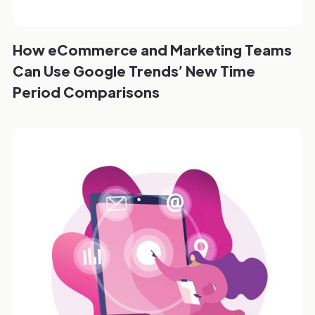
How eCommerce and Marketing Teams
Can Use Google Trends’ New Time
Period Comparisons