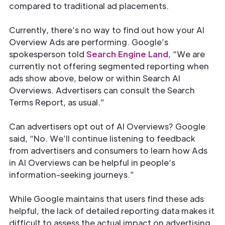
compared to traditional ad placements.
Currently, there’s no way to find out how your AI
Overview Ads are performing. Google’s
spokesperson told
Search Engine Land
, “We are
currently not offering segmented reporting when
ads show above, below or within Search AI
Overviews. Advertisers can consult the Search
Terms Report, as usual.”
Can advertisers opt out of AI Overviews? Google
said, “No. We’ll continue listening to feedback
from advertisers and consumers to learn how Ads
in AI Overviews can be helpful in people’s
information-seeking journeys.”
While Google maintains that users find these ads
helpful, the lack of detailed reporting data makes it
difficult to assess the actual impact on advertising