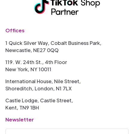
Offices
1 Quick Silver Way, Cobalt Business Park,
Newcastle, NE27 0QQ
119. W. 24th St., 4th Floor
New York, NY 10011
International House, Nile Street,
Shoreditch, London, N1 7LX
Castle Lodge, Castle Street,
Kent, TN9 1BH
Newsletter