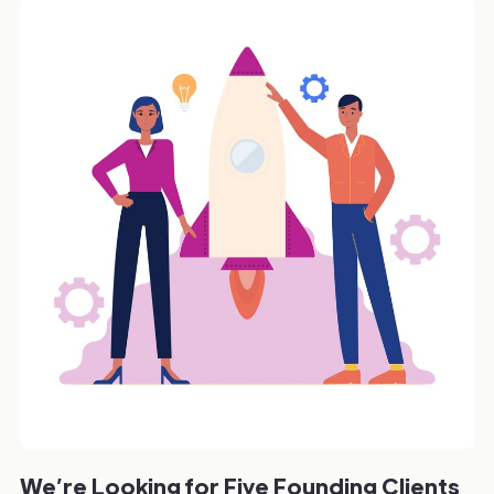
We’re Looking for Five Founding Clients