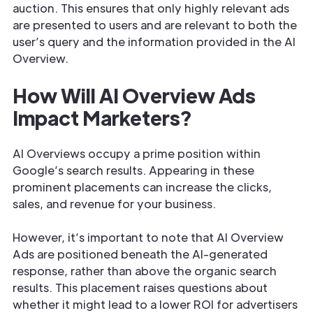
auction. This ensures that only highly relevant ads
are presented to users and are relevant to both the
user’s query and the information provided in the AI
Overview.
How Will AI Overview Ads
Impact Marketers?
AI Overviews occupy a prime position within
Google’s search results. Appearing in these
prominent placements can increase the clicks,
sales, and revenue for your business.
However, it’s important to note that AI Overview
Ads are positioned beneath the AI-generated
response, rather than above the organic search
results. This placement raises questions about
whether it might lead to a lower ROI for advertisers