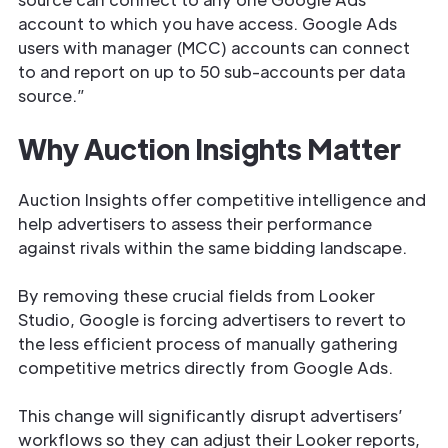
account to which you have access. Google Ads
users with manager (MCC) accounts can connect
to and report on up to 50 sub-accounts per data
source.”
Why Auction Insights Matter
Auction Insights offer competitive intelligence and
help advertisers to assess their performance
against rivals within the same bidding landscape.
By removing these crucial fields from Looker
Studio, Google is forcing advertisers to revert to
the less efficient process of manually gathering
competitive metrics directly from Google Ads.
This change will significantly disrupt advertisers’
workflows so they can adjust their Looker reports,