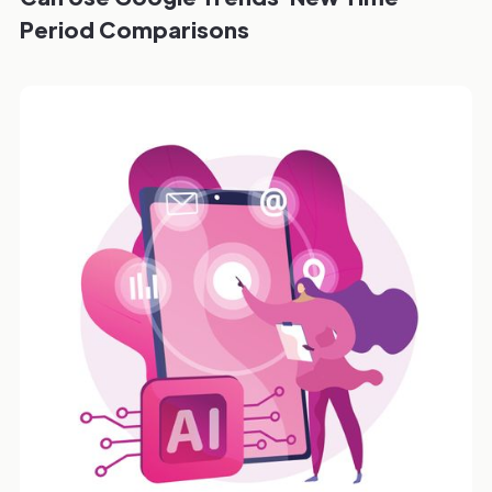
Period Comparisons