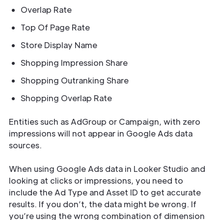
Overlap Rate
Top Of Page Rate
Store Display Name
Shopping Impression Share
Shopping Outranking Share
Shopping Overlap Rate
Entities such as AdGroup or Campaign, with zero
impressions will not appear in Google Ads data
sources.
When using Google Ads data in Looker Studio and
looking at clicks or impressions, you need to
include the Ad Type and Asset ID to get accurate
results. If you don’t, the data might be wrong. If
you’re using the wrong combination of dimension