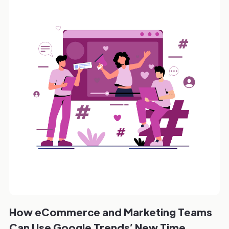
How eCommerce and Marketing Teams
Can Use Google Trends’ New Time