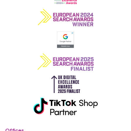
Offices