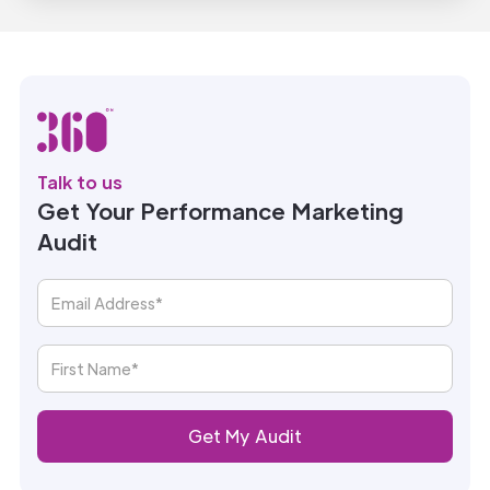
Talk to us
Get Your Performance Marketing
Audit