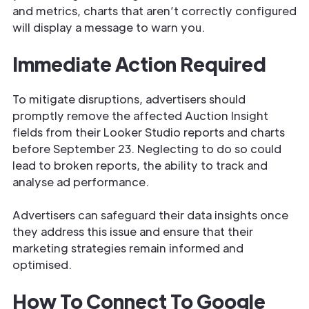
and metrics, charts that aren’t correctly configured
will display a message to warn you.
Immediate Action Required
To mitigate disruptions, advertisers should
promptly remove the affected Auction Insight
fields from their Looker Studio reports and charts
before September 23. Neglecting to do so could
lead to broken reports, the ability to track and
analyse ad performance.
Advertisers can safeguard their data insights once
they address this issue and ensure that their
marketing strategies remain informed and
optimised.
How To Connect To Google