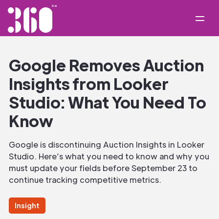
Google Removes Auction
Insights from Looker
Studio: What You Need To
Know
Google is discontinuing Auction Insights in Looker
Studio. Here’s what you need to know and why you
must update your fields before September 23 to
continue tracking competitive metrics.
Insight