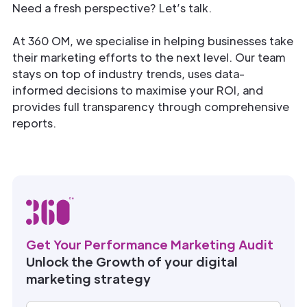
Need a fresh perspective? Let’s talk.
At 360 OM, we specialise in helping businesses take
their marketing efforts to the next level. Our team
stays on top of industry trends, uses data-
informed decisions to maximise your ROI, and
provides full transparency through comprehensive
reports.
Get Your Performance Marketing Audit
Unlock the Growth of your digital
marketing strategy