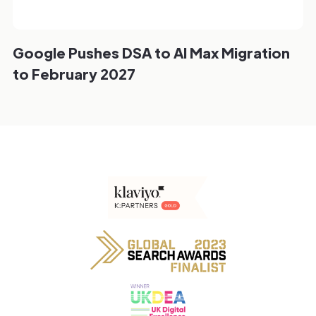
Google Pushes DSA to AI Max Migration
to February 2027