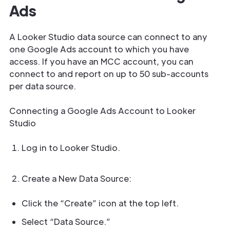
Ads
A Looker Studio data source can connect to any
one Google Ads account to which you have
access. If you have an MCC account, you can
connect to and report on up to 50 sub-accounts
per data source.
Connecting a Google Ads Account to Looker
Studio
Log in to Looker Studio.
Create a New Data Source:
Click the “Create” icon at the top left.
Select “Data Source.”