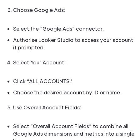
Choose Google Ads:
Select the “Google Ads” connector.
Authorise Looker Studio to access your account
if prompted.
Select Your Account:
Click “ALL ACCOUNTS.’
Choose the desired account by ID or name.
Use Overall Account Fields:
Select “Overall Account Fields” to combine all
Google Ads dimensions and metrics into a single