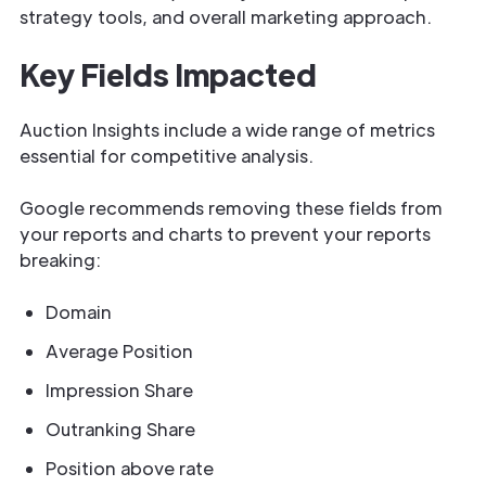
strategy tools, and overall marketing approach.
Key Fields Impacted
Auction Insights include a wide range of metrics
essential for competitive analysis.
Google recommends removing these fields from
your reports and charts to prevent your reports
breaking:
Domain
Average Position
Impression Share
Outranking Share
Position above rate