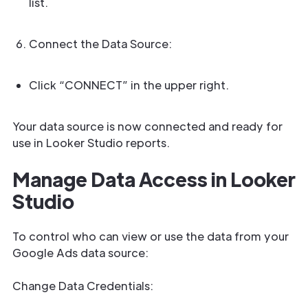
list.
Connect the Data Source:
Click “CONNECT” in the upper right.
Your data source is now connected and ready for
use in Looker Studio reports.
Manage Data Access in Looker
Studio
To control who can view or use the data from your
Google Ads data source:
Change Data Credentials: