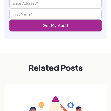
Related Posts