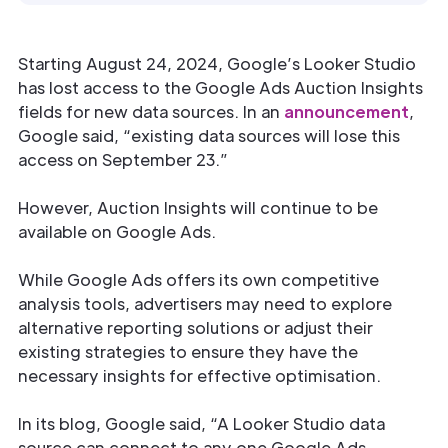
Starting August 24, 2024, Google’s Looker Studio
has lost access to the Google Ads Auction Insights
fields for new data sources. In an
announcement
,
Google said, “existing data sources will lose this
access on September 23.”
However, Auction Insights will continue to be
available on Google Ads.
While Google Ads offers its own competitive
analysis tools, advertisers may need to explore
alternative reporting solutions or adjust their
existing strategies to ensure they have the
necessary insights for effective optimisation.
In its blog, Google said, “A Looker Studio data
source can connect to any one Google Ads