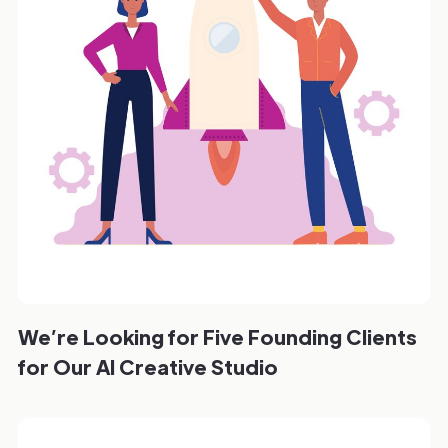
We’re Looking for Five Founding Clients
for Our AI Creative Studio