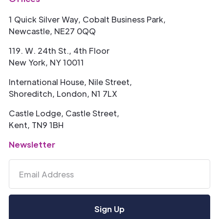
1 Quick Silver Way, Cobalt Business Park,
Newcastle, NE27 0QQ
119. W. 24th St., 4th Floor
New York, NY 10011
International House, Nile Street,
Shoreditch, London, N1 7LX
Castle Lodge, Castle Street,
Kent, TN9 1BH
Newsletter