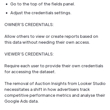
Go to the top of the fields panel.
Adjust the credentials settings.
OWNER’S CREDENTIALS:
Allow others to view or create reports based on
this data without needing their own access.
VIEWER’S CREDENTIALS:
Require each user to provide their own credentials
for accessing the dataset.
The removal of Auction Insights from Looker Studio
necessitates a shift in how advertisers track
competitive performance metrics and analyse their
Google Ads data.