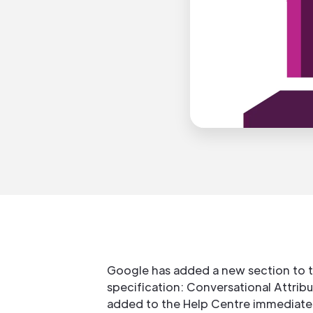
Google has added a new section to 
specification: Conversational Attribu
added to the Help Centre immediatel