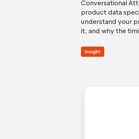
Conversational Att
product data specif
understand your pr
it, and why the timi
Insight