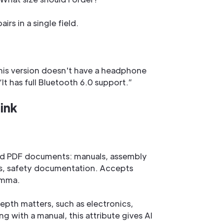
rs in a single field.
his version doesn't have a headphone
It has full Bluetooth 6.0 support.”
ink
ated PDF documents: manuals, assembly
es, safety documentation. Accepts
omma.
epth matters, such as electronics,
ng with a manual, this attribute gives AI