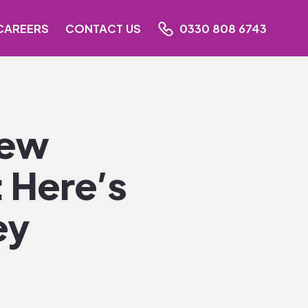
CAREERS
CONTACT US
0330 808 6743
New
 Here’s
ey