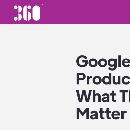
Google
Product
What T
Matter