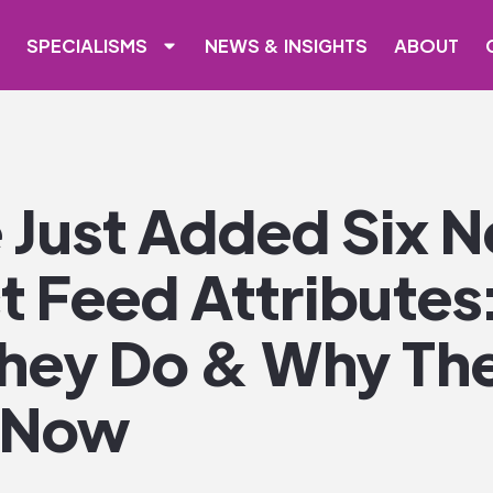
SPECIALISMS
NEWS & INSIGHTS
ABOUT
 Just Added Six 
 Feed Attributes:
hey Do & Why Th
 Now