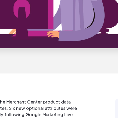
the Merchant Center product data
tes. Six new optional attributes were
y following Google Marketing Live