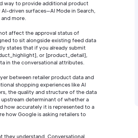
ed way to provide additional product
r AI-driven surfaces—AI Mode in Search,
, and more.
not affect the approval status of
gned to sit alongside existing feed data
tly states that if you already submit
oduct_highlight], or [product_detail],
a in the conversational attributes.
ayer between retailer product data and
tional shopping experiences like AI
rs, the quality and structure of the data
 upstream determinant of whether a
d how accurately it is represented to a
e how Google is asking retailers to
 they understand. Conversational