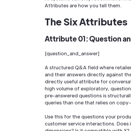
Attributes are how you tell them.
The Six Attributes
Attribute 01: Question a
[question_and_answer]
A structured Q&A field where retaile
and their answers directly against th
directly useful attribute for conversa
high volume of exploratory, question
pre-answered questions is structural
queries than one that relies on copy
Use this for the questions your prod
customer service interactions. Does 
dimensions? Is it compatible with X?