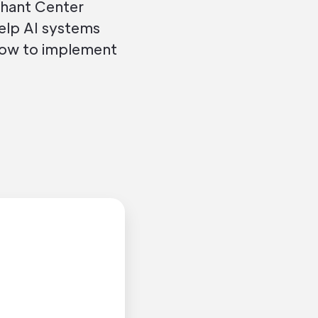
chant Center
help AI systems
how to implement