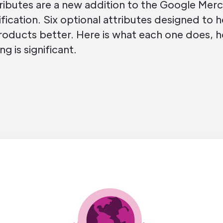
ributes are a new addition to the Google Mer
ication. Six optional attributes designed to 
oducts better. Here is what each one does, 
ng is significant.