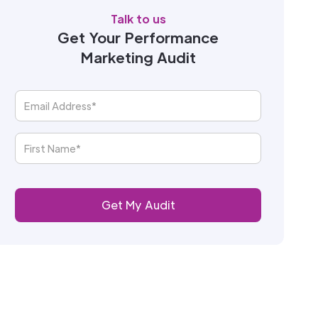
Talk to us
Get Your Performance
Marketing Audit