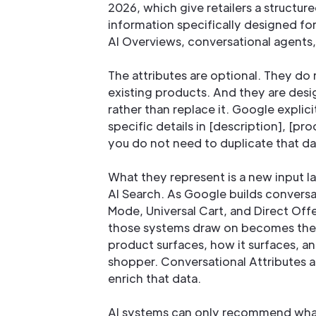
2026, which give retailers a structur
information specifically designed fo
AI Overviews, conversational agents
The attributes are optional. They do 
existing products. And they are desi
rather than replace it. Google explici
specific details in [description], [pr
you do not need to duplicate that dat
What they represent is a new input l
AI Search. As Google builds conversa
Mode, Universal Cart, and Direct Offe
those systems draw on becomes the
product surfaces, how it surfaces, an
shopper. Conversational Attributes ar
enrich that data.
AI systems can only recommend what