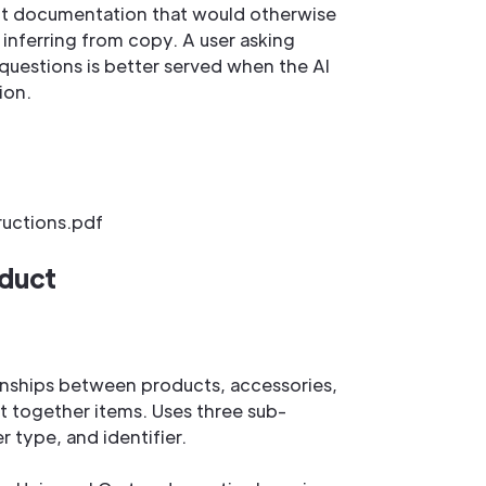
ct documentation that would otherwise
 inferring from copy. A user asking
y questions is better served when the AI
ion.
ructions.pdf
oduct
ionships between products, accessories,
t together items. Uses three sub-
er type, and identifier.