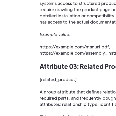
systems access to structured produ
require crawling the product page or
detailed installation or compatibilit
has access to the actual documentat
Example value:
https://example.com/manual.pdf,
https://example.com/assembly_inst
Attribute 03: Related Pr
[related_product]
A group attribute that defines relat
required parts, and frequently bough
attributes: relationship type, identifi