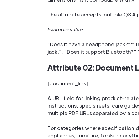
The attribute accepts multiple Q&A pai
Example value:
“Does it have a headphone jack?”:“T
jack.”, “Does it support Bluetooth?”:“
Attribute 02: Document L
[document_link]
A URL field for linking product-rel
instructions, spec sheets, care guid
multiple PDF URLs separated by a c
For categories where specification d
appliances, furniture, tools, or anythi