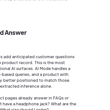
nd Answer
rs add anticipated customer questions
e product record. This is the most
tional AI surfaces. AI Mode handles a
-based queries, and a product with
ly better positioned to match those
-extracted inference alone.
uct pages already answer in FAQs or
it have a headphone jack? What are the
 What size should I order?