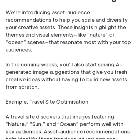
We’re introducing asset-audience
recommendations to help you scale and diversify
your creative assets. These insights highlight the
themes and visual elements—like “nature” or
“ocean” scenes—that resonate most with your top
audiences.
In the coming weeks, you’ll also start seeing AI-
generated image suggestions that give you fresh
creative ideas without having to build new assets
from scratch.
Example: Travel Site Optimisation
A travel site discovers that images featuring
“Nature,” “Sun,” and “Ocean” perform well with
key audiences. Asset-audience recommendations
help identify these trends so advertisers can