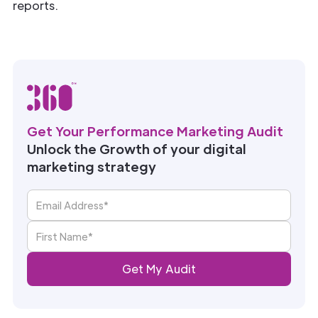
reports.
Get Your Performance Marketing Audit
Unlock the Growth of your digital
marketing strategy