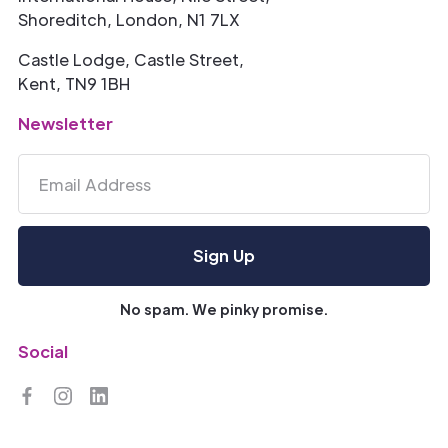
Shoreditch, London, N1 7LX
Castle Lodge, Castle Street,
Kent, TN9 1BH
Newsletter
No spam. We pinky promise.
Social