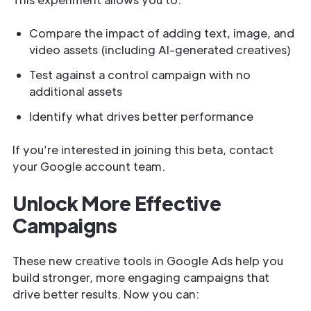
Compare the impact of adding text, image, and
video assets (including AI-generated creatives)
Test against a control campaign with no
additional assets
Identify what drives better performance
If you’re interested in joining this beta, contact
your Google account team.
Unlock More Effective
Campaigns
These new creative tools in Google Ads help you
build stronger, more engaging campaigns that
drive better results. Now you can: