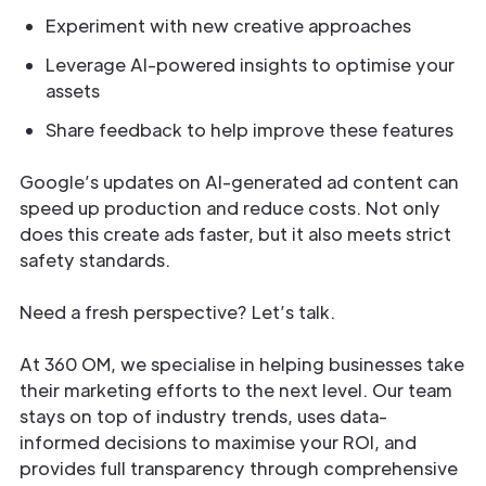
Experiment with new creative approaches
Leverage AI-powered insights to optimise your
assets
Share feedback to help improve these features
Google’s updates on AI-generated ad content can
speed up production and reduce costs. Not only
does this create ads faster, but it also meets strict
safety standards.
Need a fresh perspective? Let’s talk.
At 360 OM, we specialise in helping businesses take
their marketing efforts to the next level. Our team
stays on top of industry trends, uses data-
informed decisions to maximise your ROI, and
provides full transparency through comprehensive