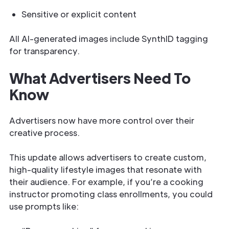
Sensitive or explicit content
All AI-generated images include SynthID tagging
for transparency.
What Advertisers Need To
Know
Advertisers now have more control over their
creative process.
This update allows advertisers to create custom,
high-quality lifestyle images that resonate with
their audience. For example, if you’re a cooking
instructor promoting class enrollments, you could
use prompts like: