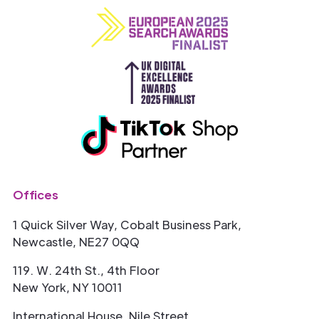
Offices
1 Quick Silver Way, Cobalt Business Park,
Newcastle, NE27 0QQ
119. W. 24th St., 4th Floor
New York, NY 10011
International House, Nile Street,