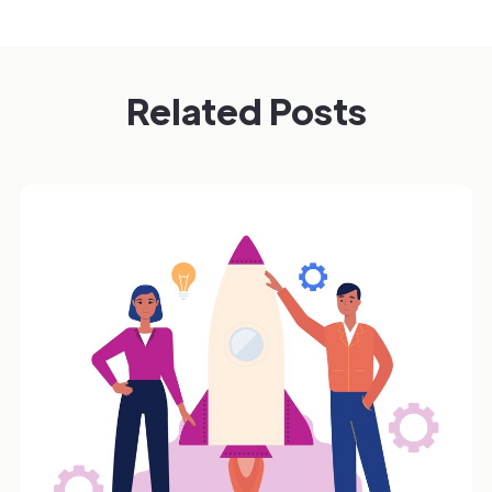
Related Posts