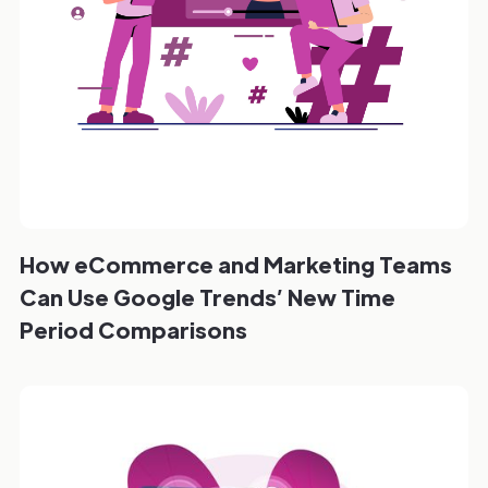
How eCommerce and Marketing Teams
Can Use Google Trends’ New Time
Period Comparisons