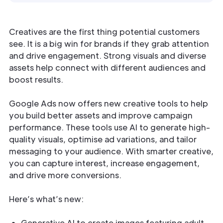
Creatives are the first thing potential customers
see. It is a big win for brands if they grab attention
and drive engagement. Strong visuals and diverse
assets help connect with different audiences and
boost results.
Google Ads now offers new creative tools to help
you build better assets and improve campaign
performance. These tools use AI to generate high-
quality visuals, optimise ad variations, and tailor
messaging to your audience. With smarter creative,
you can capture interest, increase engagement,
and drive more conversions.
Here’s what’s new:
Generative AI to create images featuring adult