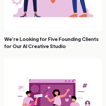
We’re Looking for Five Founding Clients
for Our AI Creative Studio