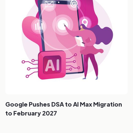
Google Pushes DSA to AI Max Migration
to February 2027