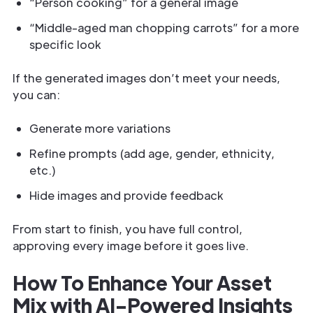
“Person cooking” for a general image
“Middle-aged man chopping carrots” for a more
specific look
If the generated images don’t meet your needs,
you can:
Generate more variations
Refine prompts (add age, gender, ethnicity,
etc.)
Hide images and provide feedback
From start to finish, you have full control,
approving every image before it goes live.
How To Enhance Your Asset
Mix with AI-Powered Insights