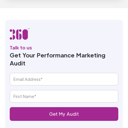
Talk to us
Get Your Performance Marketing
Audit