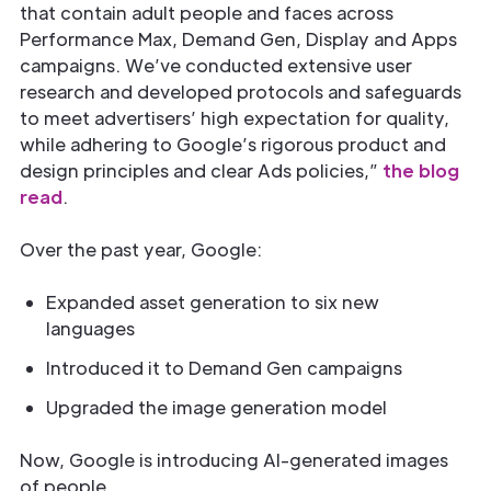
that contain adult people and faces across
Performance Max, Demand Gen, Display and Apps
campaigns. We’ve conducted extensive user
research and developed protocols and safeguards
to meet advertisers’ high expectation for quality,
while adhering to Google’s rigorous product and
design principles and clear Ads policies,”
the blog
read
.
Over the past year, Google:
Expanded asset generation to six new
languages
Introduced it to Demand Gen campaigns
Upgraded the image generation model
Now, Google is introducing AI-generated images
of people.