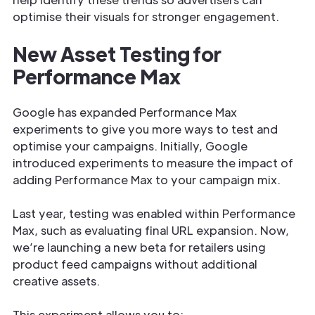
optimise their visuals for stronger engagement.
New Asset Testing for
Performance Max
Google has expanded Performance Max
experiments to give you more ways to test and
optimise your campaigns. Initially, Google
introduced experiments to measure the impact of
adding Performance Max to your campaign mix.
Last year, testing was enabled within Performance
Max, such as evaluating final URL expansion. Now,
we’re launching a new beta for retailers using
product feed campaigns without additional
creative assets.
This experiment allows you to: