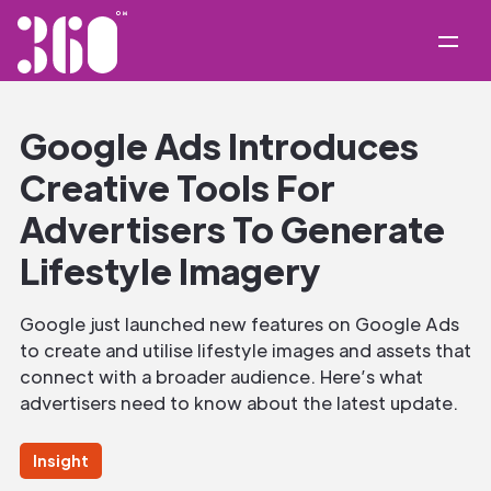
Google Ads Introduces
Creative Tools For
Advertisers To Generate
Lifestyle Imagery
Google just launched new features on Google Ads
to create and utilise lifestyle images and assets that
connect with a broader audience. Here’s what
advertisers need to know about the latest update.
Insight