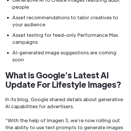
people
Asset recommendations to tailor creatives to
your audience
Asset testing for feed-only Performance Max
campaigns
AI-generated image suggestions are coming
soon
What is Google’s Latest AI
Update For Lifestyle Images?
In its blog, Google shared details about generative
AI capabilities for advertisers.
“With the help of Imagen 3, we’re now rolling out
the ability to use text prompts to generate images