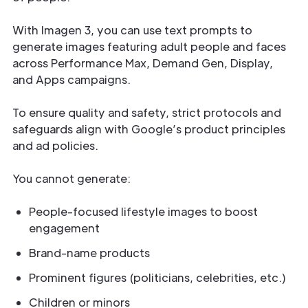
With Imagen 3, you can use text prompts to
generate images featuring adult people and faces
across Performance Max, Demand Gen, Display,
and Apps campaigns.
To ensure quality and safety, strict protocols and
safeguards align with Google’s product principles
and ad policies.
You cannot generate:
People-focused lifestyle images to boost
engagement
Brand-name products
Prominent figures (politicians, celebrities, etc.)
Children or minors