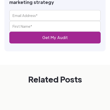
marketing strategy
Related Posts