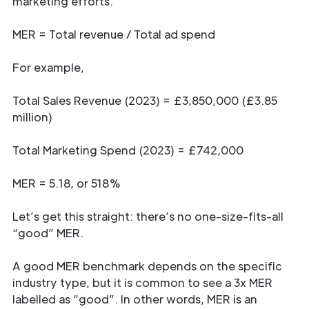
marketing efforts.
MER = Total revenue / Total ad spend
For example,
Total Sales Revenue (2023) = £3,850,000 (£3.85
million)
Total Marketing Spend (2023) = £742,000
MER = 5.18, or 518%
Let’s get this straight: there’s no one-size-fits-all
“good” MER.
A good MER benchmark depends on the specific
industry type, but it is common to see a 3x MER
labelled as “good”. In other words, MER is an