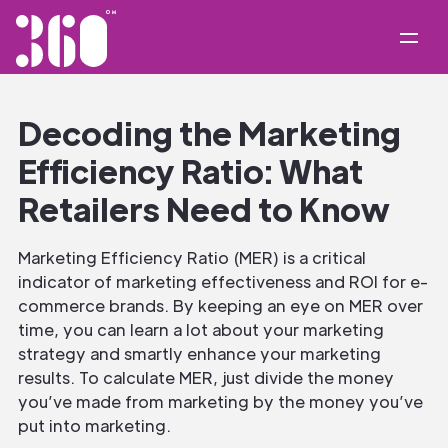
Decoding the Marketing
Efficiency Ratio: What
Retailers Need to Know
Marketing Efficiency Ratio (MER) is a critical
indicator of marketing effectiveness and ROI for e-
commerce brands. By keeping an eye on MER over
time, you can learn a lot about your marketing
strategy and smartly enhance your marketing
results. To calculate MER, just divide the money
you’ve made from marketing by the money you’ve
put into marketing.