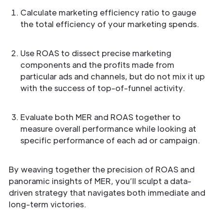
Calculate marketing efficiency ratio to gauge
the total efficiency of your marketing spends.
Use ROAS to dissect precise marketing
components and the profits made from
particular ads and channels, but do not mix it up
with the success of top-of-funnel activity.
Evaluate both MER and ROAS together to
measure overall performance while looking at
specific performance of each ad or campaign.
By weaving together the precision of ROAS and
panoramic insights of MER, you’ll sculpt a data-
driven strategy that navigates both immediate and
long-term victories.