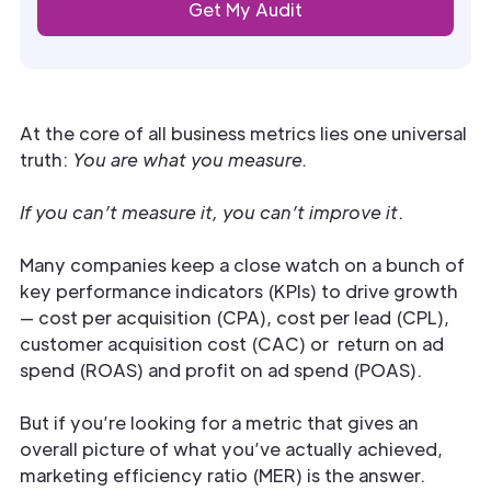
At the core of all business metrics lies one universal
truth:
You are what you measure.
If you can’t measure it, you can’t improve it
.
Many companies keep a close watch on a bunch of
key performance indicators (KPIs) to drive growth
— cost per acquisition (CPA), cost per lead (CPL),
customer acquisition cost (CAC) or return on ad
spend (ROAS) and profit on ad spend (POAS).
But if you’re looking for a metric that gives an
overall picture of what you’ve actually achieved,
marketing efficiency ratio (MER) is the answer.