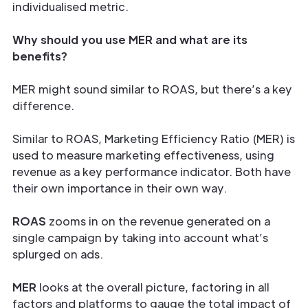
individualised metric.
Why should you use MER and what are its
benefits?
MER might sound similar to ROAS, but there’s a key
difference.
Similar to ROAS, Marketing Efficiency Ratio (MER) is
used to measure marketing effectiveness, using
revenue as a key performance indicator. Both have
their own importance in their own way.
ROAS
zooms in on the revenue generated on a
single campaign by taking into account what’s
splurged on ads.
MER
looks at the overall picture, factoring in all
factors and platforms to gauge the total impact of