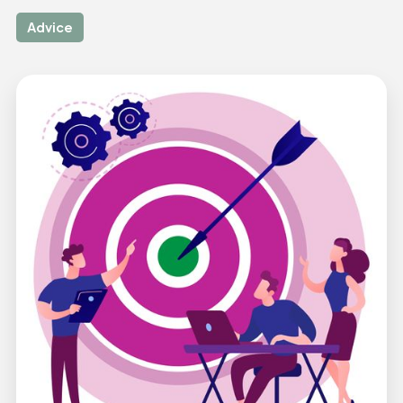
Advice