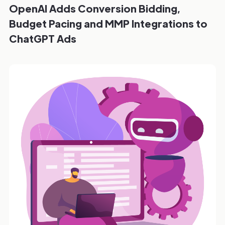
OpenAI Adds Conversion Bidding,
Budget Pacing and MMP Integrations to
ChatGPT Ads