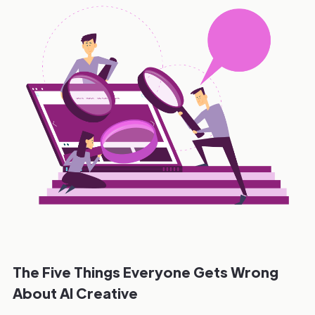
The Five Things Everyone Gets Wrong
About AI Creative