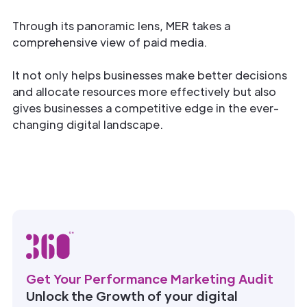
Through its panoramic lens, MER takes a
comprehensive view of paid media.
It not only helps businesses make better decisions
and allocate resources more effectively but also
gives businesses a competitive edge in the ever-
changing digital landscape.
Get Your Performance Marketing Audit
Unlock the Growth of your digital