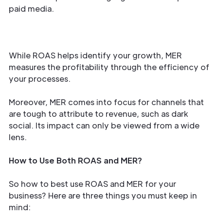
paid media.
While ROAS helps identify your growth, MER
measures the profitability through the efficiency of
your processes.
Moreover, MER comes into focus for channels that
are tough to attribute to revenue, such as dark
social. Its impact can only be viewed from a wide
lens.
How to Use Both ROAS and MER?
So how to best use ROAS and MER for your
business? Here are three things you must keep in
mind: