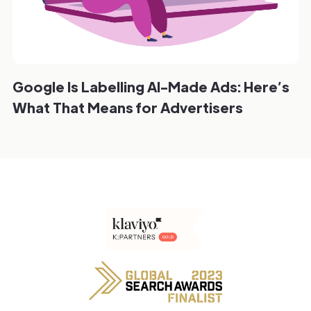
Google Is Labelling AI-Made Ads: Here’s
What That Means for Advertisers