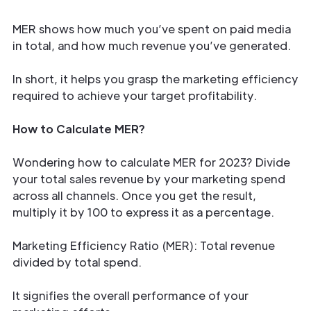
MER shows how much you’ve spent on paid media
in total, and how much revenue you’ve generated.
In short, it helps you grasp the marketing efficiency
required to achieve your target profitability.
How to Calculate MER?
Wondering how to calculate MER for 2023? Divide
your total sales revenue by your marketing spend
across all channels. Once you get the result,
multiply it by 100 to express it as a percentage.
Marketing Efficiency Ratio (MER): Total revenue
divided by total spend.
It signifies the overall performance of your