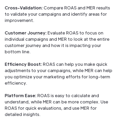
Cross-Validation:
Compare ROAS and MER results
to validate your campaigns and identify areas for
improvement.
Customer Journey:
Evaluate ROAS to focus on
individual campaigns and MER to look at the entire
customer journey and how it is impacting your
bottom line.
Efficiency Boost:
ROAS can help you make quick
adjustments to your campaigns, while MER can help
you optimize your marketing efforts for long-term
efficiency.
Platform Ease:
ROAS is easy to calculate and
understand, while MER can be more complex. Use
ROAS for quick evaluations, and use MER for
detailed insights.