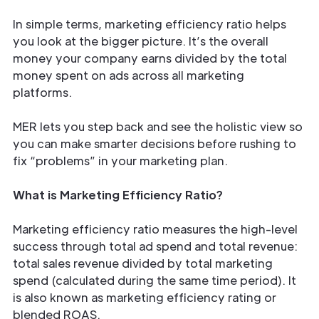
In simple terms, marketing efficiency ratio helps
you look at the bigger picture. It’s the overall
money your company earns divided by the total
money spent on ads across all marketing
platforms.
MER lets you step back and see the holistic view so
you can make smarter decisions before rushing to
fix “problems” in your marketing plan.
What is Marketing Efficiency Ratio?
Marketing efficiency ratio measures the high-level
success through total ad spend and total revenue:
total sales revenue divided by total marketing
spend (calculated during the same time period). It
is also known as marketing efficiency rating or
blended ROAS.