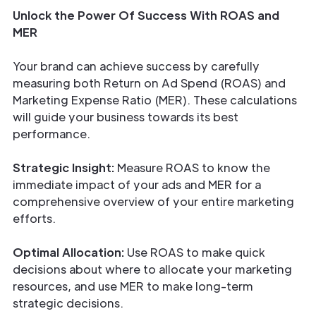
Unlock the Power Of Success With ROAS and
MER
Your brand can achieve success by carefully
measuring both Return on Ad Spend (ROAS) and
Marketing Expense Ratio (MER). These calculations
will guide your business towards its best
performance.
Strategic Insight:
Measure ROAS to know the
immediate impact of your ads and MER for a
comprehensive overview of your entire marketing
efforts.
Optimal Allocation:
Use ROAS to make quick
decisions about where to allocate your marketing
resources, and use MER to make long-term
strategic decisions.