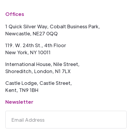
Offices
1 Quick Silver Way, Cobalt Business Park,
Newcastle, NE27 0QQ
119. W. 24th St., 4th Floor
New York, NY 10011
International House, Nile Street,
Shoreditch, London, N1 7LX
Castle Lodge, Castle Street,
Kent, TN9 1BH
Newsletter