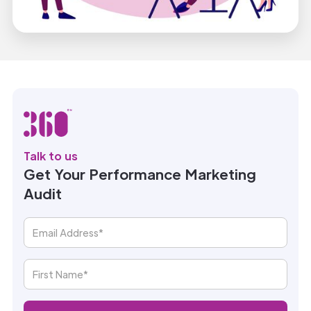
Talk to us
Get Your Performance Marketing
Audit