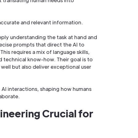
t translating human needs into
ccurate and relevant information.
eply understanding the task at hand and
ecise prompts that direct the AI to
his requires a mix of language skills,
 technical know-how. Their goal is to
well but also deliver exceptional user
of AI interactions, shaping how humans
aborate.
neering Crucial for
?