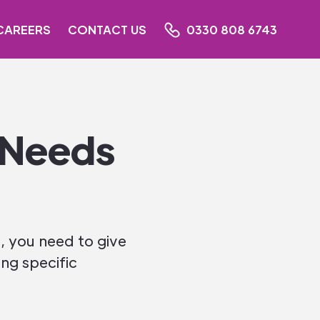
CAREERS
CONTACT US
0330 808 6743
 Needs
, you need to give
ving specific