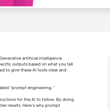
enerative artificial intelligence
ecific outputs based on what you tell
ed to give these AI tools clear and
 called “prompt engineering.”
structions for the AI to follow. By doing
tter results. Here’s why prompt