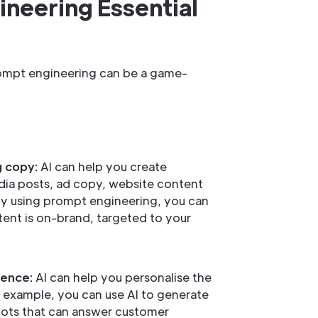
neering Essential
prompt engineering can be a game-
g copy:
AI can help you create
dia posts, ad copy, website content
y using prompt engineering, you can
ent is on-brand, targeted to your
ience:
AI can help you personalise the
 example, you can use AI to generate
ots that can answer customer