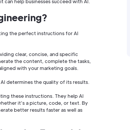
it can help businesses succeed with AI.
gineering?
ing the perfect instructions for AI
oviding clear, concise, and specific
nerate the content, complete the tasks,
aligned with your marketing goals.
AI determines the quality of its results.
ting these instructions. They help AI
ther it’s a picture, code, or text. By
rate better results faster as well as