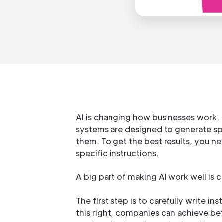
AI is changing how businesses work. G
systems are designed to generate sp
them. To get the best results, you ne
specific instructions.
A big part of making AI work well is
The first step is to carefully write in
this right, companies can achieve be