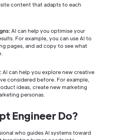
ite content that adapts to each
gns:
AI can help you optimise your
sults. For example, you can use AI to
ding pages, and ad copy to see what
e.
:
AI can help you explore new creative
have considered before. For example,
roduct ideas, create new marketing
rketing personas.
pt Engineer Do?
ssional who guides AI systems toward