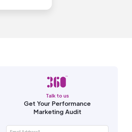
Talk to us
Get Your Performance
Marketing Audit