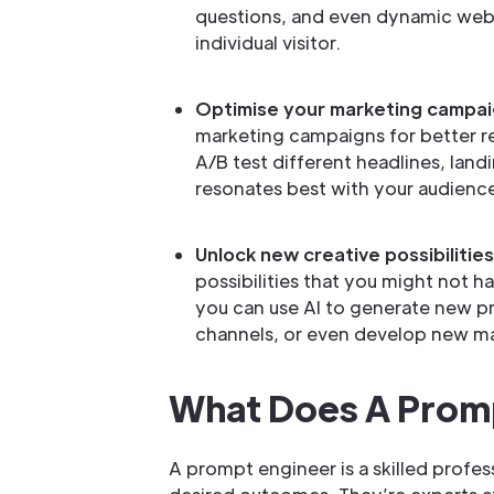
questions, and even dynamic webs
individual visitor.
Optimise your marketing campai
marketing campaigns for better re
A/B test different headlines, lan
resonates best with your audienc
Unlock new creative possibilities
possibilities that you might not 
you can use AI to generate new p
channels, or even develop new ma
What Does A Prom
A prompt engineer is a skilled profe