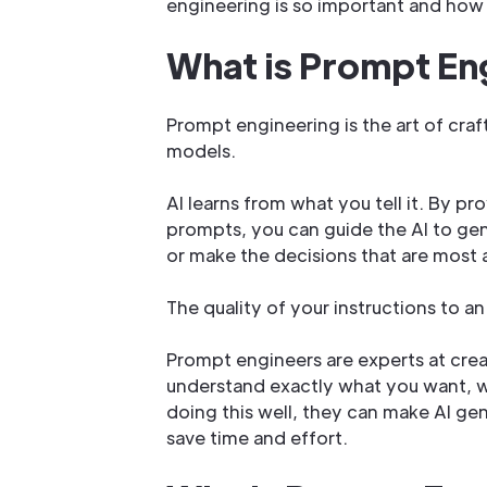
engineering is so important and how 
What is Prompt En
Prompt engineering is the art of craft
models.
AI learns from what you tell it. By pr
prompts, you can guide the AI to ge
or make the decisions that are most 
The quality of your instructions to an 
Prompt engineers are experts at crea
understand exactly what you want, whe
doing this well, they can make AI gene
save time and effort.