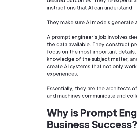
desired outcomes. They’re experts a
instructions that AI can understand.
They make sure AI models generate a
A prompt engineer’s job involves de
the data available. They construct pr
focus on the most important details. T
knowledge of the subject matter, and
create AI systems that not only work 
experiences.
Essentially, they are the architects 
and machines communicate and coll
Why is Prompt Engi
Business Success