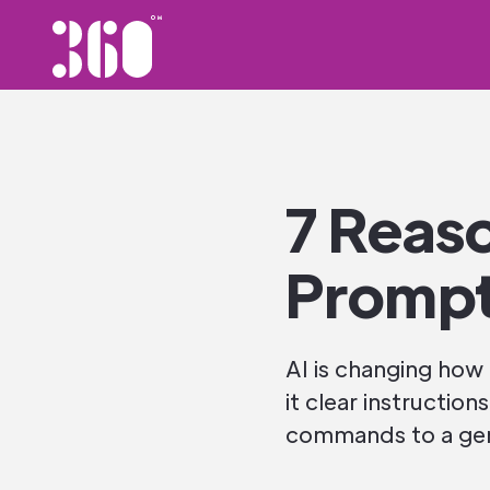
7 Reas
Prompt
AI is changing how
it clear instruction
commands to a gene