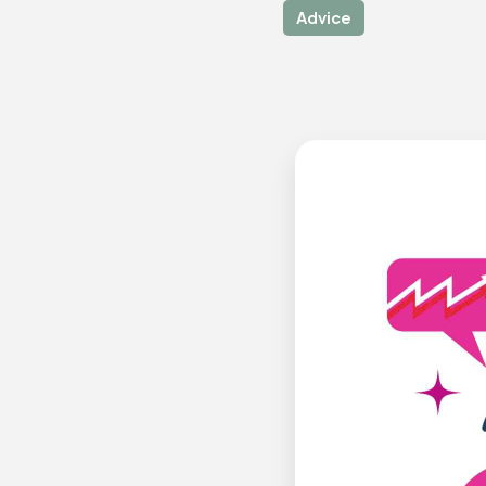
Advice