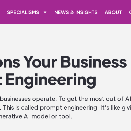
SPECIALISMS
NEWS & INSIGHTS
ABOUT
ons Your Business
 Engineering
 businesses operate. To get the most out of AI
s. This is called prompt engineering. It’s like gi
rative AI model or tool.