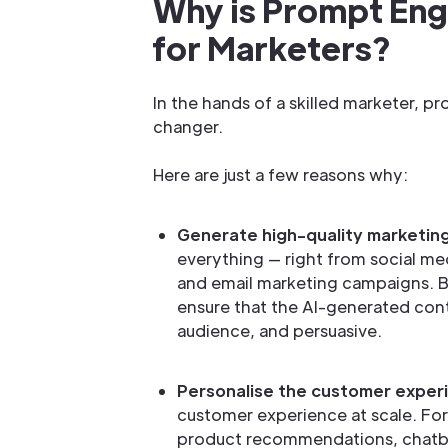
Why is Prompt Engi
for Marketers?
In the hands of a skilled marketer, 
changer.
Here are just a few reasons why:
Generate high-quality marketin
everything — right from social me
and email marketing campaigns. B
ensure that the AI-generated cont
audience, and persuasive.
Personalise the customer exper
customer experience at scale. For
product recommendations, chatb