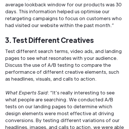
average lookback window for our products was 30
days. This information helped us optimise our
retargeting campaigns to focus on customers who
had visited our website within the past month.”
3. Test Different Creatives
Test different search terms, video ads, and landing
pages to see what resonates with your audience.
Discuss the use of A/B testing to compare the
performance of different creative elements, such
as headlines, visuals, and calls to action.
What Experts Said
: “It’s really interesting to see
what people are searching. We conducted A/B
tests on our landing pages to determine which
design elements were most effective at driving
conversions. By testing different variations of our
headlines, images, and calls to action, we were able