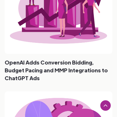
OpenAI Adds Conversion Bidding,
Budget Pacing and MMP Integrations to
ChatGPT Ads