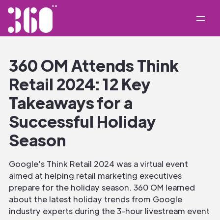
360 OM Attends Think
Retail 2024: 12 Key
Takeaways for a
Successful Holiday
Season
Google’s Think Retail 2024 was a virtual event
aimed at helping retail marketing executives
prepare for the holiday season. 360 OM learned
about the latest holiday trends from Google
industry experts during the 3-hour livestream event