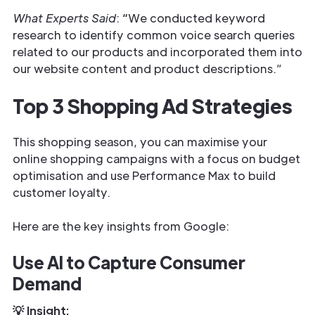
What Experts Said
:
“
We conducted keyword
research to identify common voice search queries
related to our products and incorporated them into
our website content and product descriptions.”
Top 3 Shopping Ad Strategies
This shopping season, you can maximise your
online shopping campaigns with a focus on budget
optimisation and use Performance Max to build
customer loyalty.
Here are the key insights from Google:
Use AI to Capture Consumer
Demand
💡 Insight: