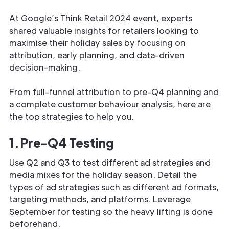
At Google’s Think Retail 2024 event, experts
shared valuable insights for retailers looking to
maximise their holiday sales by focusing on
attribution, early planning, and data-driven
decision-making.
From full-funnel attribution to pre-Q4 planning and
a complete customer behaviour analysis, here are
the top strategies to help you.
1. Pre-Q4 Testing
Use Q2 and Q3 to test different ad strategies and
media mixes for the holiday season. Detail the
types of ad strategies such as different ad formats,
targeting methods, and platforms. Leverage
September for testing so the heavy lifting is done
beforehand.