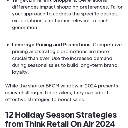
differences impact shopping preferences. Tailor
your approach to address the specific desires,
expectations, and tactics relevant to each
generation.
Leverage Pricing and Promotions:
Competitive
pricing and strategic promotions are more
crucial than ever. Use the increased demand
during seasonal sales to build long-term brand
loyalty.
While the shorter BFCM window in 2024 presents
many challenges for retailers, they can adopt
effective strategies to boost sales.
12 Holiday Season Strategies
from Think Retail On Air 2024