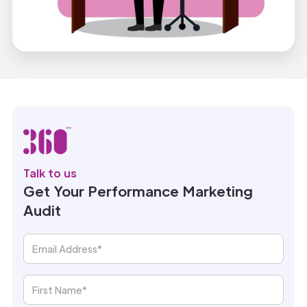
Talk to us
Get Your Performance Marketing
Audit