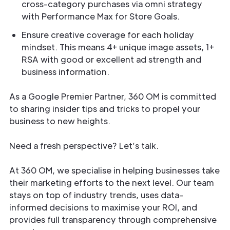
cross-category purchases via omni strategy
with Performance Max for Store Goals.
Ensure creative coverage for each holiday
mindset. This means 4+ unique image assets, 1+
RSA with good or excellent ad strength and
business information.
As a Google Premier Partner, 360 OM is committed
to sharing insider tips and tricks to propel your
business to new heights.
Need a fresh perspective? Let’s talk.
At 360 OM, we specialise in helping businesses take
their marketing efforts to the next level. Our team
stays on top of industry trends, uses data-
informed decisions to maximise your ROI, and
provides full transparency through comprehensive