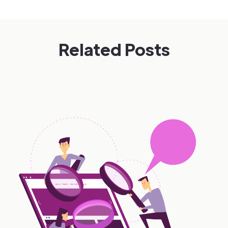
Related Posts