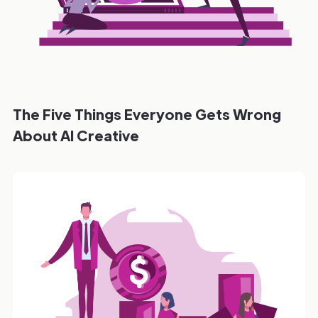
The Five Things Everyone Gets Wrong
About AI Creative