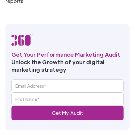
reports.
Get Your Performance Marketing Audit
Unlock the Growth of your digital
marketing strategy