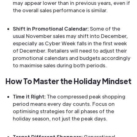
may appear lower than in previous years, even if
the overall sales performance is similar.
Shift in Promotional Calendar:
Some of the
usual November sales may shift into December,
especially as Cyber Week falls in the first week
of December. Retailers will need to adjust their
promotional calendars and budgets accordingly
to maximise sales during both periods.
How To Master the Holiday Mindset
Time it Right:
The compressed peak shopping
period means every day counts. Focus on
optimising strategies for all phases of the
holiday season, not just the peak days.
Target Different Shoppers:
Generational