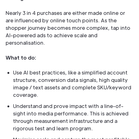
Nearly 3 in 4 purchases are either made online or
are influenced by online touch points. As the
shopper journey becomes more complex, tap into
AI-powered ads to achieve scale and
personalisation.
What to do:
Use AI best practices, like a simplified account
structure, conversion data signals, high quality
image / text assets and complete SKU/keyword
coverage.
Understand and prove impact with a line-of-
sight into media performance. This is achieved
through measurement infrastructure and a
rigorous test and learn program.