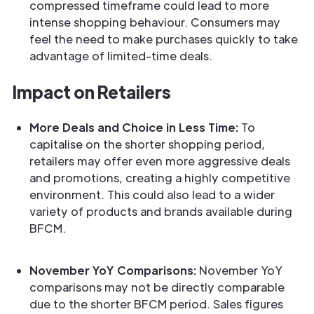
compressed timeframe could lead to more
intense shopping behaviour. Consumers may
feel the need to make purchases quickly to take
advantage of limited-time deals.
Impact on Retailers
More Deals and Choice in Less Time:
To
capitalise on the shorter shopping period,
retailers may offer even more aggressive deals
and promotions, creating a highly competitive
environment. This could also lead to a wider
variety of products and brands available during
BFCM.
November YoY Comparisons:
November YoY
comparisons may not be directly comparable
due to the shorter BFCM period. Sales figures