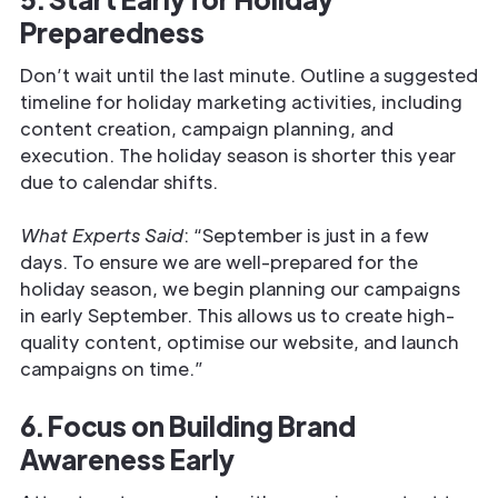
Preparedness
Don’t wait until the last minute. Outline a suggested
timeline for holiday marketing activities, including
content creation, campaign planning, and
execution. The holiday season is shorter this year
due to calendar shifts.
What Experts Said
: “September is just in a few
days. To ensure we are well-prepared for the
holiday season, we begin planning our campaigns
in early September. This allows us to create high-
quality content, optimise our website, and launch
campaigns on time.”
6. Focus on Building Brand
Awareness Early