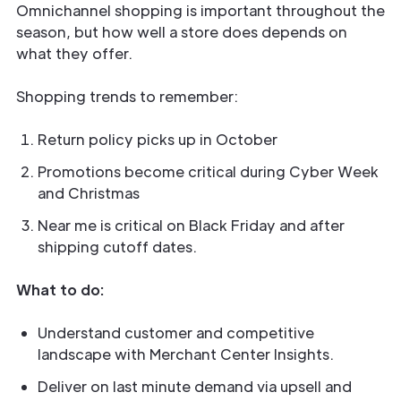
Omnichannel shopping is important throughout the
season, but how well a store does depends on
what they offer.
Shopping trends to remember:
Return policy picks up in October
Promotions become critical during Cyber Week
and Christmas
Near me is critical on Black Friday and after
shipping cutoff dates.
What to do:
Understand customer and competitive
landscape with Merchant Center Insights.
Deliver on last minute demand via upsell and