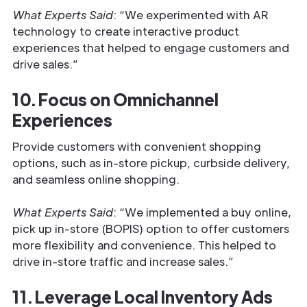
What Experts Said
: “We experimented with AR
technology to create interactive product
experiences that helped to engage customers and
drive sales.”
10. Focus on Omnichannel
Experiences
Provide customers with convenient shopping
options, such as in-store pickup, curbside delivery,
and seamless online shopping.
What Experts Said
: “We implemented a buy online,
pick up in-store (BOPIS) option to offer customers
more flexibility and convenience. This helped to
drive in-store traffic and increase sales.”
11. Leverage Local Inventory Ads