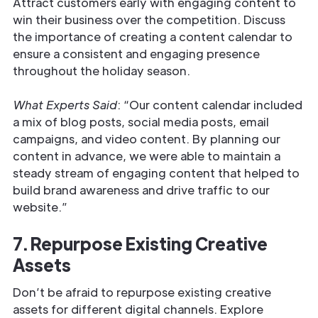
Attract customers early with engaging content to
win their business over the competition. Discuss
the importance of creating a content calendar to
ensure a consistent and engaging presence
throughout the holiday season.
What Experts Said
: “Our content calendar included
a mix of blog posts, social media posts, email
campaigns, and video content. By planning our
content in advance, we were able to maintain a
steady stream of engaging content that helped to
build brand awareness and drive traffic to our
website.”
7. Repurpose Existing Creative
Assets
Don’t be afraid to repurpose existing creative
assets for different digital channels. Explore