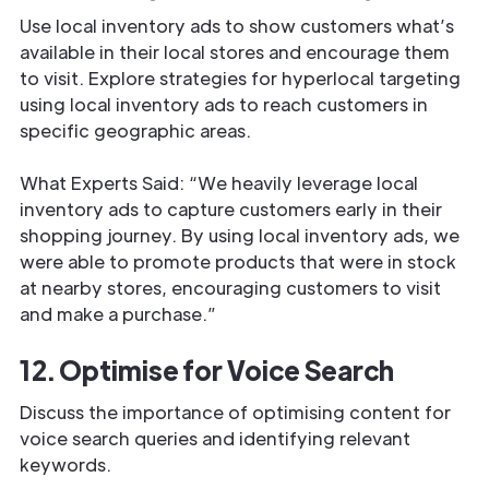
Use local inventory ads to show customers what’s
available in their local stores and encourage them
to visit. Explore strategies for hyperlocal targeting
using local inventory ads to reach customers in
specific geographic areas.
What Experts Said: “We heavily leverage local
inventory ads to capture customers early in their
shopping journey. By using local inventory ads, we
were able to promote products that were in stock
at nearby stores, encouraging customers to visit
and make a purchase.”
12. Optimise for Voice Search
Discuss the importance of optimising content for
voice search queries and identifying relevant
keywords.