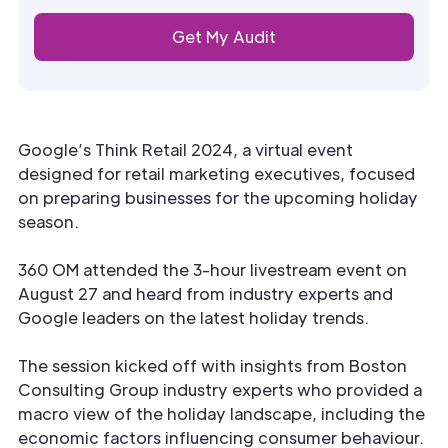
Google’s Think Retail 2024, a virtual event
designed for retail marketing executives, focused
on preparing businesses for the upcoming holiday
season.
360 OM attended the 3-hour livestream event on
August 27 and heard from industry experts and
Google leaders on the latest holiday trends.
The session kicked off with insights from Boston
Consulting Group industry experts who provided a
macro view of the holiday landscape, including the
economic factors influencing consumer behaviour.