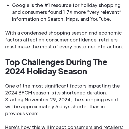
Google is the #1 resource for holiday shopping
and consumers found 1.7X more “very relevant”
information on Search, Maps, and YouTube.
With a condensed shopping season and economic
factors affecting consumer confidence, retailers
must make the most of every customer interaction.
Top Challenges During The
2024 Holiday Season
One of the most significant factors impacting the
2024 BFCM season is its shortened duration.
Starting November 29, 2024, the shopping event
will be approximately 5 days shorter than in
previous years.
Here’s how this will impact consumers and retailers: