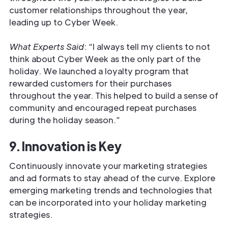
customer relationships throughout the year,
leading up to Cyber Week.
What Experts Said
: “I always tell my clients to not
think about Cyber Week as the only part of the
holiday. We launched a loyalty program that
rewarded customers for their purchases
throughout the year. This helped to build a sense of
community and encouraged repeat purchases
during the holiday season.”
9. Innovation is Key
Continuously innovate your marketing strategies
and ad formats to stay ahead of the curve. Explore
emerging marketing trends and technologies that
can be incorporated into your holiday marketing
strategies.