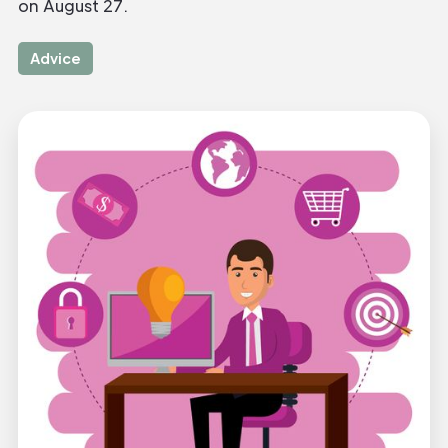
on August 27.
Advice