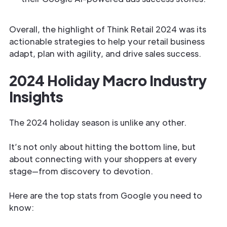
Overall, the highlight of Think Retail 2024 was its
actionable strategies to help your retail business
adapt, plan with agility, and drive sales success.
2024 Holiday Macro Industry
Insights
The 2024 holiday season is unlike any other.
It’s not only about hitting the bottom line, but
about connecting with your shoppers at every
stage—from discovery to devotion.
Here are the top stats from Google you need to
know: