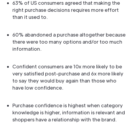
63% of US consumers agreed that making the
right purchase decisions requires more effort
than it used to.
60% abandoned a purchase altogether because
there were too many options and/or too much
information.
Confident consumers are 10x more likely to be
very satisfied post-purchase and 6x more likely
to say they would buy again than those who
have low confidence.
Purchase confidence is highest when category
knowledge is higher, information is relevant and
shoppers have a relationship with the brand.