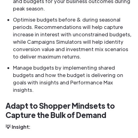
and budgets for your business outcomes during
peak season.
Optimise budgets before & during seasonal
periods. Recommendations will help capture
increase in interest with unconstrained budgets,
while Campaigns Simulators will help identity
conversion value and investment mix scenarios
to deliver maximum returns.
Manage budgets by implementing shared
budgets and how the budget is delivering on
goals with insights and Performance Max
insights.
Adapt to Shopper Mindsets to
Capture the Bulk of Demand
💡 Insight: