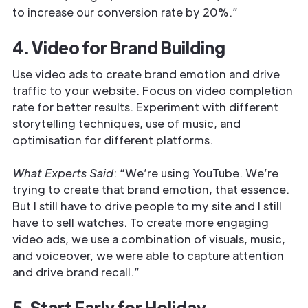
to increase our conversion rate by 20%.”
4. Video for Brand Building
Use video ads to create brand emotion and drive
traffic to your website. Focus on video completion
rate for better results. Experiment with different
storytelling techniques, use of music, and
optimisation for different platforms.
What Experts Said
: “We’re using YouTube. We’re
trying to create that brand emotion, that essence.
But I still have to drive people to my site and I still
have to sell watches. To create more engaging
video ads, we use a combination of visuals, music,
and voiceover, we were able to capture attention
and drive brand recall.”
5. Start Early for Holiday