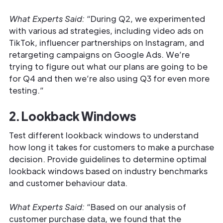
What Experts Said:
“During Q2, we experimented
with various ad strategies, including video ads on
TikTok, influencer partnerships on Instagram, and
retargeting campaigns on Google Ads. We’re
trying to figure out what our plans are going to be
for Q4 and then we’re also using Q3 for even more
testing.”
2. Lookback Windows
Test different lookback windows to understand
how long it takes for customers to make a purchase
decision. Provide guidelines to determine optimal
lookback windows based on industry benchmarks
and customer behaviour data.
What Experts Said:
“Based on our analysis of
customer purchase data, we found that the