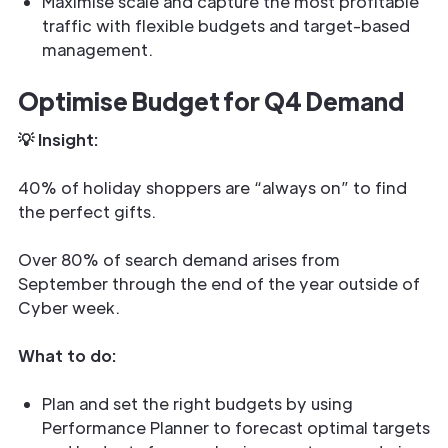
Maximise scale and capture the most profitable
traffic with flexible budgets and target-based
management.
Optimise Budget for Q4 Demand
💡 Insight:
40% of holiday shoppers are “always on” to find
the perfect gifts.
Over 80% of search demand arises from
September through the end of the year outside of
Cyber week.
What to do:
Plan and set the right budgets by using
Performance Planner to forecast optimal targets