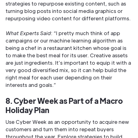
strategies to repurpose existing content, such as
turning blog posts into social media graphics or
repurposing video content for different platforms.
What Experts Said
: “I pretty much think of app
campaigns or our machine learning algorithm as
being a chef in a restaurant kitchen whose goal is
to make the best meal for its user. Creative assets
are just ingredients. It’s important to equip it with a
very good diversified mix, so it can help build the
right meal for each user depending on their
interests and goals.”
8. Cyber Week as Part of a Macro
Holiday Plan
Use Cyber Week as an opportunity to acquire new
customers and turn them into repeat buyers
throughout the year. Explore strategies to build