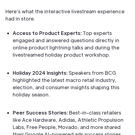
Here’s what the interactive livestream experience
had in store.
Access to Product Experts:
Top experts
engaged and answered questions directly in
online product lightning talks and during the
livestreamed holiday product workshop.
Holiday 2024 Insights:
Speakers from BCG
highlighted the latest macro retail industry,
election, and consumer insights shaping this
holiday season.
Peer Success Stories:
Best-in-class retailers
like Ace Hardware, Adidas, Athletic Propulsion
Labs, Free People, Movado, and more shared
their Google AI-powered ads success stories.