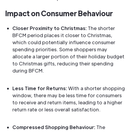
Impact on Consumer Behaviour
Closer Proximity to Christmas:
The shorter
BFCM period places it closer to Christmas,
which could potentially influence consumer
spending priorities. Some shoppers may
allocate a larger portion of their holiday budget
to Christmas gifts, reducing their spending
during BFCM.
Less Time for Returns:
With a shorter shopping
window, there may be less time for consumers
to receive and return items, leading to a higher
return rate or less overall satisfaction.
Compressed Shopping Behaviour:
The