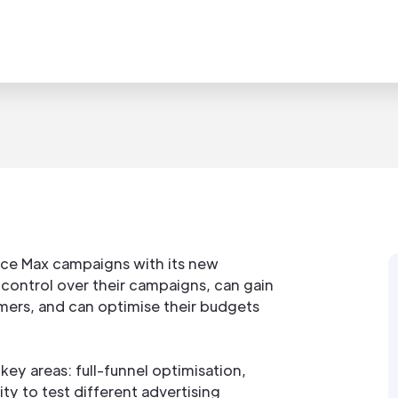
ce Max campaigns with its new
control over their campaigns, can gain
mers, and can optimise their budgets
y areas: full-funnel optimisation,
ty to test different advertising