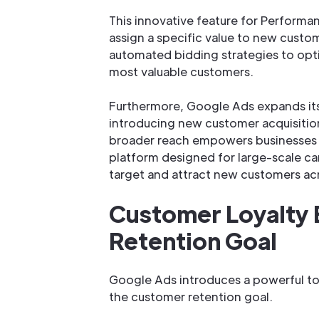
This innovative feature for Performa
assign a specific value to new custo
automated bidding strategies to opt
most valuable customers.
Furthermore, Google Ads expands its
introducing new customer acquisition
broader reach empowers businesses 
platform designed for large-scale c
target and attract new customers acr
Customer Loyalty 
Retention Goal
Google Ads introduces a powerful too
the customer retention goal.