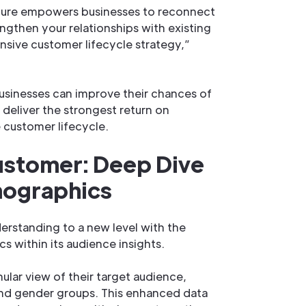
eature empowers businesses to reconnect
ngthen your relationships with existing
sive customer lifecycle strategy,”
usinesses can improve their chances of
eliver the strongest return on
 customer lifecycle.
ustomer: Deep Dive
mographics
rstanding to a new level with the
s within its audience insights.
ular view of their target audience,
 and gender groups. This enhanced data