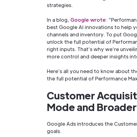
strategies.
In a blog,
Google wrote
: “Performan
best Google AI innovations to help yo
channels and inventory. To put Googl
unlock the full potential of Performan
right inputs. That’s why we’re unvei
more control and deeper insights in
Here’s all you need to know about t
the full potential of Performance Max
Customer Acquisit
Mode and Broader 
Google Ads introduces the Customer
goals.