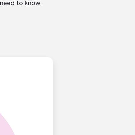
 need to know.