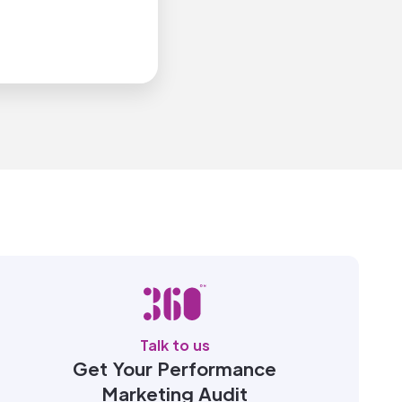
Talk to us
Get Your Performance
Marketing Audit