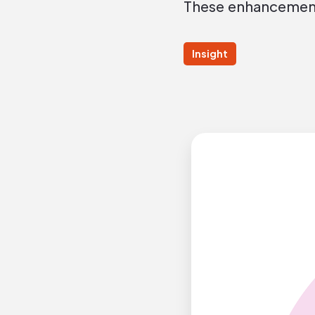
These enhancements
Insight