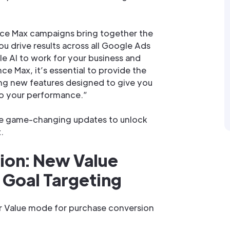
ce Max campaigns bring together the
u drive results across all Google Ads
e AI to work for your business and
ce Max, it’s essential to provide the
ling new features designed to give you
to your performance.”
he game-changing updates to unlock
.
ion: New Value
Goal Targeting
 Value mode for purchase conversion