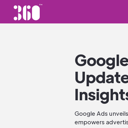
Google
Update
Insight
Google Ads unveils
empowers advertise