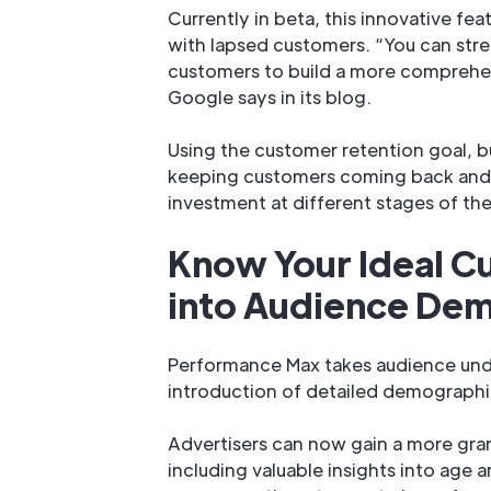
Currently in beta, this innovative f
with lapsed customers. “You can stre
customers to build a more comprehen
Google says in its blog.
Using the customer retention goal, b
keeping customers coming back and d
investment at different stages of the
Know Your Ideal C
into Audience De
Performance Max takes audience unde
introduction of detailed demographic
Advertisers can now gain a more gran
including valuable insights into age