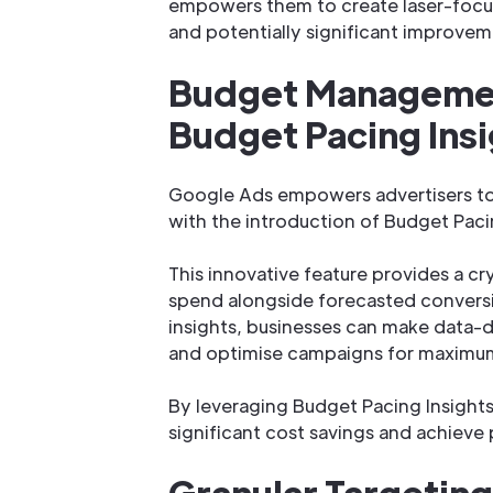
empowers them to create laser-focu
and potentially significant improvem
Budget Managemen
Budget Pacing Ins
Google Ads empowers advertisers t
with the introduction of Budget Paci
This innovative feature provides a c
spend alongside forecasted convers
insights, businesses can make data-d
and optimise campaigns for maximu
By leveraging Budget Pacing Insights,
significant cost savings and achieve
Granular Targeting