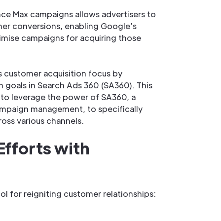
nce Max campaigns allows advertisers to
mer conversions, enabling Google’s
imise campaigns for acquiring those
 customer acquisition focus by
 goals in Search Ads 360 (SA360). This
to leverage the power of SA360, a
ampaign management, to specifically
oss various channels.
Efforts with
l for reigniting customer relationships: