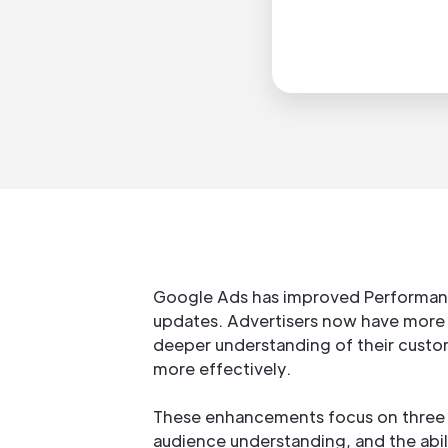
Google Ads has improved Performan
updates. Advertisers now have more 
deeper understanding of their custo
more effectively.
These enhancements focus on three ke
audience understanding, and the abili