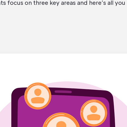
 focus on three key areas and here’s all you