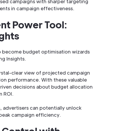
sed campaigns with sharper targeting
ents in campaign effectiveness.
t Power Tool:
ights
o become budget optimisation wizards
ng Insights.
rystal-clear view of projected campaign
ion performance. With these valuable
riven decisions about budget allocation
m ROI.
 advertisers can potentially unlock
 peak campaign efficiency.
 Control with