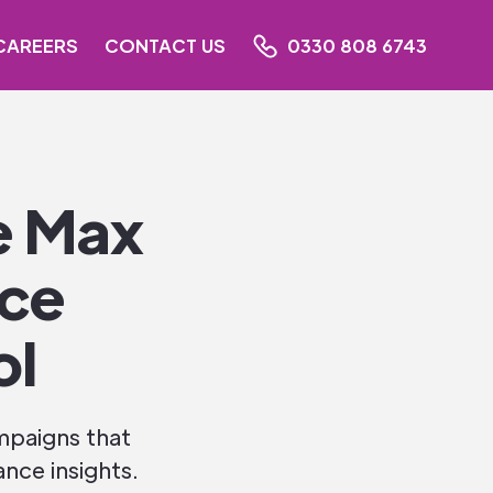
CAREERS
CONTACT US
0330 808 6743
e Max
nce
ol
mpaigns that
nce insights.