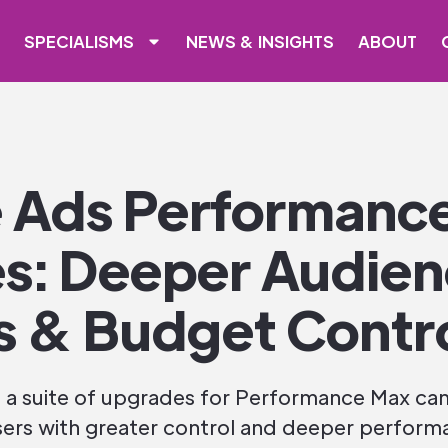
SPECIALISMS
NEWS & INSIGHTS
ABOUT
 Ads Performanc
s: Deeper Audie
s & Budget Contr
 a suite of upgrades for Performance Max ca
rs with greater control and deeper performa