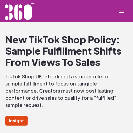
New TikTok Shop Policy:
Sample Fulfillment Shifts
From Views To Sales
TikTok Shop UK introduced a stricter rule for
sample fulfillment to focus on tangible
performance. Creators must now post lasting
content or drive sales to qualify for a “fulfilled”
sample request.
Insight