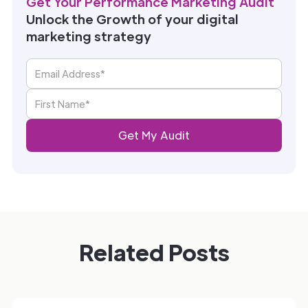
Get Your Performance Marketing Audit
Unlock the Growth of your digital
marketing strategy
Related Posts