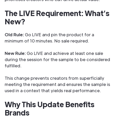
The LIVE Requirement: What’s
New?
Old Rule:
Go LIVE and pin the product for a
minimum of 10 minutes. No sale required.
New Rule:
Go LIVE and achieve at least one sale
during the session for the sample to be considered
fulfilled.
This change prevents creators from superficially
meeting the requirement and ensures the sample is
used in a context that yields real performance.
Why This Update Benefits
Brands