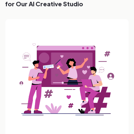
for Our AI Creative Studio