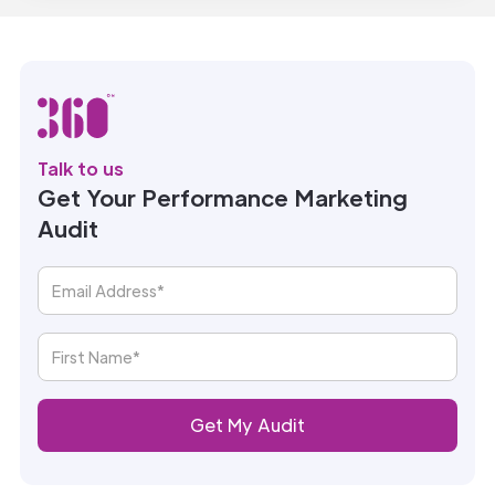
Talk to us
Get Your Performance Marketing
Audit