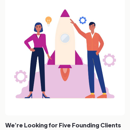
We’re Looking for Five Founding Clients