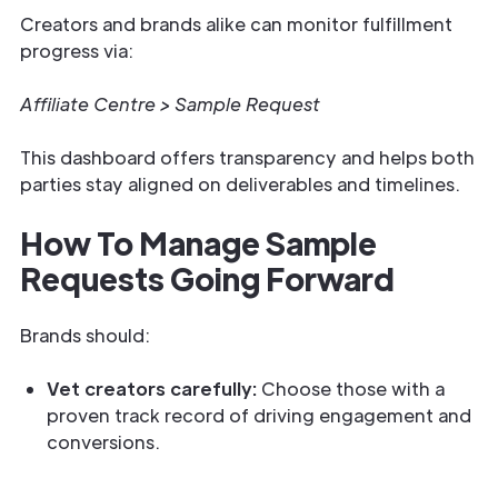
Creators and brands alike can monitor fulfillment
progress via:
Affiliate Centre > Sample Request
This dashboard offers transparency and helps both
parties stay aligned on deliverables and timelines.
How To Manage Sample
Requests Going Forward
Brands should:
Vet creators carefully:
Choose those with a
proven track record of driving engagement and
conversions.