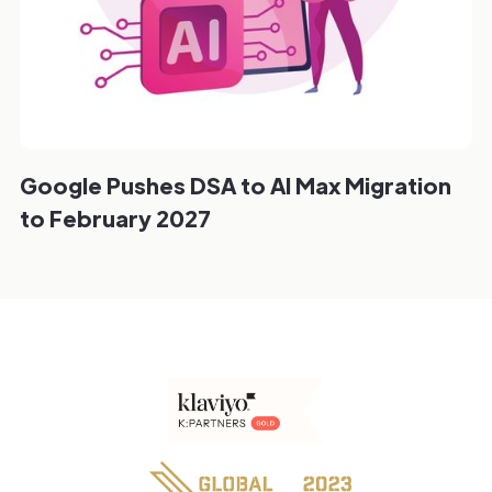
Google Pushes DSA to AI Max Migration
to February 2027