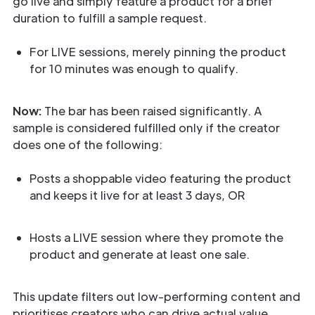
go live and simply feature a product for a brief
duration to fulfill a sample request.
For LIVE sessions, merely pinning the product
for 10 minutes was enough to qualify.
Now:
The bar has been raised significantly. A
sample is considered fulfilled only if the creator
does one of the following:
Posts a shoppable video featuring the product
and keeps it live for at least 3 days, OR
Hosts a LIVE session where they promote the
product and generate at least one sale.
This update filters out low-performing content and
prioritises creators who can drive actual value.