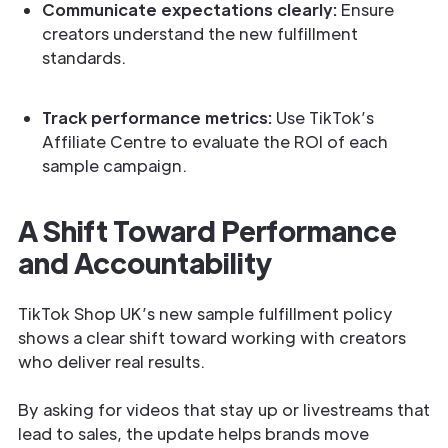
Communicate expectations clearly:
Ensure
creators understand the new fulfillment
standards.
Track performance metrics:
Use TikTok’s
Affiliate Centre to evaluate the ROI of each
sample campaign.
A Shift Toward Performance
and Accountability
TikTok Shop UK’s new sample fulfillment policy
shows a clear shift toward working with creators
who deliver real results.
By asking for videos that stay up or livestreams that
lead to sales, the update helps brands move