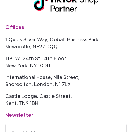
Offices
1 Quick Silver Way, Cobalt Business Park,
Newcastle, NE27 0QQ
119. W. 24th St., 4th Floor
New York, NY 10011
International House, Nile Street,
Shoreditch, London, N1 7LX
Castle Lodge, Castle Street,
Kent, TN9 1BH
Newsletter