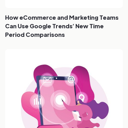
How eCommerce and Marketing Teams
Can Use Google Trends’ New Time
Period Comparisons