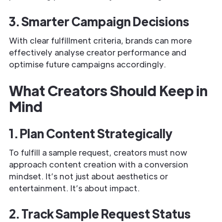
3. Smarter Campaign Decisions
With clear fulfillment criteria, brands can more
effectively analyse creator performance and
optimise future campaigns accordingly.
What Creators Should Keep in
Mind
1. Plan Content Strategically
To fulfill a sample request, creators must now
approach content creation with a conversion
mindset. It’s not just about aesthetics or
entertainment. It’s about impact.
2. Track Sample Request Status