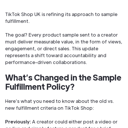
TikTok Shop UK is refining its approach to sample
fulfillment.
The goal? Every product sample sent to a creator
must deliver measurable value, in the form of views,
engagement, or direct sales. This update
represents a shift toward accountability and
performance-driven collaborations.
What’s Changed in the Sample
Fulfillment Policy?
Here’s what you need to know about the old vs.
new fulfillment criteria on TikTok Shop:
Previously:
A creator could either post a video or