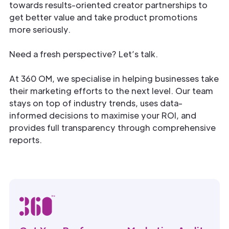
towards results-oriented creator partnerships to
get better value and take product promotions
more seriously.
Need a fresh perspective? Let’s talk.
At 360 OM, we specialise in helping businesses take
their marketing efforts to the next level. Our team
stays on top of industry trends, uses data-
informed decisions to maximise your ROI, and
provides full transparency through comprehensive
reports.