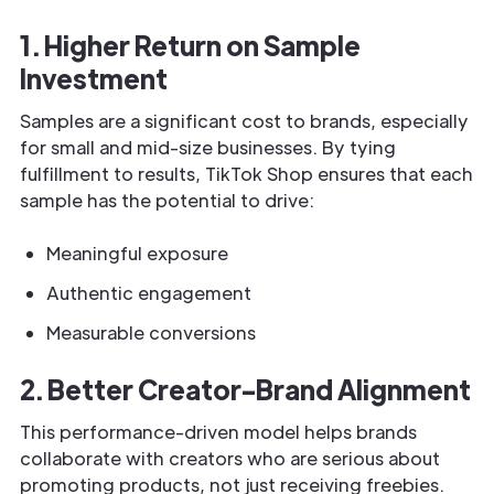
1. Higher Return on Sample
Investment
Samples are a significant cost to brands, especially
for small and mid-size businesses. By tying
fulfillment to results, TikTok Shop ensures that each
sample has the potential to drive:
Meaningful exposure
Authentic engagement
Measurable conversions
2. Better Creator-Brand Alignment
This performance-driven model helps brands
collaborate with creators who are serious about
promoting products, not just receiving freebies.