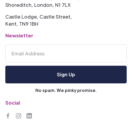
Shoreditch, London, N1 7LX
Castle Lodge, Castle Street,
Kent, TN9 1BH
Newsletter
No spam. We pinky promise.
Social