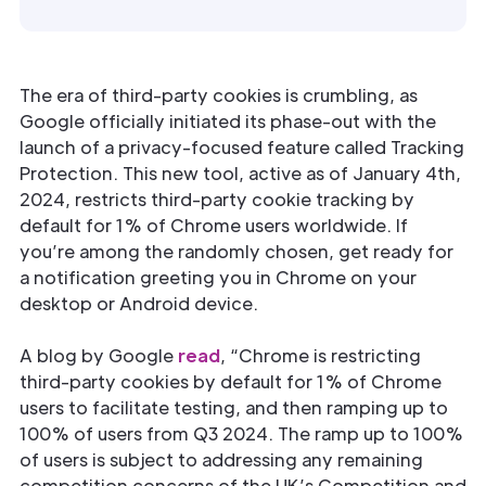
The era of third-party cookies is crumbling, as
Google officially initiated its phase-out with the
launch of a privacy-focused feature called Tracking
Protection. This new tool, active as of January 4th,
2024, restricts third-party cookie tracking by
default for 1% of Chrome users worldwide. If
you’re among the randomly chosen, get ready for
a notification greeting you in Chrome on your
desktop or Android device.
A blog by Google
read
, “Chrome is restricting
third-party cookies by default for 1% of Chrome
users to facilitate testing, and then ramping up to
100% of users from Q3 2024. The ramp up to 100%
of users is subject to addressing any remaining
competition concerns of the UK’s Competition and