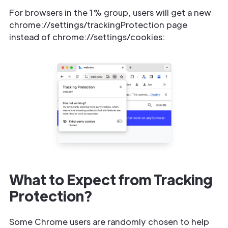
For browsers in the 1% group, users will get a new
chrome://settings/trackingProtection page
instead of chrome://settings/cookies:
What to Expect from Tracking
Protection?
Some Chrome users are randomly chosen to help