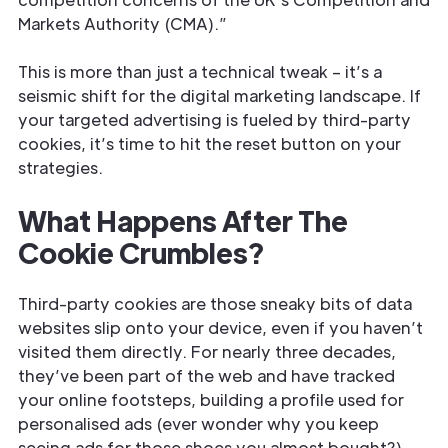
Markets Authority (CMA).”
This is more than just a technical tweak – it’s a
seismic shift for the digital marketing landscape. If
your targeted advertising is fueled by third-party
cookies, it’s time to hit the reset button on your
strategies.
What Happens After The
Cookie Crumbles?
Third-party cookies are those sneaky bits of data
websites slip onto your device, even if you haven’t
visited them directly. For nearly three decades,
they’ve been part of the web and have tracked
your online footsteps, building a profile used for
personalised ads (ever wonder why you keep
seeing ads for those shoes you almost bought?).