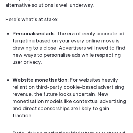
alternative solutions is well underway.
Here’s what’s at stake:
Personalised ads:
The era of eerily accurate ad
targeting based on your every online move is
drawing to a close. Advertisers will need to find
new ways to personalise ads while respecting
user privacy.
Website monetisation:
For websites heavily
reliant on third-party cookie-based advertising
revenue, the future looks uncertain. New
monetisation models like contextual advertising
and direct sponsorships are likely to gain
traction.