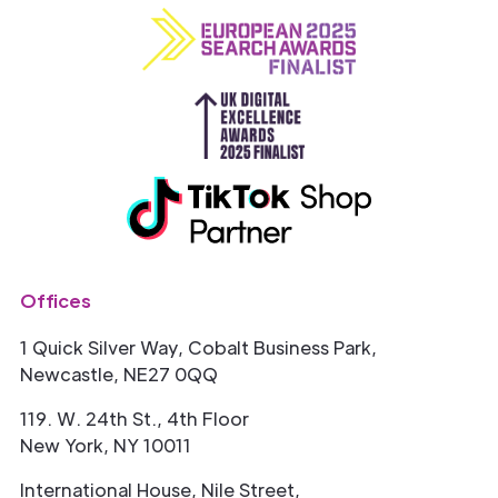
Offices
1 Quick Silver Way, Cobalt Business Park,
Newcastle, NE27 0QQ
119. W. 24th St., 4th Floor
New York, NY 10011
International House, Nile Street,