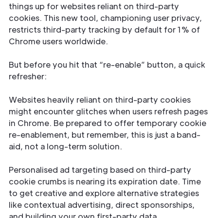
things up for websites reliant on third-party
cookies. This new tool, championing user privacy,
restricts third-party tracking by default for 1% of
Chrome users worldwide.
But before you hit that “re-enable” button, a quick
refresher:
Websites heavily reliant on third-party cookies
might encounter glitches when users refresh pages
in Chrome. Be prepared to offer temporary cookie
re-enablement, but remember, this is just a band-
aid, not a long-term solution.
Personalised ad targeting based on third-party
cookie crumbs is nearing its expiration date. Time
to get creative and explore alternative strategies
like contextual advertising, direct sponsorships,
and building your own first-party data.