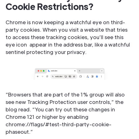
Cookie Restrictions?
Chrome is now keeping a watchful eye on third-
party cookies. When you visit a website that tries
to access these tracking cookies, you’ll see this
eye icon ️ appear in the address bar, like a watchful
sentinel protecting your privacy.
“Browsers that are part of the 1% group will also
see new Tracking Protection user controls,” the
blog read. “You can try out these changes in
Chrome 121 or higher by enabling
chrome://flags/#test-third-party-cookie-
phaseout.”