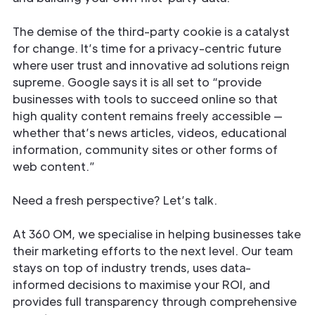
The demise of the third-party cookie is a catalyst
for change. It’s time for a privacy-centric future
where user trust and innovative ad solutions reign
supreme. Google says it is all set to “provide
businesses with tools to succeed online so that
high quality content remains freely accessible —
whether that’s news articles, videos, educational
information, community sites or other forms of
web content.”
Need a fresh perspective? Let’s talk.
At 360 OM, we specialise in helping businesses take
their marketing efforts to the next level. Our team
stays on top of industry trends, uses data-
informed decisions to maximise your ROI, and
provides full transparency through comprehensive