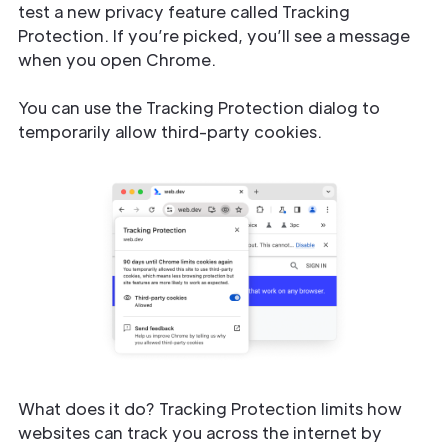
test a new privacy feature called Tracking
Protection. If you’re picked, you’ll see a message
when you open Chrome.
You can use the Tracking Protection dialog to
temporarily allow third-party cookies.
What does it do? Tracking Protection limits how
websites can track you across the internet by