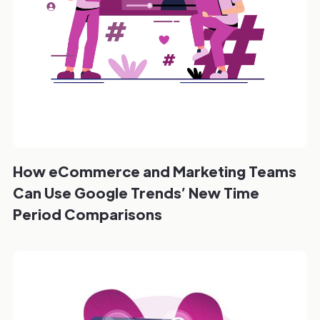
How eCommerce and Marketing Teams
Can Use Google Trends’ New Time
Period Comparisons