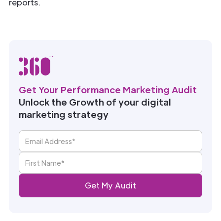
reports.
Get Your Performance Marketing Audit
Unlock the Growth of your digital
marketing strategy