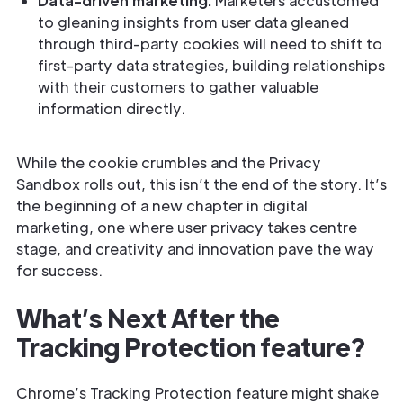
Data-driven marketing:
Marketers accustomed
to gleaning insights from user data gleaned
through third-party cookies will need to shift to
first-party data strategies, building relationships
with their customers to gather valuable
information directly.
While the cookie crumbles and the Privacy
Sandbox rolls out, this isn’t the end of the story. It’s
the beginning of a new chapter in digital
marketing, one where user privacy takes centre
stage, and creativity and innovation pave the way
for success.
What’s Next After the
Tracking Protection feature?
Chrome’s Tracking Protection feature might shake