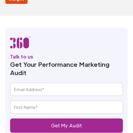
Talk to us
Get Your Performance Marketing
Audit