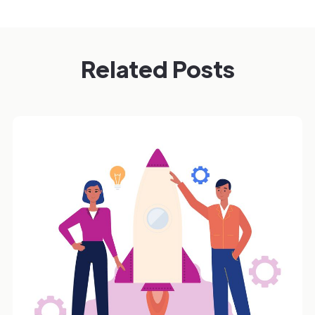
Related Posts