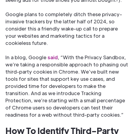
Google plans to completely ditch these privacy-
invasive trackers by the latter half of 2024, so
consider this a friendly wake-up call to prepare
your websites and marketing tactics for a
cookieless future.
In a blog, Google
said
, “With the Privacy Sandbox,
we’re taking a responsible approach to phasing out
third-party cookies in Chrome. We’ve built new
tools for sites that support key use cases, and
provided time for developers to make the
transition. And as we introduce Tracking
Protection, we’re starting with a small percentage
of Chrome users so developers can test their
readiness for a web without third-party cookies.”
How To Identify Third-Party