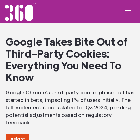
Google Takes Bite Out of
Third-Party Cookies:
Everything You Need To
Know
Google Chrome’s third-party cookie phase-out has
started in beta, impacting 1% of users initially. The
full implementation is slated for Q3 2024, pending
potential adjustments based on regulatory
feedback.
Insight