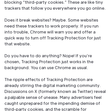
blocking “third-party cookies.” These are like tiny
trackers that follow you everywhere you go online.
Does it break websites? Maybe. Some websites
need these trackers to work properly. If you run
into trouble, Chrome will warn you and offer a
quick way to turn off Tracking Protection for just
that website.
Do you have to do anything? Nope! If you’re
chosen, Tracking Protection just works in the
background. You can use Chrome as usual.
The ripple effects of Tracking Protection are
already stirring the digital marketing community.
Discussions on X (formerly known as Twitter) reveal
a palpable sense of unease. Many advertisers feel
caught unprepared for the impending demise of
third-party cookies, and the scramble for