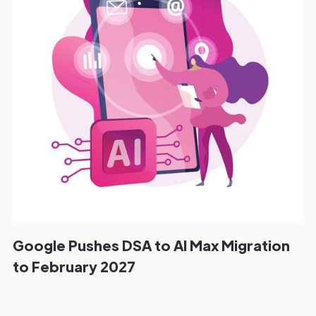
Google Pushes DSA to AI Max Migration
to February 2027