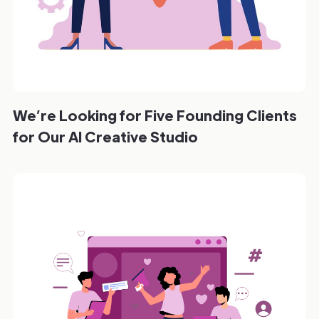
We’re Looking for Five Founding Clients
for Our AI Creative Studio