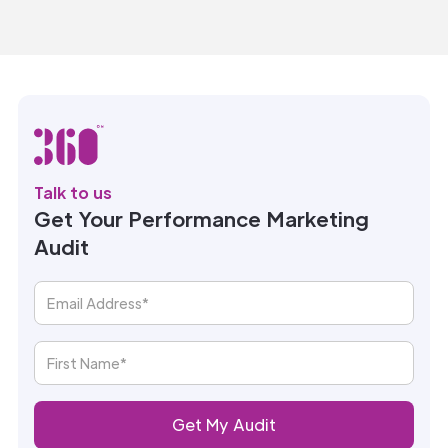
Talk to us
Get Your Performance Marketing
Audit