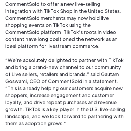
CommentSold to offer a new live-selling
integration with TikTok Shop in the United States.
CommentSold merchants may now hold live
shopping events on TikTok using the
CommentSold platform. TikTok’s roots in video
content have long positioned the network as an
ideal platform for livestream commerce.
“We’re absolutely delighted to partner with TikTok
and bring a brand-new channel to our community
of Live sellers, retailers and brands,” said Gautam
Goswami, CEO of CommentSold in a statement.
“This is already helping our customers acquire new
shoppers, increase engagement and customer
loyalty, and drive repeat purchases and revenue
growth. TikTok is a key player in the U.S. live-selling
landscape, and we look forward to partnering with
them as adoption grows.”