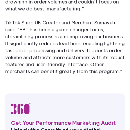
drowning in order volumes and couldn't focus on
what we do best: manufacturing.”
TikTok Shop UK Creator and Merchant Sumayah
said: “FBT has been a game changer for us,
streamlining processes and improving our business.
It significantly reduces lead time, enabling lightning
fast order processing and delivery. It boosts order
volume and attracts more customers with its robust
features and user-friendly interface. Other
merchants can benefit greatly from this program.”
Get Your Performance Marketing Audit
Unlock the Growth of your digital