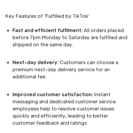
Key Features of ‘Fulfilled by TikTok’
Fast and efficient fulfilment:
All orders placed
before 7pm Monday to Saturday are fulfilled and
shipped on the same day.
Next-day delivery:
Customers can choose a
premium next-day delivery service for an
additional fee.
Improved customer satisfaction:
Instant
messaging and dedicated customer service
employees help to resolve customer issues
quickly and efficiently, leading to better
customer feedback and ratings.