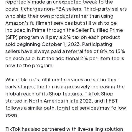
reportedly made an unexpected tweak to the
costs it charges non-FBA sellers. Third-party sellers
who ship their own products rather than using
Amazon’s fulfilment services but still wish to be
included in Prime through the Seller Fulfilled Prime
(SFP) program will pay a 2% tax on each product
sold beginning October 1, 2023. Participating
sellers have always paid a referral fee of 8% to 15%
on each sale, but the additional 2% per-item fee is
new to the program.
While TikTok’s fulfilment services are still in their
early stages, the firm is aggressively increasing the
global reach of its Shop features. TikTok Shop
started in North America in late 2022, and if FBT
follows a similar path, logistical services may follow
soon.
TikTok has also partnered with live-selling solution