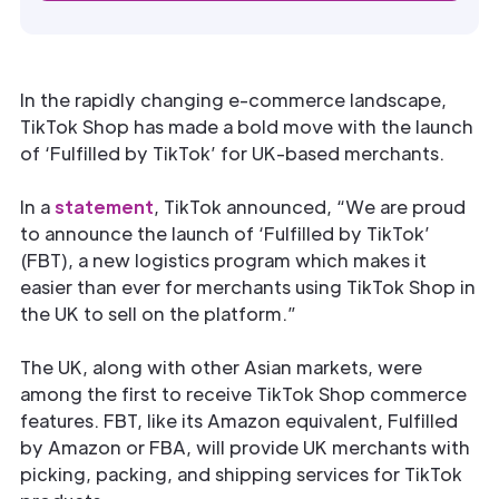
In the rapidly changing e-commerce landscape,
TikTok Shop has made a bold move with the launch
of ‘Fulfilled by TikTok’ for UK-based merchants.
In a
statement
, TikTok announced, “We are proud
to announce the launch of ‘Fulfilled by TikTok’
(FBT), a new logistics program which makes it
easier than ever for merchants using TikTok Shop in
the UK to sell on the platform.”
The UK, along with other Asian markets, were
among the first to receive TikTok Shop commerce
features. FBT, like its Amazon equivalent, Fulfilled
by Amazon or FBA, will provide UK merchants with
picking, packing, and shipping services for TikTok