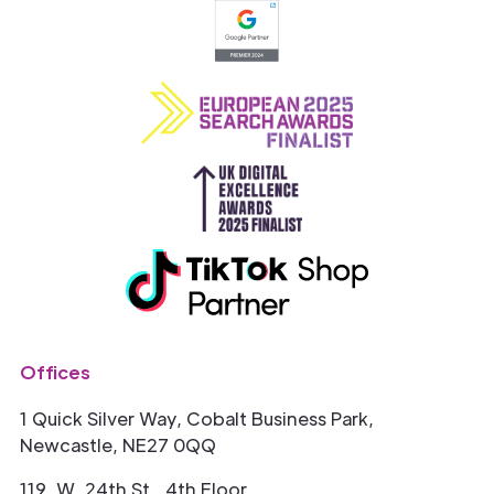
Offices
1 Quick Silver Way, Cobalt Business Park,
Newcastle, NE27 0QQ
119. W. 24th St., 4th Floor