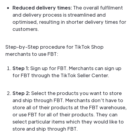
Reduced delivery times:
The overall fulfilment
and delivery process is streamlined and
optimised, resulting in shorter delivery times for
customers.
Step-by-Step procedure for TikTok Shop
merchants to use FBT:
Step 1:
Sign up for FBT. Merchants can sign up
for FBT through the TikTok Seller Center.
Step 2:
Select the products you want to store
and ship through FBT. Merchants don’t have to
store all of their products at the FBT warehouse,
or use FBT for all of their products. They can
select particular items which they would like to
store and ship through FBT.