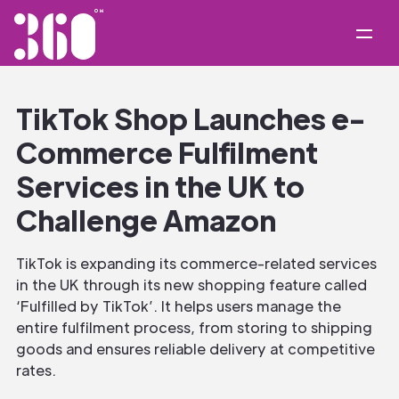
TikTok Shop Launches e-
Commerce Fulfilment
Services in the UK to
Challenge Amazon
TikTok is expanding its commerce-related services
in the UK through its new shopping feature called
‘Fulfilled by TikTok’. It helps users manage the
entire fulfilment process, from storing to shipping
goods and ensures reliable delivery at competitive
rates.