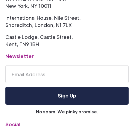
New York, NY 10011
International House, Nile Street,
Shoreditch, London, N1 7LX
Castle Lodge, Castle Street,
Kent, TN9 1BH
Newsletter
No spam. We pinky promise.
Social