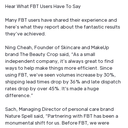
Hear What FBT Users Have To Say
Many FBT users have shared their experience and
here’s what they report about the fantastic results
they’ve achieved.
Ning Cheah, Founder of Skincare and MakeUp
brand The Beauty Crop said, “As a small
independent company, it’s always great to find
ways to help make things more efficient. Since
using FBT, we’ve seen volumes increase by 30%,
shipping lead times drop by 36% and late dispatch
rates drop by over 45%. It's made a huge
difference.”
Sach, Managing Director of personal care brand
Nature Spell said, “Partnering with FBT has been a
monumental shift for us. Before FBT, we were