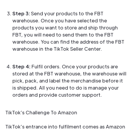
Step 3:
Send your products to the FBT
warehouse. Once you have selected the
products you want to store and ship through
FBT, you will need to send them to the FBT
warehouse. You can find the address of the FBT
warehouse in the TikTok Seller Center.
Step 4:
Fulfil orders. Once your products are
stored at the FBT warehouse, the warehouse will
pick, pack, and label the merchandise before it
is shipped. All you need to do is manage your
orders and provide customer support.
TikTok’s Challenge To Amazon
TikTok’s entrance into fulfilment comes as Amazon