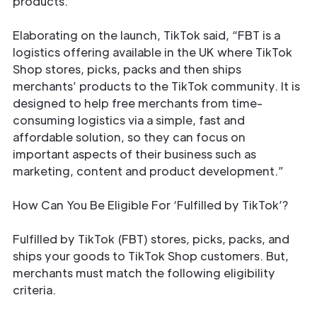
products.
Elaborating on the launch, TikTok said, “FBT is a
logistics offering available in the UK where TikTok
Shop stores, picks, packs and then ships
merchants’ products to the TikTok community. It is
designed to help free merchants from time-
consuming logistics via a simple, fast and
affordable solution, so they can focus on
important aspects of their business such as
marketing, content and product development.”
How Can You Be Eligible For ‘Fulfilled by TikTok’?
Fulfilled by TikTok (FBT) stores, picks, packs, and
ships your goods to TikTok Shop customers. But,
merchants must match the following eligibility
criteria.