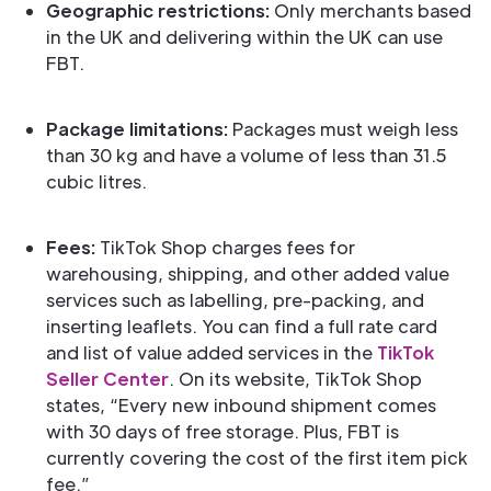
Geographic restrictions:
Only merchants based
in the UK and delivering within the UK can use
FBT.
Package limitations:
Packages must weigh less
than 30 kg and have a volume of less than 31.5
cubic litres.
Fees:
TikTok Shop charges fees for
warehousing, shipping, and other added value
services such as labelling, pre-packing, and
inserting leaflets. You can find a full rate card
and list of value added services in the
TikTok
Seller Center
. On its website, TikTok Shop
states, “Every new inbound shipment comes
with 30 days of free storage. Plus, FBT is
currently covering the cost of the first item pick
fee.”