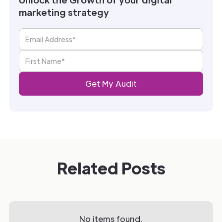
marketing strategy
Related Posts
No items found.