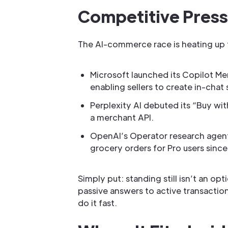
Competitive Pres
The AI-commerce race is heating up 
Microsoft launched its Copilot Me
enabling sellers to create in-chat 
Perplexity AI debuted its “Buy wi
a merchant API.
OpenAI’s Operator research agent
grocery orders for Pro users since
Simply put: standing still isn’t an 
passive answers to active transaction
do it fast.