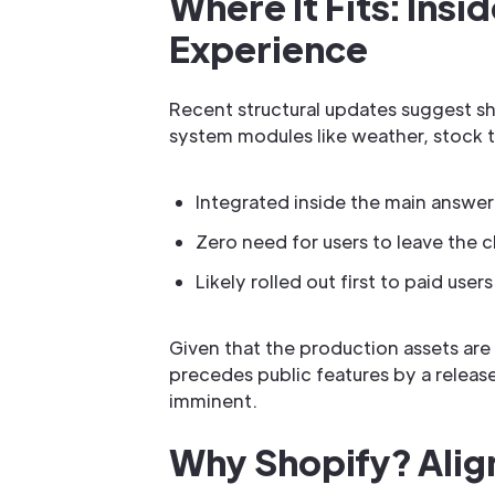
Where It Fits: Ins
Experience
Recent structural updates suggest sh
system modules like weather, stock t
Integrated inside the main answer
Zero need for users to leave the c
Likely rolled out first to paid us
Given that the production assets are a
precedes public features by a release
imminent.
Why Shopify? Align