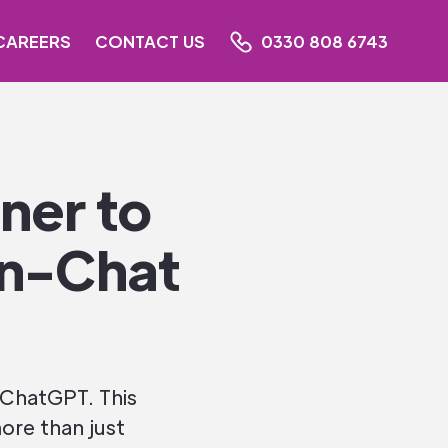
CAREERS
CONTACT US
0330 808 6743
ner to
In-Chat
 ChatGPT. This
ore than just