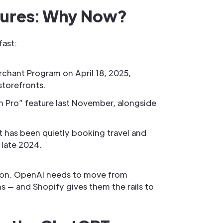
sures: Why Now?
fast:
rchant Program on April 18, 2025,
storefronts.
th Pro” feature last November, alongside
 has been quietly booking travel and
 late 2024.
option. OpenAI needs to move from
s — and Shopify gives them the rails to