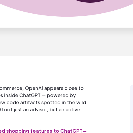
 commerce, OpenAI appears close to
ies inside ChatGPT — powered by
ew code artifacts spotted in the wild
 not just an advisor, but an active
d shopping features to ChatGPT—