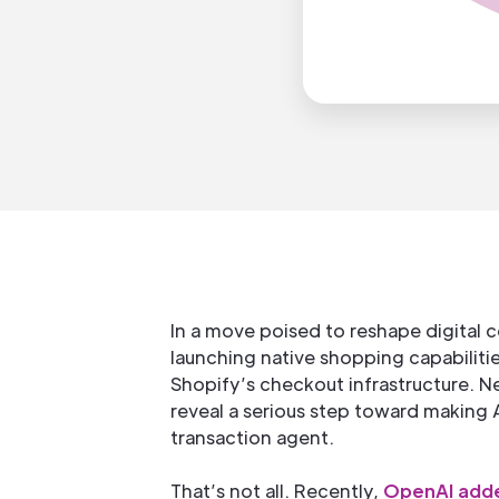
In a move poised to reshape digital
launching native shopping capabilit
Shopify’s checkout infrastructure. N
reveal a serious step toward making AI
transaction agent.
That’s not all. Recently,
OpenAI adde