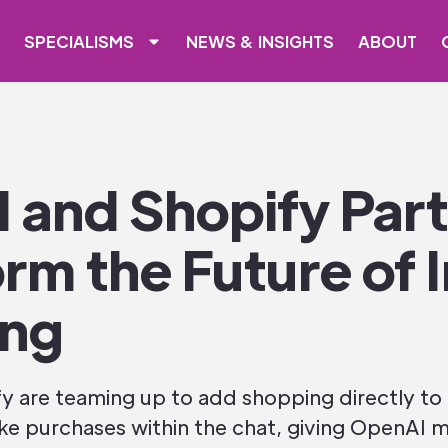
SPECIALISMS
NEWS & INSIGHTS
ABOUT
 and Shopify Part
rm the Future of 
ing
 are teaming up to add shopping directly to
ke purchases within the chat, giving OpenAI m