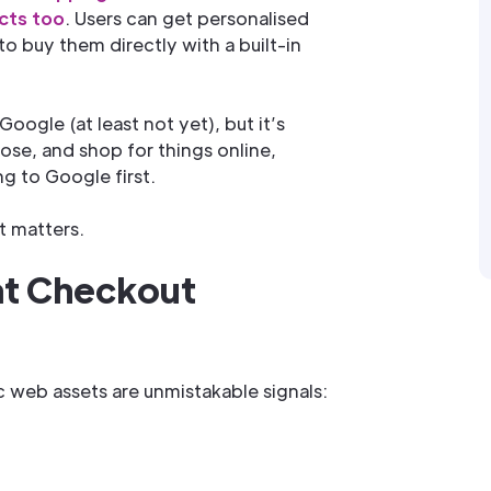
cts too
. Users can get personalised
 buy them directly with a built-in
oogle (at least not yet), but it’s
se, and shop for things online,
ng to Google first.
t matters.
at Checkout
c web assets are unmistakable signals: