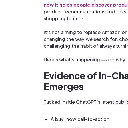
now it helps people discover produ
product recommendations and links to
shopping feature.
It’s not aiming to replace Amazon or G
changing the way we search for, choo
challenging the habit of always turni
Here’s what’s happening — and why i
Evidence of In-Ch
Emerges
Tucked inside ChatGPT’s latest publi
A buy_now call-to-action