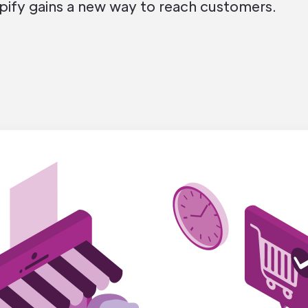
pify gains a new way to reach customers.