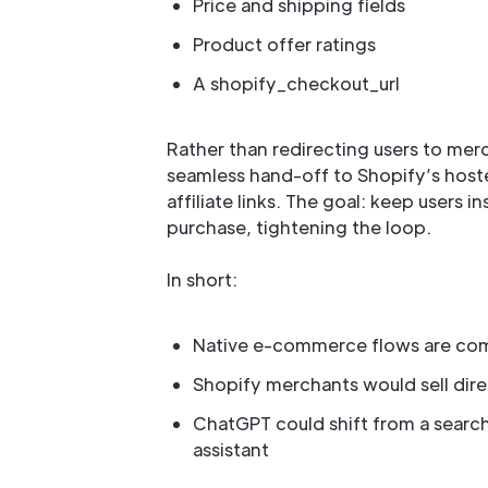
Price and shipping fields
Product offer ratings
A shopify_checkout_url
Rather than redirecting users to merc
seamless hand-off to Shopify’s host
affiliate links. The goal: keep users
purchase, tightening the loop.
In short:
Native e-commerce flows are co
Shopify merchants would sell dir
ChatGPT could shift from a search/
assistant