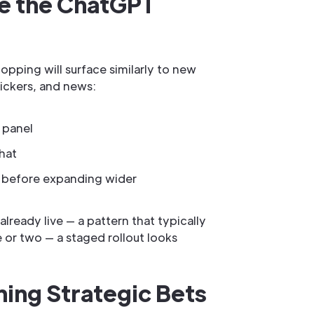
ide the ChatGPT
opping will surface similarly to new
ickers, and news:
 panel
hat
ers before expanding wider
lready live — a pattern that typically
 or two — a staged rollout looks
ing Strategic Bets