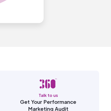
Talk to us
Get Your Performance
Marketing Audit