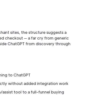
hant sites, the structure suggests a
ed checkout — a far cry from generic
 inside ChatGPT from discovery through
ming to ChatGPT
ectly without added integration work
assist tool to a full-funnel buying