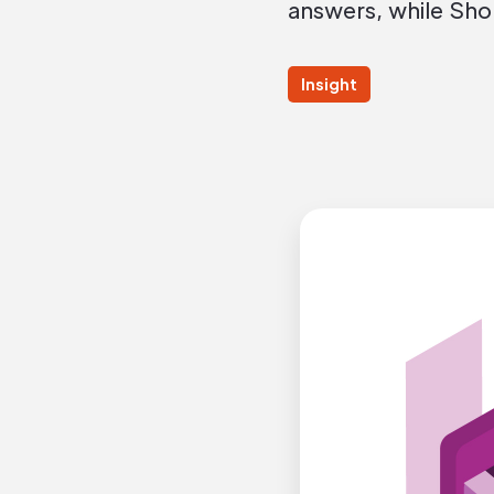
answers, while Sho
Insight