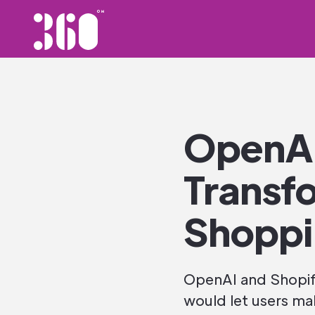
OpenAI
Transfo
Shopp
OpenAI and Shopify
would let users ma